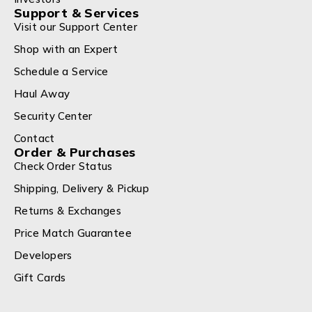
Support & Services
Visit our Support Center
Shop with an Expert
Schedule a Service
Haul Away
Security Center
Contact
Order & Purchases
Check Order Status
Shipping, Delivery & Pickup
Returns & Exchanges
Price Match Guarantee
Developers
Gift Cards