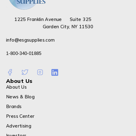
1225 Franklin Avenue Suite 325
Garden City, NY 11530
info@esgsupplies.com
1-800-340-01885
About Us
About Us
News & Blog
Brands
Press Center
Advertising
Investors