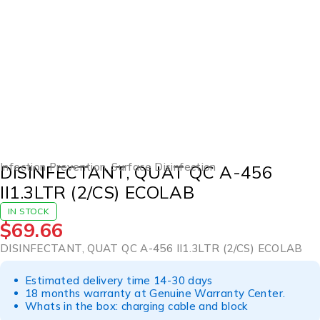
Infection Prevention
,
Surface Disinfection
DISINFECTANT, QUAT QC A-456
II1.3LTR (2/CS) ECOLAB
IN STOCK
$
69.66
DISINFECTANT, QUAT QC A-456 II1.3LTR (2/CS) ECOLAB
Estimated delivery time 14-30 days
18 months warranty at Genuine Warranty Center.
Whats in the box: charging cable and block