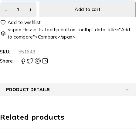
Add to cart
<span class="ts-tooltip button-tooltip" data-title="Add
to compare">Compare</span>
SKU:
551648
Share:
PRODUCT DETAILS
Related products