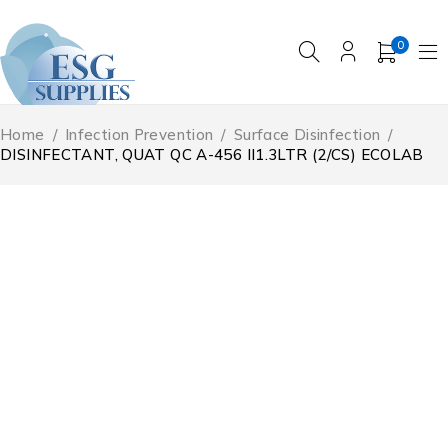
0
Home
/
Infection Prevention
/
Surface Disinfection
/
DISINFECTANT, QUAT QC A-456 II1.3LTR (2/CS) ECOLAB