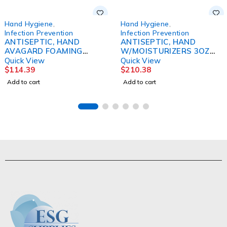
Hand Hygiene
,
Hand Hygiene
,
Infection Prevention
Infection Prevention
ANTISEPTIC, HAND
ANTISEPTIC, HAND
AVAGARD FOAMING
W/MOISTURIZERS 3OZ
INSTANT 50ML (25/ 3M
(48/CS) 3M
Quick View
Quick View
$
114.39
$
210.38
Add to cart
Add to cart