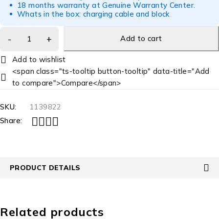
18 months warranty at Genuine Warranty Center.
Whats in the box: charging cable and block
Add to cart
<span class="ts-tooltip button-tooltip" data-title="Add
to compare">Compare</span>
SKU:
1139822
Share:
PRODUCT DETAILS
Related products