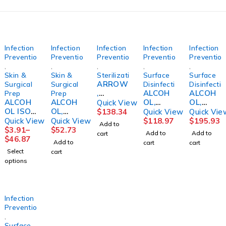
Infection
Infection
Infection
Infection
Infection
Prevention
Prevention
Prevention
Prevention
Preventio
,
,
,
,
,
Skin &
Skin &
Sterilization
Surface
Surface
ARROW
Surgical
Surgical
Disinfection
Disinfecti
,
ALCOH
ALCOH
Prep
Prep
ALCOH
ALCOH
TAMPE
OL,
OL,
Quick View
OL ISO
OL,
R
ISOPRO
CIDEHO
$
138.34
Quick View
Quick Vie
99%
ISOPRO
EVIDEN
PANOL
L 70%
Quick View
Quick View
$
118.97
$
195.93
Add to
16OZ
PYL
T WHT
70%
IPA STR
$
3.91
–
$
52.73
Add to
Add to
cart
(12/CS)
70%
(1000/B
SPRAY1
TRIGGE
$
46.87
Add to
cart
cart
GALLON
X)
6OZ ST
R 32OZ
Select
cart
(4/CS)
CARFUS
(12/CS)
options
Infection
Prevention
,
Surface