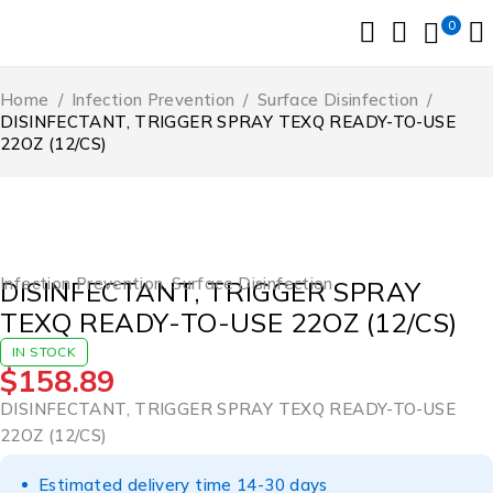
0
Home
/
Infection Prevention
/
Surface Disinfection
/
DISINFECTANT, TRIGGER SPRAY TEXQ READY-TO-USE
22OZ (12/CS)
Infection Prevention
,
Surface Disinfection
DISINFECTANT, TRIGGER SPRAY
TEXQ READY-TO-USE 22OZ (12/CS)
IN STOCK
$
158.89
DISINFECTANT, TRIGGER SPRAY TEXQ READY-TO-USE
22OZ (12/CS)
Estimated delivery time 14-30 days