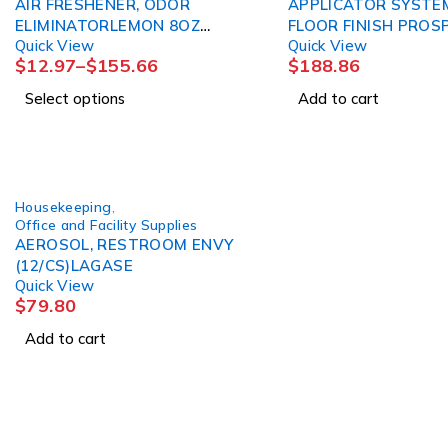
AIR FRESHENER, ODOR
APPLICATOR SYSTE
ELIMINATORLEMON 8OZ
FLOOR FINISH PROS
Quick View
Quick View
BARD
$
12.97
–
$
155.66
$
188.86
Select options
Add to cart
Housekeeping
,
Office and Facility Supplies
AEROSOL, RESTROOM ENVY
(12/CS)LAGASE
Quick View
$
79.80
Add to cart