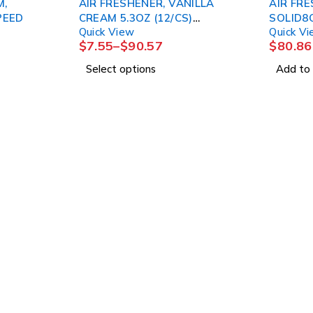
M,
AIR FRESHENER, VANILLA
AIR FRE
PEED
CREAM 5.3OZ (12/CS)
SOLID8
Quick View
Quick V
LAGASE
$
7.55
–
$
90.57
$
80.86
Select options
Add to 