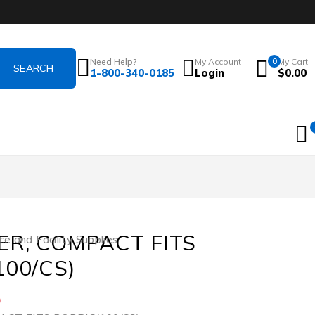
Need Help?
My Account
0
My Cart
1-800-340-0185
Login
$
0.00
ER, COMPACT FITS
ce and Facility Supplies
100/CS)
5