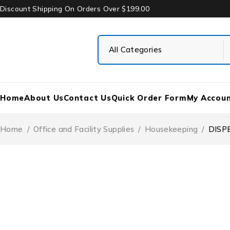
Discount Shipping On Orders Over $199.00
Home
About Us
Contact Us
Quick Order Form
My Accou
Home
/
Office and Facility Supplies
/
Housekeeping
/
DISP