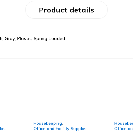
Product details
h, Gray, Plastic, Spring Loaded
Housekeeping
,
Houseke
lies
Office and Facility Supplies
Office an