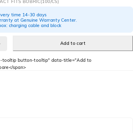
ACT FITS BOBRIC(100/CS)
ivery time 14-30 days
ranty at Genuine Warranty Center.
ox: charging cable and block
Add to cart
-tooltip button-tooltip" data-title="Add to
are</span>