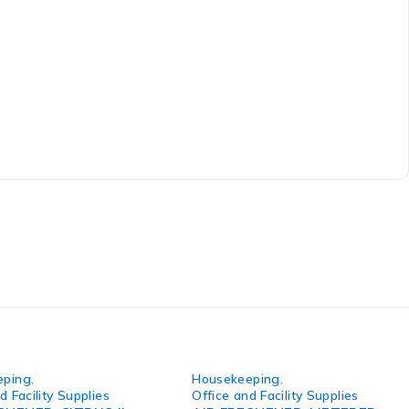
eping
,
Housekeeping
,
d Facility Supplies
Office and Facility Supplies