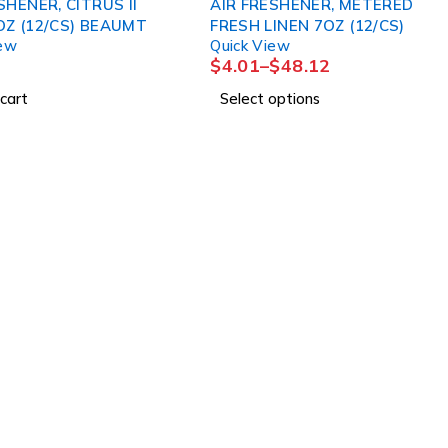
SHENER, CITRUS II
AIR FRESHENER, METERED
OZ (12/CS) BEAUMT
FRESH LINEN 7OZ (12/CS)
iew
Quick View
$
4.01
–
$
48.12
cart
Select options