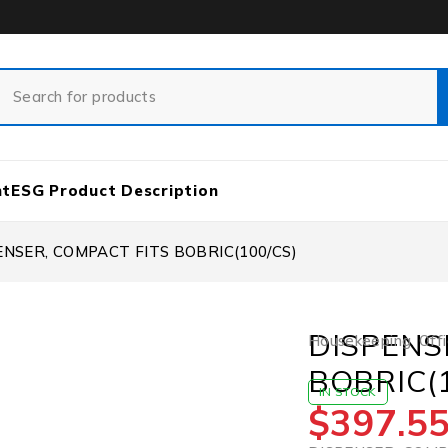
nt
ESG Product Description
ENSER, COMPACT FITS BOBRIC(100/CS)
DISPENS
Housekeeping
,
Offi
BOBRIC(
IN STOCK
$
397.5