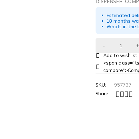
DISPENSER, COMP
Estimated del
18 months war
Whats in the b
<span class="ts
compare">Comp
SKU:
957737
Share: