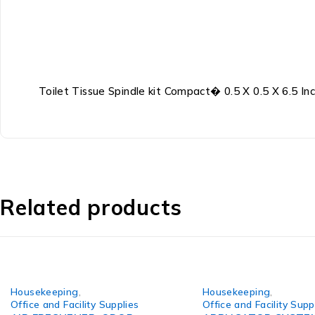
Toilet Tissue Spindle kit Compact� 0.5 X 0.5 X 6.5 Inc
Related products
Housekeeping
,
Housekeeping
,
Office and Facility Supplies
Office and Facility Supp