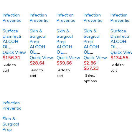
Infection
Infection
Infection
Infection
Infection
Prevention
Prevention
Prevention
Prevention
Preventio
,
,
,
,
,
Surface
Skin &
Skin &
Skin &
Surface
Disinfection
Surgical
Surgical
Surgical
Disinfecti
ALCOH
ALCOH
Prep
Prep
Prep
OL,
ALCOH
ALCOH
ALCOH
OL,
CIDEHO
OL,
OL,
OL
ISOPRO
Quick View
Quick Vie
L 70%
ISOPRO
ISOPRO
PREP
P STR
$
156.31
Quick View
Quick View
Quick View
$
134.55
IPA STR
PYL
PYL
PAD ST
70%
$
28.64
$
59.66
$
2.86
–
Add to
Add to
16OZ
70%
70% QT
MED200
16OZW
$
57.23
Add to
Add to
cart
cart
(12/CS)
16OZ
(12/CS)
/BX
/TRIGG
Select
cart
cart
(12/CS)
MGM23
20/CS
ER SPR
options
MGM23
2PLY
(12/CS)
LTXFR
Infection
Prevention
,
Skin &
Surgical
Prep