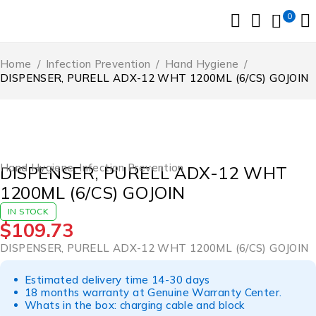
0
Home
/
Infection Prevention
/
Hand Hygiene
/
DISPENSER, PURELL ADX-12 WHT 1200ML (6/CS) GOJOIN
Hand Hygiene
,
Infection Prevention
DISPENSER, PURELL ADX-12 WHT
1200ML (6/CS) GOJOIN
IN STOCK
$
109.73
DISPENSER, PURELL ADX-12 WHT 1200ML (6/CS) GOJOIN
Estimated delivery time 14-30 days
18 months warranty at Genuine Warranty Center.
Whats in the box: charging cable and block