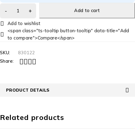
Add to cart
<span class="ts-tooltip button-tooltip" data-title="Add
to compare">Compare</span>
SKU:
830122
Share:
PRODUCT DETAILS
Related products