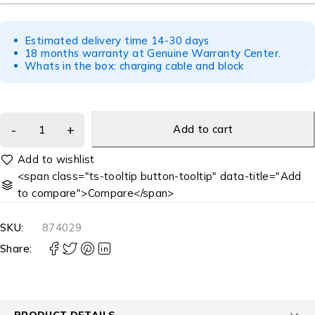
Estimated delivery time 14-30 days
18 months warranty at Genuine Warranty Center.
Whats in the box: charging cable and block
Add to cart
<span class="ts-tooltip button-tooltip" data-title="Add
to compare">Compare</span>
SKU:
874029
Share:
PRODUCT DETAILS