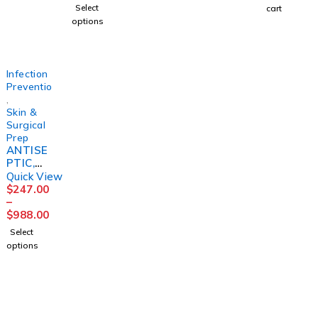
(48/CS)
TRCRP
(12/CS)
R 32OZ
16OZ
Select
cart
3M
(12/CS)
(12/CS)
options
MGM23
Infection
Prevention
,
Skin &
Surgical
Prep
ANTISE
PTIC,
PRE-OP
Quick View
PREP
$
247.00
SKIN
–
&NASA
$
988.00
L (12/BX
Select
4BX/CS)
options
3M