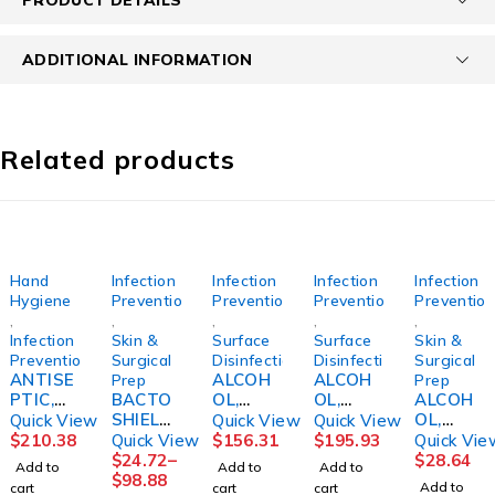
ADDITIONAL INFORMATION
Related products
Hand
Infection
Infection
Infection
Infection
Hygiene
Prevention
Prevention
Prevention
Preventio
,
,
,
,
,
Infection
Skin &
Surface
Surface
Skin &
Prevention
Surgical
Disinfection
Disinfection
Surgical
ANTISE
ALCOH
ALCOH
Prep
Prep
PTIC,
BACTO
OL,
OL,
ALCOH
HAND
SHIELD,
CIDEHO
CIDEHO
OL,
Quick View
Quick View
Quick View
W/MOIS
CHG 2%
L 70%
L 70%
ISOPRO
$
210.38
Quick View
$
156.31
$
195.93
Quick Vie
TURIZE
GAL
IPA STR
IPA STR
PYL
$
24.72
–
$
28.64
Add to
Add to
Add to
RS 3OZ
(4/CS)S
16OZ
TRIGGE
70%
$
98.88
Add to
cart
cart
cart