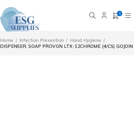
0
Home
/
Infection Prevention
/
Hand Hygiene
/
DISPENSER, SOAP PROVON LTX-12CHROME (4/CS) GOJOIN