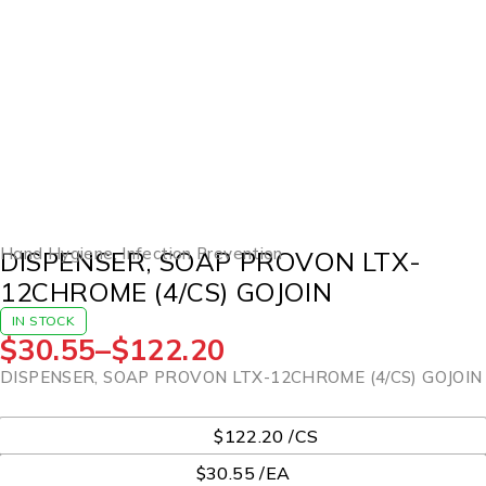
Hand Hygiene
,
Infection Prevention
DISPENSER, SOAP PROVON LTX-
12CHROME (4/CS) GOJOIN
IN STOCK
$
30.55
–
$
122.20
DISPENSER, SOAP PROVON LTX-12CHROME (4/CS) GOJOIN
UOM
$122.20 /CS
$30.55 /EA