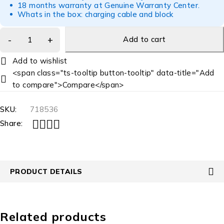
18 months warranty at Genuine Warranty Center.
Whats in the box: charging cable and block
Add to cart
<span class="ts-tooltip button-tooltip" data-title="Add
to compare">Compare</span>
SKU:
718536
Share:
PRODUCT DETAILS
Related products