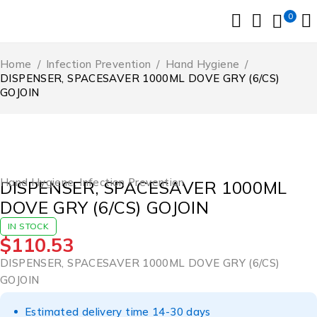
0
Home
/
Infection Prevention
/
Hand Hygiene
/
DISPENSER, SPACESAVER 1000ML DOVE GRY (6/CS)
GOJOIN
Hand Hygiene
,
Infection Prevention
DISPENSER, SPACESAVER 1000ML
DOVE GRY (6/CS) GOJOIN
IN STOCK
$
110.53
DISPENSER, SPACESAVER 1000ML DOVE GRY (6/CS)
GOJOIN
Estimated delivery time 14-30 days