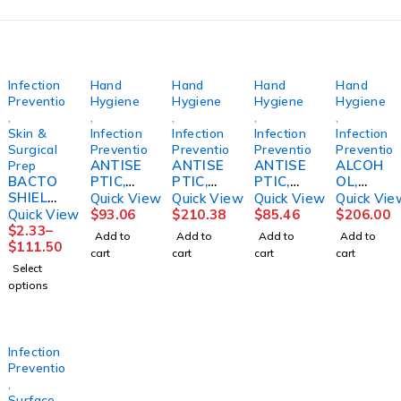
Infection
Hand
Hand
Hand
Hand
Prevention
Hygiene
Hygiene
Hygiene
Hygiene
,
,
,
,
,
Skin &
Infection
Infection
Infection
Infection
Surgical
Prevention
Prevention
Prevention
Preventio
ANTISE
ANTISE
ANTISE
ALCOH
Prep
BACTO
PTIC,
PTIC,
PTIC,
OL,
SHIELD,
HAND
HAND
HAND
ALCARE
Quick View
Quick View
Quick View
Quick Vie
CHG 2%
AVAGA
W/MOIS
AVAGA
OR
Quick View
$
93.06
$
210.38
$
85.46
$
206.00
4OZ
RD D
TURIZE
RD FM
FOAM
$
2.33
–
Add to
Add to
Add to
Add to
(48/CS)
INSTAN
RS 3OZ
INSTAN
17OZ(1
$
111.50
cart
cart
cart
cart
STRCRP
T
(48/CS)
T
2/CS)
Select
33.8OZ
3M
1000ML
STRCRP
options
(5/CS)
(5/CS)
3M
3M
Infection
Prevention
,
Surface