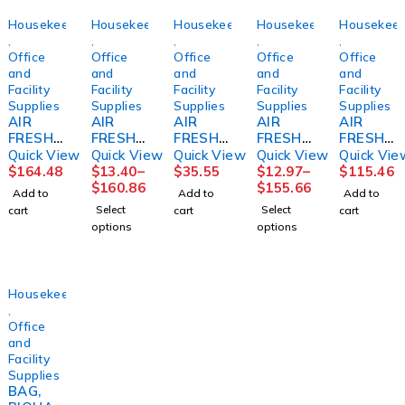
Housekeeping
Housekeeping
Housekeeping
Housekeeping
Housekeep
,
,
,
,
,
Office
Office
Office
Office
Office
and
and
and
and
and
Facility
Facility
Facility
Facility
Facility
Supplies
Supplies
Supplies
Supplies
Supplies
AIR
AIR
AIR
AIR
AIR
FRESHN
FRESHE
FRESHN
FRESHE
FRESHE
ER,
NER,
ER, ARM
NER,
NER,
Quick View
Quick View
Quick View
Quick View
Quick Vie
ENZYMA
FRESH
&
ODOR
REFILL
$
164.48
$
13.40
–
$
35.55
$
12.97
–
$
115.46
TIC
AIR
HAMME
ELIMINA
ACTIVE
$
160.86
$
155.66
Add to
Add to
Add to
RAIN
REFILL
R
TORLE
AIR
Select
Select
cart
cart
cart
8OZ
8OZ
7OZCA
MON
COAST
options
options
(12/CS)
(12/CS)
N
8OZ
AL
THINK
BARD
(12/CS)
BARD
BREEZE
LAGASE
(12/CS)
Housekeeping
,
Office
and
Facility
Supplies
BAG,