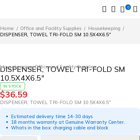
0
Home
/
Office and Facility Supplies
/
Housekeeping
/
DISPENSER, TOWEL TRI-FOLD SM 10.5X4X6.5″
Housekeeping
,
Office and Facility Supplies
DISPENSER, TOWEL TRI-FOLD SM
10.5X4X6.5″
IN STOCK
$
36.59
DISPENSER, TOWEL TRI-FOLD SM 10.5X4X6.5″
Estimated delivery time 14-30 days
18 months warranty at Genuine Warranty Center.
Whats in the box: charging cable and block