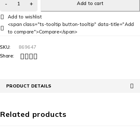
Add to cart
<span class="ts-tooltip button-tooltip" data-title="Add
to compare">Compare</span>
SKU:
869647
Share:
PRODUCT DETAILS
Related products