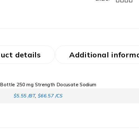
uct details
Additional inform
r Bottle 250 mg Strength Docusate Sodium
$5.55 /BT
,
$66.57 /CS