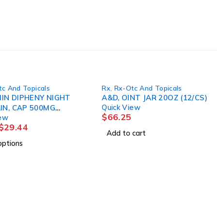
c And Topicals
Rx
,
Rx-Otc And Topicals
IN DIPHENY NIGHT
A&D, OINT JAR 20OZ (12/CS)
Quick View
IN, CAP 500MG
$
66.25
iew
50/BT MGM60
$
29.44
Add to cart
options