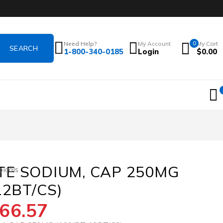
Need Help?
My Account
0
My Cart
1-800-340-0185
Login
$
0.00
E SODIUM, CAP 250MG
icals
12BT/CS)
66.57