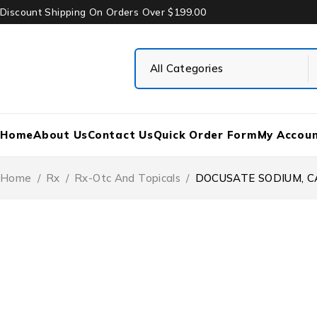
Discount Shipping On Orders Over $199.00
Home
About Us
Contact Us
Quick Order Form
My Accou
Home
/
Rx
/
Rx-Otc And Topicals
/
DOCUSATE SODIUM, CA