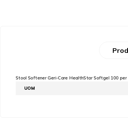
Prod
Stool Softener Geri-Care HealthStar Softgel 100 pe
UOM