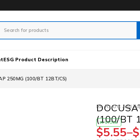
nt
ESG Product Description
P 250MG (100/BT 12BT/CS)
DOCUSAT
Rx
,
Rx-Otc And Top
(100/BT 
IN STOCK
$
5.55
–
$