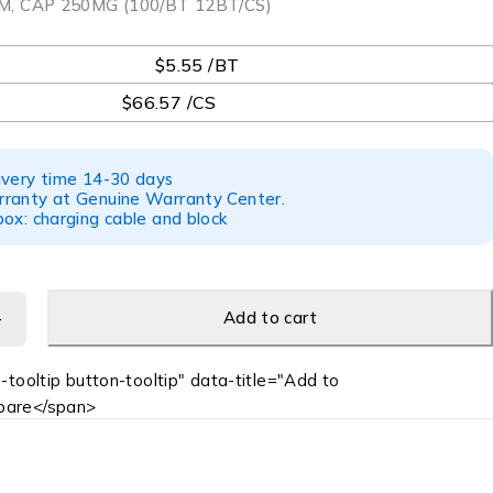
, CAP 250MG (100/BT 12BT/CS)
$5.55 /BT
$66.57 /CS
ivery time 14-30 days
ranty at Genuine Warranty Center.
ox: charging cable and block
Add to cart
-tooltip button-tooltip" data-title="Add to
are</span>