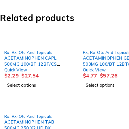
Related products
Rx
,
Rx-Otc And Topicals
Rx
,
Rx-Otc And Topical
ACETAMINOPHEN CAPL
ACETAMINOPHEN G
500MG 100/BT 12BT/CS
500MG 100/BT 12BT
Quick View
Quick View
MGM60
MGM60
$
2.29
–
$
27.54
$
4.77
–
$
57.26
Select options
Select options
Rx
,
Rx-Otc And Topicals
ACETAMINOPHEN TAB
500MG 250 X2 UD BX