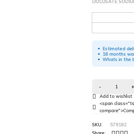
DOCUSATE SODIUM
UOM
Estimated del
18 months war
Whats in the b
<span class="ts
compare">Comp
SKU:
579182
Share: