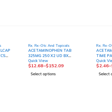
s
Rx
,
Rx-Otc And Topicals
Rx
,
Rx-Ot
ELCAP
ACETAMINOPHEN TAB
ACETAM
/CS
325MG 250 X2 UD BX
TIME PA
Quick View
Quick V
12BX/CS
(
$
12.68
–
$
152.09
$
2.46
–
Select options
Select 