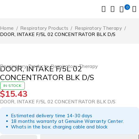
0
Home
/
Respiratory Products
/
Respiratory Therapy
/
DOOR, INTAKE F/5L 02 CONCENTRATOR BLK D/S
Respiratory Products
,
Respiratory Therapy
DOOR, INTAKE F/5L 02
CONCENTRATOR BLK D/S
IN STOCK
$
15.43
DOOR, INTAKE F/5L 02 CONCENTRATOR BLK D/S
Estimated delivery time 14-30 days
18 months warranty at Genuine Warranty Center.
Whats in the box: charging cable and block