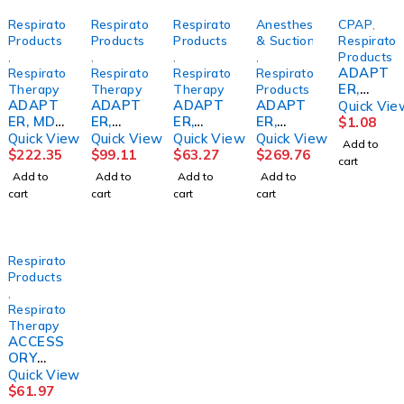
Respiratory
Respiratory
Respiratory
Anesthesia
CPAP
,
Products
Products
Products
& Suction
Respirator
,
,
,
,
Products
ADAPT
Respiratory
Respiratory
Respiratory
Respiratory
ER,
Therapy
Therapy
Therapy
Products
ADAPT
ADAPT
ADAPT
ADAPT
CPAP
Quick Vie
ER, MDI
ER,
ER,
ER,
F/FISHE
$
1.08
DUAL
METERE
INTUBA
AIRWAY
R &
Quick View
Quick View
Quick View
Quick View
Add to
SPRAY
D DOSE
TION
VERSO
PAYKEL
$
222.35
$
99.11
$
63.27
$
269.76
cart
22MM
INHALE
MASK
ACCESS
ICON
Add to
Add to
Add to
Add to
OD
R(25/PK
(50/CS)
ADLT
(128/CS
cart
cart
cart
cart
(50EA/C
)
P00182
(20/BX)
)
S)
0
CARFUS
CARFUS
Respiratory
Products
,
Respiratory
Therapy
ACCESS
ORY
KIT,
Quick View
F/SPIDE
$
61.97