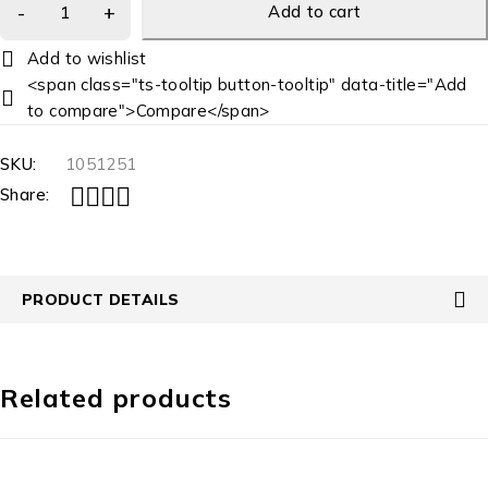
Add to cart
<span class="ts-tooltip button-tooltip" data-title="Add
to compare">Compare</span>
SKU:
1051251
Share:
PRODUCT DETAILS
Related products