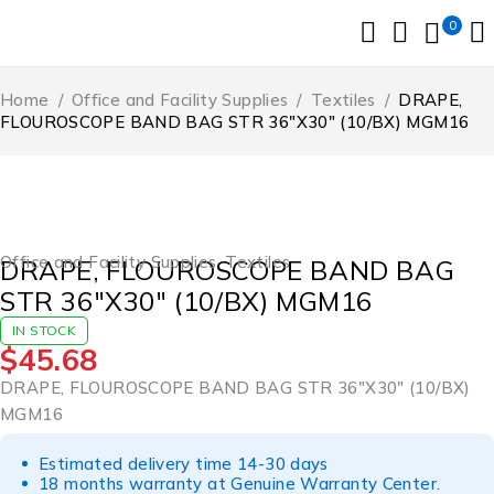
0
Home
/
Office and Facility Supplies
/
Textiles
/
DRAPE,
FLOUROSCOPE BAND BAG STR 36″X30″ (10/BX) MGM16
Office and Facility Supplies
,
Textiles
DRAPE, FLOUROSCOPE BAND BAG
STR 36″X30″ (10/BX) MGM16
IN STOCK
$
45.68
DRAPE, FLOUROSCOPE BAND BAG STR 36″X30″ (10/BX)
MGM16
Estimated delivery time 14-30 days
18 months warranty at Genuine Warranty Center.