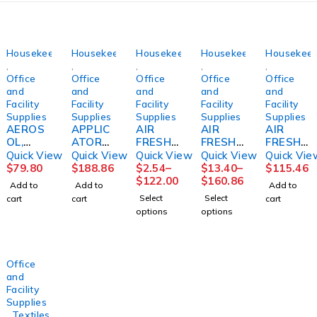
Housekeeping
Housekeeping
Housekeeping
Housekeeping
Housekeep
,
,
,
,
,
Office
Office
Office
Office
Office
and
and
and
and
and
Facility
Facility
Facility
Facility
Facility
Supplies
Supplies
Supplies
Supplies
Supplies
AEROS
APPLIC
AIR
AIR
AIR
OL,
ATOR
FRESHE
FRESHE
FRESHE
RESTR
SYSTE
NER,
NER,
NER,
Quick View
Quick View
Quick View
Quick View
Quick Vie
OOM
M,
ODOR
FRESH
REFILL
$
79.80
$
188.86
$
2.54
–
$
13.40
–
$
115.46
ENVY
FLOOR
ELIMINA
AIR
ACTIVE
$
122.00
$
160.86
Add to
Add to
Add to
(12/CS)
FINISH
TORLE
REFILL
AIR
Select
Select
cart
cart
cart
LAGASE
PROSPE
MON
8OZ
COAST
options
options
ED
SCENT
(12/CS)
AL
1OZ
BARD
BREEZE
(48/CS)
(12/CS)
Office
and
Facility
Supplies
,
Textiles