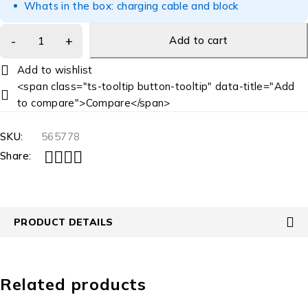
Whats in the box: charging cable and block
Add to cart
<span class="ts-tooltip button-tooltip" data-title="Add
to compare">Compare</span>
SKU:
565778
Share:
PRODUCT DETAILS
Related products