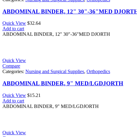
ABDOMINAL BINDER, 12" 30"-36"MED DJORT
Quick View
$
32.64
Add to cart
ABDOMINAL BINDER, 12" 30"-36"MED DJORTH
Quick View
Compare
Categories:
Nursing and Surgical Supplies
,
Orthopedics
ABDOMINAL BINDER, 9" MED/LGDJORTH
Quick View
$
15.21
Add to cart
ABDOMINAL BINDER, 9" MED/LGDJORTH
Quick View