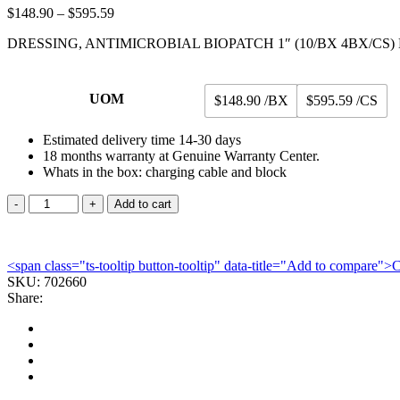
Price
$
148.90
–
$
595.59
range:
DRESSING, ANTIMICROBIAL BIOPATCH 1″ (10/BX 4BX/CS
$148.90
through
$595.59
UOM
$148.90 /BX
$595.59 /CS
Estimated delivery time 14-30 days
18 months warranty at Genuine Warranty Center.
Whats in the box: charging cable and block
DRESSING,
Add to cart
ANTIMICROBIAL
BIOPATCH
1"
<span class="ts-tooltip button-tooltip" data-title="Add to compare
(10/BX
SKU:
4BX/CS)
702660
Share:
ETHWND
quantity