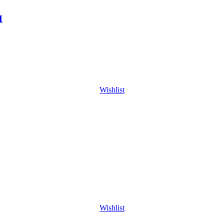
H
Wishlist
Wishlist