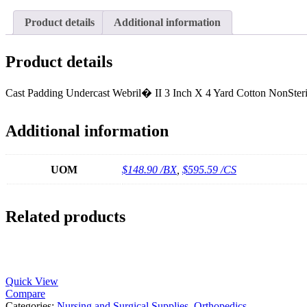
Product details
Additional information
Product details
Cast Padding Undercast Webril� II 3 Inch X 4 Yard Cotton NonSteri
Additional information
UOM
$148.90 /BX
,
$595.59 /CS
Related products
Quick View
Compare
Categories:
Nursing and Surgical Supplies
,
Orthopedics