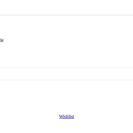
le
Wishlist