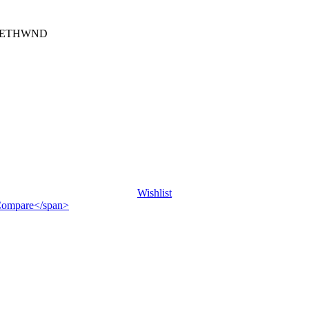
) ETHWND
Wishlist
">Compare</span>