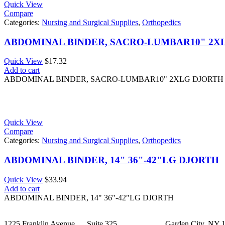
Quick View
Compare
Categories:
Nursing and Surgical Supplies
,
Orthopedics
ABDOMINAL BINDER, SACRO-LUMBAR10" 2X
Quick View
$
17.32
Add to cart
ABDOMINAL BINDER, SACRO-LUMBAR10" 2XLG DJORTH
Quick View
Compare
Categories:
Nursing and Surgical Supplies
,
Orthopedics
ABDOMINAL BINDER, 14" 36"-42"LG DJORTH
Quick View
$
33.94
Add to cart
ABDOMINAL BINDER, 14" 36"-42"LG DJORTH
1225 Franklin Avenue Suite 325 Garden City, NY 1