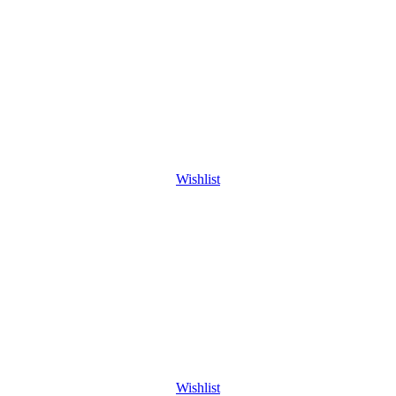
Wishlist
Wishlist