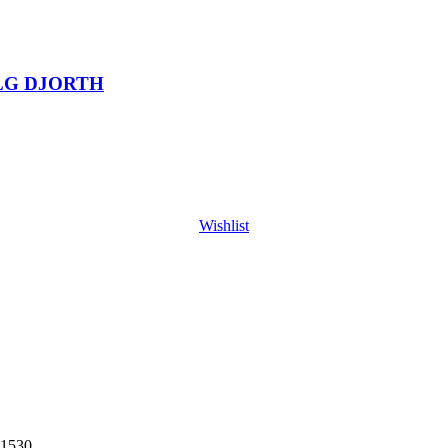
LG DJORTH
Wishlist
1530