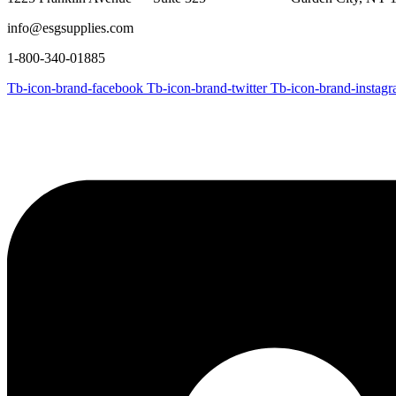
info@esgsupplies.com
1-800-340-01885
Tb-icon-brand-facebook
Tb-icon-brand-twitter
Tb-icon-brand-instag