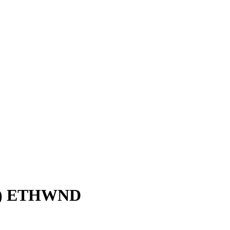
S) ETHWND