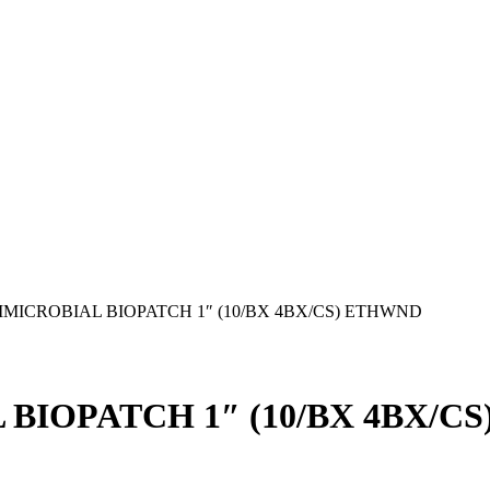
IMICROBIAL BIOPATCH 1″ (10/BX 4BX/CS) ETHWND
 BIOPATCH 1″ (10/BX 4BX/C