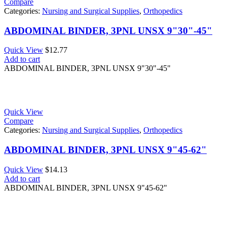
Compare
Categories:
Nursing and Surgical Supplies
,
Orthopedics
ABDOMINAL BINDER, 3PNL UNSX 9"30"-45"
Quick View
$
12.77
Add to cart
ABDOMINAL BINDER, 3PNL UNSX 9"30"-45"
Quick View
Compare
Categories:
Nursing and Surgical Supplies
,
Orthopedics
ABDOMINAL BINDER, 3PNL UNSX 9"45-62"
Quick View
$
14.13
Add to cart
ABDOMINAL BINDER, 3PNL UNSX 9"45-62"