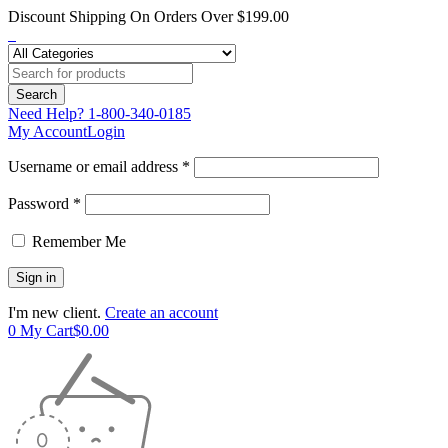
Discount Shipping On Orders Over $199.00
Need Help?
1-800-340-0185
My Account
Login
Username or email address *
Password *
Remember Me
I'm new client.
Create an account
0
My Cart
$
0.00