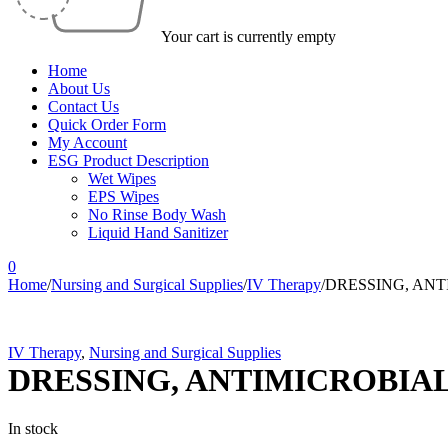
Your cart is currently empty
Home
About Us
Contact Us
Quick Order Form
My Account
ESG Product Description
Wet Wipes
EPS Wipes
No Rinse Body Wash
Liquid Hand Sanitizer
0
Home
/
Nursing and Surgical Supplies
/
IV Therapy
/
DRESSING, ANT
IV Therapy
,
Nursing and Surgical Supplies
DRESSING, ANTIMICROBIAL
In stock