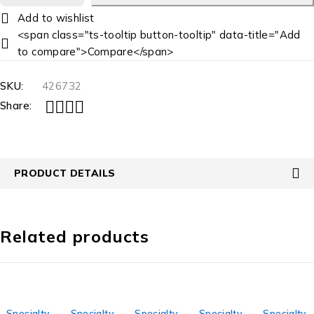
<span class="ts-tooltip button-tooltip" data-title="Add
to compare">Compare</span>
SKU:
426732
Share:
PRODUCT DETAILS
Related products
Specialty
Specialty
Specialty
Specialty
Specialty