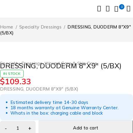
0
Home
/
Specialty Dressings
/
DRESSING, DUODERM 8″X9″
(5/BX)
Specialty Dressings
,
Wound Care & Skin Care
DRESSING, DUODERM 8″X9″ (5/BX)
IN STOCK
$
109.33
DRESSING, DUODERM 8″X9″ (5/BX)
Estimated delivery time 14-30 days
18 months warranty at Genuine Warranty Center.
Whats in the box: charging cable and block
Add to cart