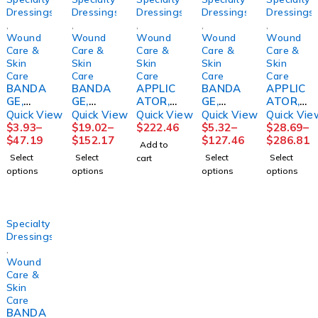
Dressings
Dressings
Dressings
Dressings
Dressings
,
,
,
,
,
Wound
Wound
Wound
Wound
Wound
Care &
Care &
Care &
Care &
Care &
Skin
Skin
Skin
Skin
Skin
Care
Care
Care
Care
Care
BANDA
BANDA
APPLIC
BANDA
APPLIC
GE,
GE,
ATOR,
GE,
ATOR,
ECONO-
COMPR
FOAM
COMPR
FOAM
Quick View
Quick View
Quick View
Quick View
Quick Vie
PASTE
SN
TIP STR
S
TIPPED
$
3.93
–
$
19.02
–
$
222.46
$
5.32
–
$
28.69
–
3"X10Y
COFLEX
6"
ROSIDA
STR
$
47.19
$
152.17
$
127.46
$
286.81
Add to
D
2LAYR
(100/BX
L FM
(1/PK
Select
Select
Select
Select
cart
(12/CS)
W/ZINC
10BX/C
PADDIN
100PK/
options
options
options
options
HRTMA
LF
S)
G
BX
N
4"X6YD
PURME
4X1/6X
10BX/C
S
D
2 5/4"
S
(1KT/BX
(24/CS)
PURME
Specialty
8BX/
D
Dressings
,
Wound
Care &
Skin
Care
BANDA