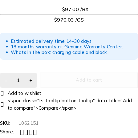
UOM
$97.00 /BX
$970.03 /CS
Estimated delivery time 14-30 days
18 months warranty at Genuine Warranty Center.
Whats in the box: charging cable and block
Add to cart
<span class="ts-tooltip button-tooltip" data-title="Add
to compare">Compare</span>
SKU:
1062151
Share: