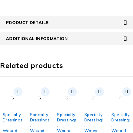
PRODUCT DETAILS
ADDITIONAL INFORMATION
Related products
Specialty
Specialty
Specialty
Specialty
Specialty
Dressings
Dressings
Dressings
Dressings
Dressings
,
,
,
,
,
Wound
Wound
Wound
Wound
Wound