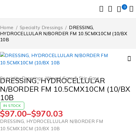
0
Home
/
Specialty Dressings
/
DRESSING,
HYDROCELLULAR N/BORDER FM 10.5CMX10CM (10/BX
10B
Specialty Dressings
,
Wound Care & Skin Care
DRESSING, HYDROCELLULAR
N/BORDER FM 10.5CMX10CM (10/BX
10B
IN STOCK
$
97.00
–
$
970.03
DRESSING, HYDROCELLULAR N/BORDER FM
10.5CMX10CM (10/BX 10B