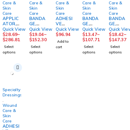
Care &
Care &
Care &
Care &
Care &
Skin
Skin
Skin
Skin
Skin
Care
Care
Care
Care
Care
APPLIC
BANDA
ADHESI
BANDA
BANDA
ATOR,
GE,
VE
GE,
GE,
FOAM
COMPR
REMOV
COMPR
COMPR
Quick View
Quick View
Quick View
Quick View
Quick Vie
TIPPED
SN
ER
ESSION
SN
$
28.69
–
$
19.04
–
$
96.94
$
13.47
–
$
18.42
–
STR
COFLEX
DETAC
LF
2LAYER
$
286.81
$
152.30
$
107.71
$
147.37
Add to
(1/PK
2LAYER
H
3LAYER(
SYS N/S
Select
Select
Select
Select
cart
100PK/
W/CAL
48VL11
8/CS)
(1/BG
options
options
options
options
BX
OMINE
41761
HRTMA
8BG/CS)
10BX/C
LF
48/BX
N
S
4"X6YD
2/3ML
PURME
S
DETAC
D
(1KT/BX
HOL
Specialty
Dressings
,
Wound
Care &
Skin
Care
ADHESI