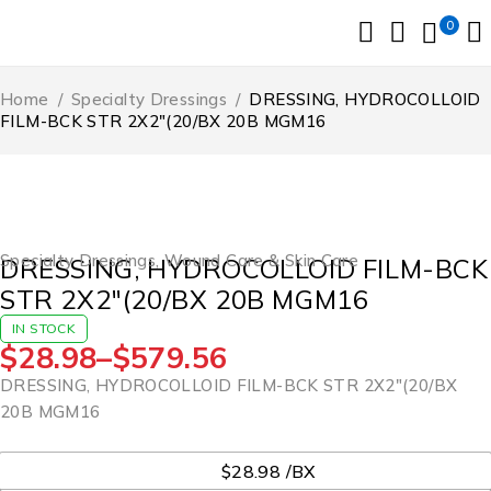
0
Home
/
Specialty Dressings
/
DRESSING, HYDROCOLLOID
FILM-BCK STR 2X2″(20/BX 20B MGM16
Specialty Dressings
,
Wound Care & Skin Care
DRESSING, HYDROCOLLOID FILM-BCK
STR 2X2″(20/BX 20B MGM16
IN STOCK
$
28.98
–
$
579.56
DRESSING, HYDROCOLLOID FILM-BCK STR 2X2″(20/BX
20B MGM16
UOM
$28.98 /BX