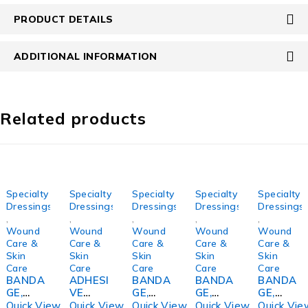
PRODUCT DETAILS
ADDITIONAL INFORMATION
Related products
Specialty
Specialty
Specialty
Specialty
Specialty
Dressings
Dressings
Dressings
Dressings
Dressings
,
,
,
,
,
Wound
Wound
Wound
Wound
Wound
Care &
Care &
Care &
Care &
Care &
Skin
Skin
Skin
Skin
Skin
Care
Care
Care
Care
Care
BANDA
ADHESI
BANDA
BANDA
BANDA
GE,
VE
GE,
GE,
GE,
COMPR
TAPE
COMPR
ECONO-
COMPR
Quick View
Quick View
Quick View
Quick View
Quick Vie