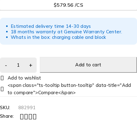
$579.56 /CS
Estimated delivery time 14-30 days
18 months warranty at Genuine Warranty Center.
Whats in the box: charging cable and block
Add to cart
<span class="ts-tooltip button-tooltip" data-title="Add
to compare">Compare</span>
SKU:
882991
Share: