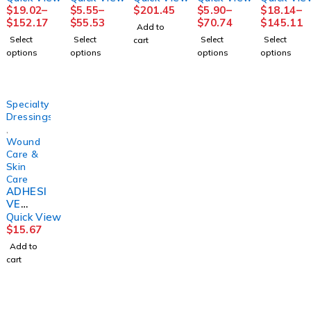
SN
REMOV
ESSION
PASTE+
SN
$
19.02
–
$
5.55
–
$
201.45
$
5.90
–
$
18.14
–
COFLEX
ER,
4LAYER
CALAMI
2LAYER
$
152.17
$
55.53
$
70.74
$
145.11
Add to
2LAYR
(100/BX
LF(8/CS)
NE3"X1
SYS
Select
Select
Select
Select
cart
W/ZINC
) D109
0YD
(1KT/BG
options
options
options
options
LF
DYNREX
(1/BX
8BG/CS)
4"X6YD
12BX/C
S
S)
(1KT/BX
HRTMA
Specialty
8BX/
N
Dressings
,
Wound
Care &
Skin
Care
ADHESI
VE
REMOV
Quick View
ER
$
15.67
DETAC
Add to
H
cart
4OZ126
0744
DETAC
HOL