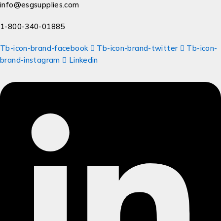
info@esgsupplies.com
1-800-340-01885
Tb-icon-brand-facebook
Tb-icon-brand-twitter
Tb-icon-
brand-instagram
Linkedin