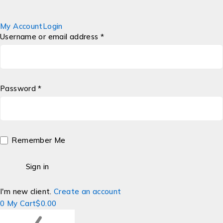
My Account
Login
Username or email address *
Password *
Remember Me
I'm new client.
Create an account
0
My Cart
$
0.00