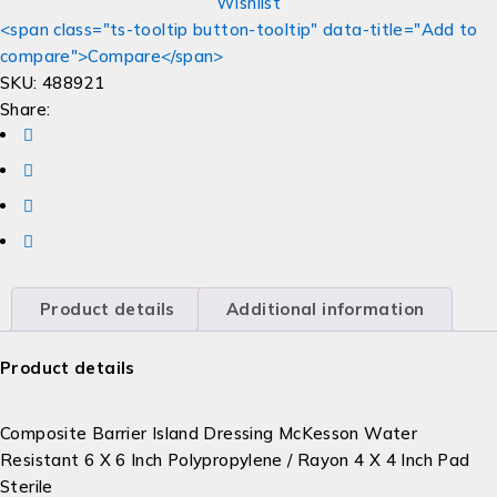
Wishlist
<span class="ts-tooltip button-tooltip" data-title="Add to
compare">Compare</span>
SKU:
488921
Share:
Product details
Additional information
Product details
Composite Barrier Island Dressing McKesson Water
Resistant 6 X 6 Inch Polypropylene / Rayon 4 X 4 Inch Pad
Sterile