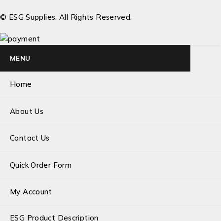
© ESG Supplies. All Rights Reserved.
MENU
Home
About Us
Contact Us
Quick Order Form
My Account
ESG Product Description