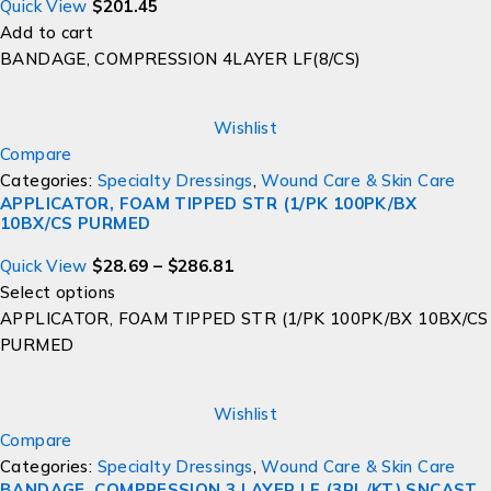
Quick View
$
201.45
Add to cart
BANDAGE, COMPRESSION 4LAYER LF(8/CS)
Wishlist
Compare
Categories:
Specialty Dressings
,
Wound Care & Skin Care
APPLICATOR, FOAM TIPPED STR (1/PK 100PK/BX
10BX/CS PURMED
Quick View
$
28.69
–
$
286.81
Select options
APPLICATOR, FOAM TIPPED STR (1/PK 100PK/BX 10BX/CS
PURMED
Wishlist
Compare
Categories:
Specialty Dressings
,
Wound Care & Skin Care
BANDAGE, COMPRESSION 3 LAYER LF (3RL/KT) SNCAST