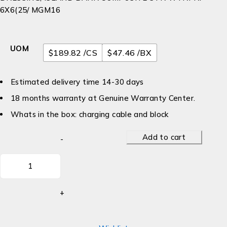
6X6(25/ MGM16
UOM
$189.82 /CS
$47.46 /BX
Estimated delivery time 14-30 days
18 months warranty at Genuine Warranty Center.
Whats in the box: charging cable and block
Add to cart