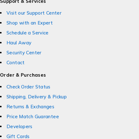
Support & Services
Visit our Support Center
Shop with an Expert
Schedule a Service
Haul Away
Security Center
Contact
Order & Purchases
Check Order Status
Shipping, Delivery & Pickup
Returns & Exchanges
Price Match Guarantee
Developers
Gift Cards