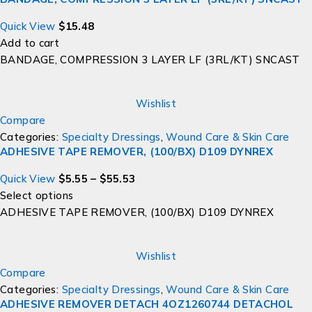
Quick View
$
15.48
Add to cart
BANDAGE, COMPRESSION 3 LAYER LF (3RL/KT) SNCAST
Wishlist
Compare
Categories:
Specialty Dressings
,
Wound Care & Skin Care
ADHESIVE TAPE REMOVER, (100/BX) D109 DYNREX
Quick View
$
5.55
–
$
55.53
Select options
ADHESIVE TAPE REMOVER, (100/BX) D109 DYNREX
Wishlist
Compare
Categories:
Specialty Dressings
,
Wound Care & Skin Care
ADHESIVE REMOVER DETACH 4OZ1260744 DETACHOL