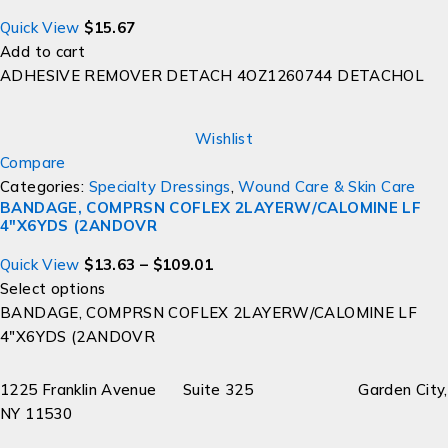
Quick View
$
15.67
Add to cart
ADHESIVE REMOVER DETACH 4OZ1260744 DETACHOL
Wishlist
Compare
Categories:
Specialty Dressings
,
Wound Care & Skin Care
BANDAGE, COMPRSN COFLEX 2LAYERW/CALOMINE LF
4"X6YDS (2ANDOVR
Quick View
$
13.63
–
$
109.01
Select options
BANDAGE, COMPRSN COFLEX 2LAYERW/CALOMINE LF
4"X6YDS (2ANDOVR
1225 Franklin Avenue Suite 325 Garden City,
NY 11530