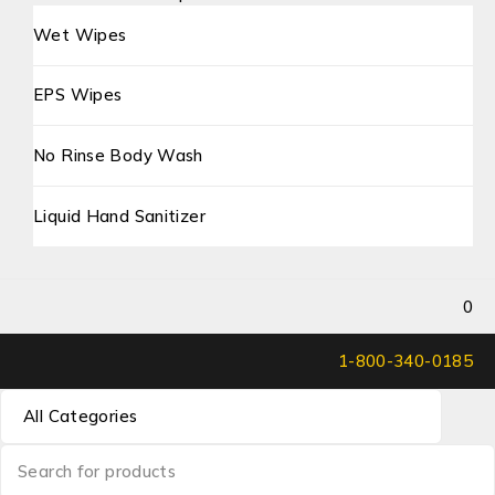
Wet Wipes
EPS Wipes
No Rinse Body Wash
Liquid Hand Sanitizer
0
1-800-340-0185