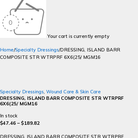
Your cart is currently empty
Home
/
Specialty Dressings
/
DRESSING, ISLAND BARR
COMPOSITE STR WTRPRF 6X6(25/ MGM16
Specialty Dressings
,
Wound Care & Skin Care
DRESSING, ISLAND BARR COMPOSITE STR WTRPRF
6X6(25/ MGM16
In stock
$
47.46
–
$
189.82
DRESSING, ISLAND BARR COMPOSITE STR WTRPRF