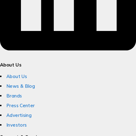
About Us
About Us
News & Blog
Brands
Press Center
Advertising
Investors