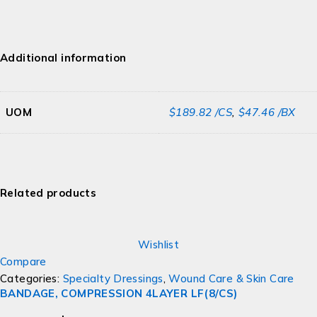
Additional information
UOM
$189.82 /CS
,
$47.46 /BX
Related products
Wishlist
Compare
Categories:
Specialty Dressings
,
Wound Care & Skin Care
BANDAGE, COMPRESSION 4LAYER LF(8/CS)