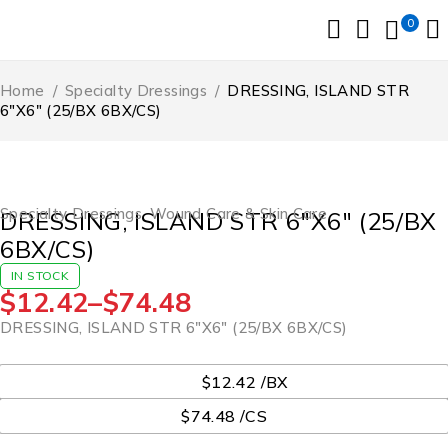
0
Home
/
Specialty Dressings
/
DRESSING, ISLAND STR
6″X6″ (25/BX 6BX/CS)
Specialty Dressings
,
Wound Care & Skin Care
DRESSING, ISLAND STR 6″X6″ (25/BX
6BX/CS)
IN STOCK
$
12.42
–
$
74.48
DRESSING, ISLAND STR 6″X6″ (25/BX 6BX/CS)
UOM
$12.42 /BX
$74.48 /CS