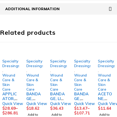
ADDITIONAL INFORMATION
Related products
Specialty
Specialty
Specialty
Specialty
Specialty
Dressings
Dressings
Dressings
Dressings
Dressings
,
,
,
,
,
Wound
Wound
Wound
Wound
Wound
Care &
Care &
Care &
Care &
Care &
Skin
Skin
Skin
Skin
Skin
Care
Care
Care
Care
Care
APPLIC
BANDA
BANDA
BANDA
ACETO
ATOR,
GE,
GE, LIQ
GE,
NE,
FOAM
COMPR
ADH
COMPR
16OZME
Quick View
Quick View
Quick View
Quick View
Quick Vie
TIPPED
ESSION
MASTIS
ESSION
DCHM
$
28.69
–
$
18.62
$
36.43
$
13.47
–
$
11.64
STR
4 LAYER
OL
LF
$
286.81
$
107.71
Add to
Add to
Add to