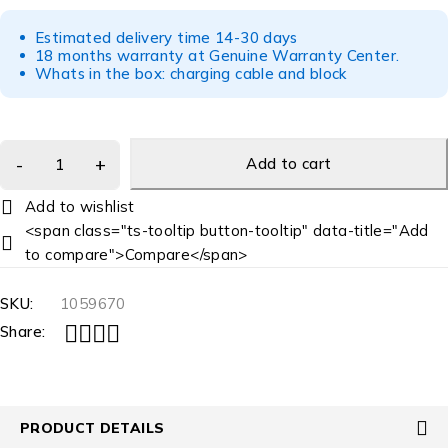
Estimated delivery time 14-30 days
18 months warranty at Genuine Warranty Center.
Whats in the box: charging cable and block
Add to cart
<span class="ts-tooltip button-tooltip" data-title="Add
to compare">Compare</span>
SKU:
1059670
Share:
PRODUCT DETAILS