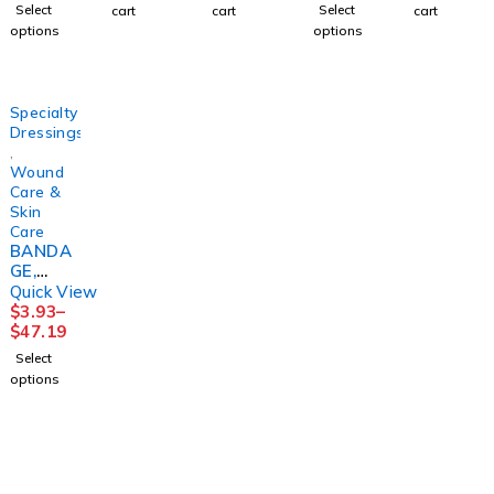
(1/PK
(4RL/KT
2OZ9FE
3LAYER(
Select
Select
cart
cart
cart
100PK/
)
RN
8/CS)
options
options
BX
SNCAS
HRTMA
10BX/C
T
N
S
PURME
Specialty
D
Dressings
,
Wound
Care &
Skin
Care
BANDA
GE,
ECONO-
Quick View
PASTE
$
3.93
–
3"X10Y
$
47.19
D
Select
(12/CS)
options
HRTMA
N