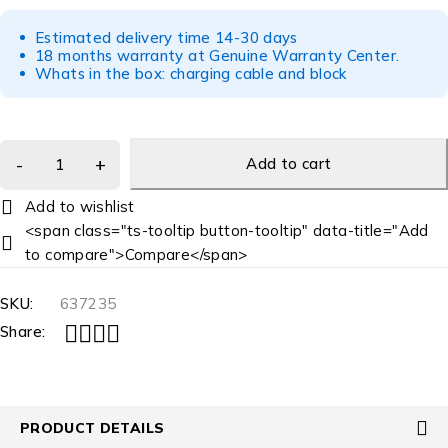
Estimated delivery time 14-30 days
18 months warranty at Genuine Warranty Center.
Whats in the box: charging cable and block
Add to cart
<span class="ts-tooltip button-tooltip" data-title="Add
to compare">Compare</span>
SKU:
637235
Share:
PRODUCT DETAILS