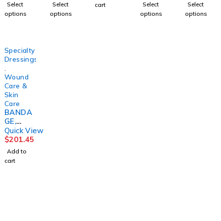
2LAYR
TIVE
H
3LAYER(
(1/PK
Select
Select
Select
Select
cart
W/ZINC
DRESSI
4OZ126
8/CS)
100PK/
options
options
options
options
LF
NG
0744
HRTMA
BX
4"X6YD
(50/BX)
DETAC
N
10BX/C
S
DYNREX
HOL
S
(1KT/BX
PURME
Specialty
8BX/
D
Dressings
,
Wound
Care &
Skin
Care
BANDA
GE,
COMPR
Quick View
ESSION
$
201.45
4LAYER
Add to
LF(8/CS)
cart
1225 Franklin Avenue Suite 325 Garden City,