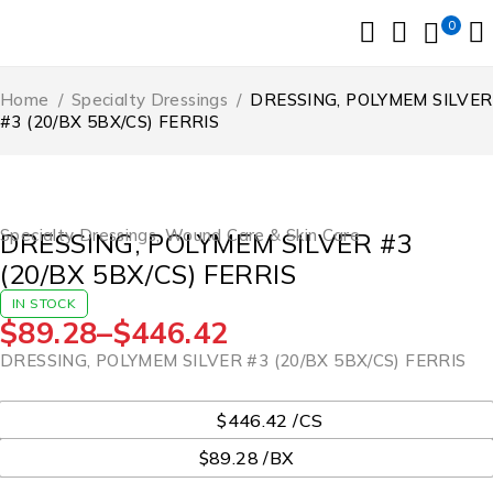
0
Home
/
Specialty Dressings
/
DRESSING, POLYMEM SILVER
#3 (20/BX 5BX/CS) FERRIS
Specialty Dressings
,
Wound Care & Skin Care
DRESSING, POLYMEM SILVER #3
(20/BX 5BX/CS) FERRIS
IN STOCK
$
89.28
–
$
446.42
DRESSING, POLYMEM SILVER #3 (20/BX 5BX/CS) FERRIS
UOM
$446.42 /CS
$89.28 /BX