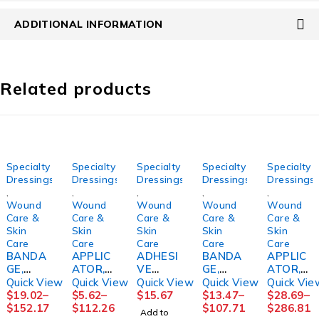
ADDITIONAL INFORMATION
Related products
Specialty
Specialty
Specialty
Specialty
Specialty
Dressings
Dressings
Dressings
Dressings
Dressings
,
,
,
,
,
Wound
Wound
Wound
Wound
Wound
Care &
Care &
Care &
Care &
Care &
Skin
Skin
Skin
Skin
Skin
Care
Care
Care
Care
Care
BANDA
APPLIC
ADHESI
BANDA
APPLIC
GE,
ATOR,
VE
GE,
ATOR,
COMPR
SKINCO
REMOV
COMPR
FOAM
Quick View
Quick View
Quick View
Quick View
Quick Vie
SN
AT
ER
ESSION
TIPPED
$
19.02
–
$
5.62
–
$
15.67
$
13.47
–
$
28.69
–
COFLEX
PROTEC
DETAC
LF
STR
$
152.17
$
112.26
$
107.71
$
286.81
Add to