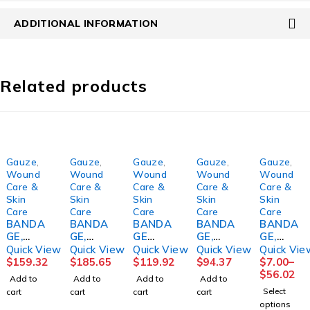
ADDITIONAL INFORMATION
Related products
Gauze
,
Gauze
,
Gauze
,
Gauze
,
Gauze
,
Wound
Wound
Wound
Wound
Wound
Care &
Care &
Care &
Care &
Care &
Skin
Skin
Skin
Skin
Skin
Care
Care
Care
Care
Care
BANDA
BANDA
BANDA
BANDA
BANDA
GE,
GE,
GE
GE,
GE,
KERLIX
KERLIX
ROLL,
GAUZE
GAUZE
Quick View
Quick View
Quick View
Quick View
Quick Vie
RL 4
RL STR
GAUZE
CRINKL
RL
$
159.32
$
185.65
$
119.92
$
94.37
$
7.00
–
1/2"
4 1/2"
FLUFF
E STR
DERMA
$
56.02
Add to
Add to
Add to
Add to
STR(10
(100/CS
N/S3.4"
4.5"X4.1
CEA
Select
cart
cart
cart
cart
0/CS)
)
X3.6YD
YD
2PLY
options