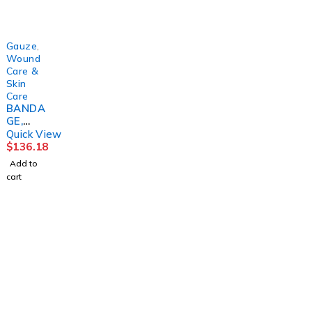
KENDAL
KENDAL
S
(1/PK
2"X4YD
(96/CS)
100PK/
S(12/PK
CS)
8PK/
KENDAL
Gauze
,
Wound
Care &
Skin
Care
BANDA
GE,
COVER-
Quick View
ROLL
$
136.18
STRCH
Add to
2"X2YD
cart
S
(36RL/C
S)