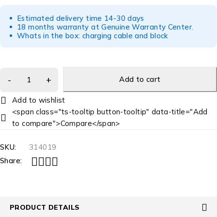
Estimated delivery time 14-30 days
18 months warranty at Genuine Warranty Center.
Whats in the box: charging cable and block
Add to cart
<span class="ts-tooltip button-tooltip" data-title="Add
to compare">Compare</span>
SKU:
314019
Share:
PRODUCT DETAILS