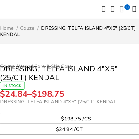
0
Home
/
Gauze
/
DRESSING, TELFA ISLAND 4″X5″ (25/CT)
KENDAL
Gauze
,
Wound Care & Skin Care
DRESSING, TELFA ISLAND 4″X5″
(25/CT) KENDAL
IN STOCK
$
24.84
–
$
198.75
DRESSING, TELFA ISLAND 4″X5″ (25/CT) KENDAL
UOM
$198.75 /CS
$24.84 /CT