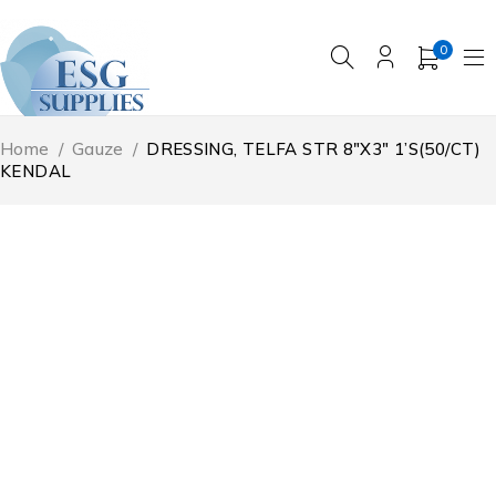
0
Home
/
Gauze
/
DRESSING, TELFA STR 8″X3″ 1’S(50/CT)
KENDAL