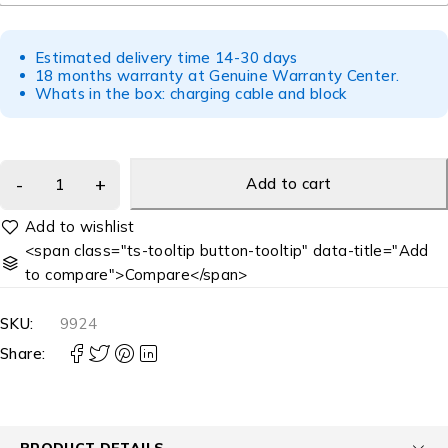
Estimated delivery time 14-30 days
18 months warranty at Genuine Warranty Center.
Whats in the box: charging cable and block
Add to cart
<span class="ts-tooltip button-tooltip" data-title="Add
to compare">Compare</span>
SKU:
9924
Share:
PRODUCT DETAILS