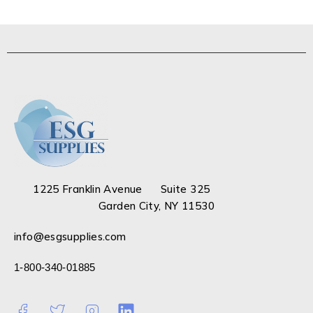
1225 Franklin Avenue Suite 325
Garden City, NY 11530
info@esgsupplies.com
1-800-340-01885