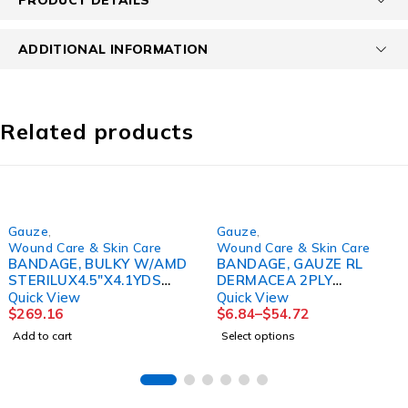
ADDITIONAL INFORMATION
Related products
Gauze
,
Gauze
,
Wound Care & Skin Care
Wound Care & Skin Care
BANDAGE, BULKY W/AMD
BANDAGE, GAUZE RL
STERILUX4.5"X4.1YDS
DERMACEA 2PLY
(120/CS)
4"X4YDS(12/PK 8PK/
Quick View
Quick View
KENDAL
$
269.16
$
6.84
–
$
54.72
Add to cart
Select options