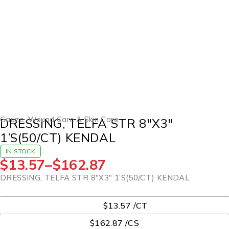
Gauze
,
Wound Care & Skin Care
DRESSING, TELFA STR 8″X3″
1’S(50/CT) KENDAL
IN STOCK
$
13.57
–
$
162.87
DRESSING, TELFA STR 8″X3″ 1’S(50/CT) KENDAL
UOM
$13.57 /CT
$162.87 /CS