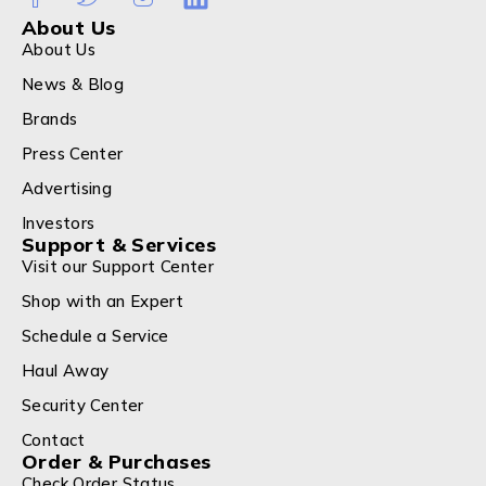
About Us
About Us
News & Blog
Brands
Press Center
Advertising
Investors
Support & Services
Visit our Support Center
Shop with an Expert
Schedule a Service
Haul Away
Security Center
Contact
Order & Purchases
Check Order Status