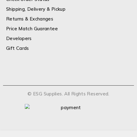
Shipping, Delivery & Pickup
Returns & Exchanges
Price Match Guarantee
Developers
Gift Cards
© ESG Supplies. All Rights Reserved.