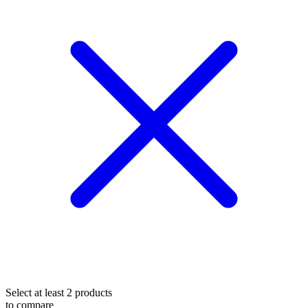
Select at least 2 products
to compare