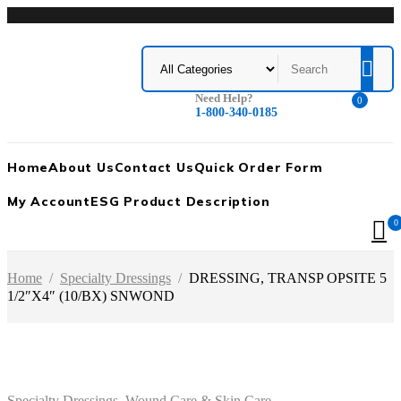
Need Help?
0
1-800-340-0185
Home
About Us
Contact Us
Quick Order Form
My Account
ESG Product Description
0
Home
/
Specialty Dressings
/
DRESSING, TRANSP OPSITE 5
1/2″X4″ (10/BX) SNWOND
Specialty Dressings
,
Wound Care & Skin Care