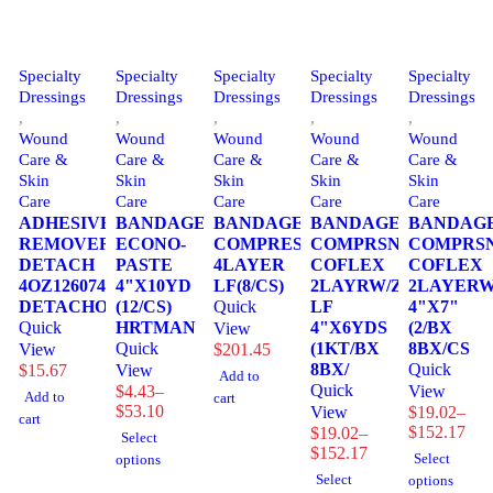
Specialty
Specialty
Specialty
Specialty
Specialty
Dressings
Dressings
Dressings
Dressings
Dressings
,
,
,
,
,
Wound
Wound
Wound
Wound
Wound
Care &
Care &
Care &
Care &
Care &
Skin
Skin
Skin
Skin
Skin
Care
Care
Care
Care
Care
ADHESIVE
BANDAGE,
BANDAGE,
BANDAGE,
BANDAGE
REMOVER
ECONO-
COMPRESSION
COMPRSN
COMPRS
DETACH
PASTE
4LAYER
COFLEX
COFLEX
4OZ1260744
4"X10YD
LF(8/CS)
2LAYRW/ZINC
2LAYERW
DETACHOL
(12/CS)
Quick
LF
4"X7"
Quick
HRTMAN
4"X6YDS
(2/BX
View
Quick
(1KT/BX
8BX/CS
View
$
201.45
8BX/
Quick
$
15.67
View
Add to
Quick
$
4.43
–
View
Add to
cart
Price
$
53.10
View
$
19.02
–
cart
range:
Price
$
152.17
$
19.02
–
Select
$4.43
range:
Price
$
152.17
Select
options
through
$19.02
range:
Select
options
$53.10
through
$19.02