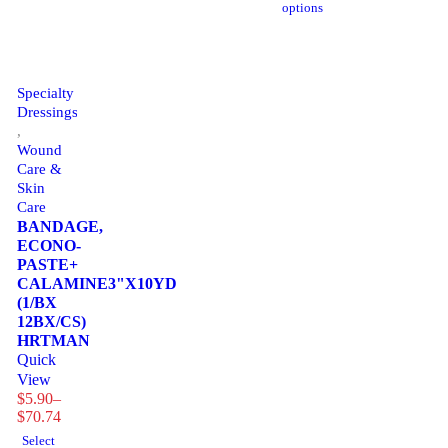
options
$152.17
through
$152.17
Specialty
Dressings
,
Wound
Care &
Skin
Care
BANDAGE,
ECONO-
PASTE+
CALAMINE3"X10YD
(1/BX
12BX/CS)
HRTMAN
Quick
View
$
5.90
–
Price
$
70.74
range:
Select