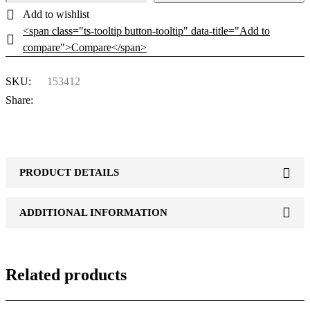
<span class="ts-tooltip button-tooltip" data-title="Add to
compare">Compare</span>
SKU:
153412
Share:
PRODUCT DETAILS
ADDITIONAL INFORMATION
Related products