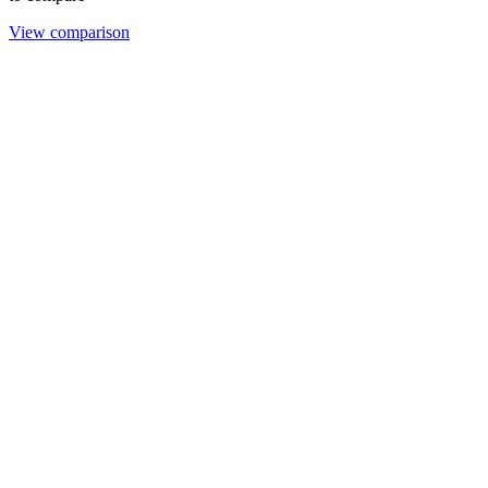
View comparison