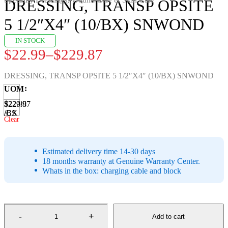
DRESSING, TRANSP OPSITE
5 1/2″X4″ (10/BX) SNWOND
IN STOCK
$
22.99
–
$
229.87
Price
range:
DRESSING, TRANSP OPSITE 5 1/2″X4″ (10/BX) SNWOND
$22.99
UOM
through
$22.99
$229.87
/BX
/CS
$229.87
Clear
Estimated delivery time 14-30 days
18 months warranty at Genuine Warranty Center.
Whats in the box: charging cable and block
Add to cart