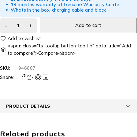
18 months warranty at Genuine Warranty Center.
Whats in the box: charging cable and block
Add to cart
<span class="ts-tooltip button-tooltip" data-title="Add
to compare">Compare</span>
SKU:
946687
Share:
PRODUCT DETAILS
Related products