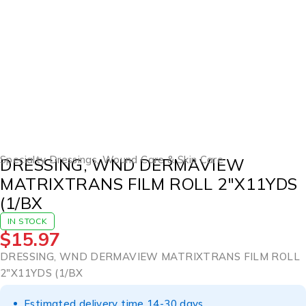
Specialty Dressings
,
Wound Care & Skin Care
DRESSING, WND DERMAVIEW
MATRIXTRANS FILM ROLL 2″X11YDS
(1/BX
IN STOCK
$
15.97
DRESSING, WND DERMAVIEW MATRIXTRANS FILM ROLL
2″X11YDS (1/BX
Estimated delivery time 14-30 days