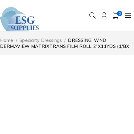
0
Home
/
Specialty Dressings
/
DRESSING, WND
DERMAVIEW MATRIXTRANS FILM ROLL 2″X11YDS (1/BX