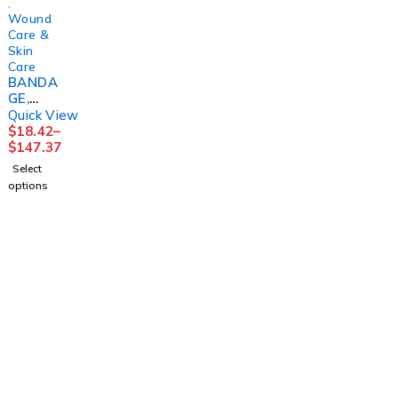
,
Wound
Care &
Skin
Care
BANDA
GE,
COMPR
Quick View
SN
$
18.42
–
2LAYER
$
147.37
SYS N/S
Select
(1/BG
options
8BG/CS)