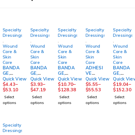
Specialty
Specialty
Specialty
Specialty
Specialty
Dressings
Dressings
Dressings
Dressings
Dressings
,
,
,
,
,
Wound
Wound
Wound
Wound
Wound
Care &
Care &
Care &
Care &
Care &
Skin
Skin
Skin
Skin
Skin
Care
Care
Care
Care
Care
BANDA
BANDA
BANDA
ADHESI
BANDA
GE,
GE,
GE,
VE
GE,
ECONO-
ECONO-
GELOCA
TAPE
COMPR
Quick View
Quick View
Quick View
Quick View
Quick Vie
PASTE
PASTE
ST
REMOV
SN
$
4.43
–
$
3.93
–
$
10.70
–
$
5.55
–
$
19.04
–
4"X10Y
3"X10Y
MEDICA
ER,
COFLEX
$
53.10
$
47.19
$
128.38
$
55.53
$
152.30
D
D
TED
(100/BX
2LAYER
Select
Select
Select
Select
Select
(12/CS)
(12/CS)
4"X10Y
) D109
W/CAL
options
options
options
options
options
HRTMA
HRTMA
DS
DYNREX
OMINE
N
N
SNCAS
LF
T
4"X6YD
S
Specialty
(1KT/BX
Dressings