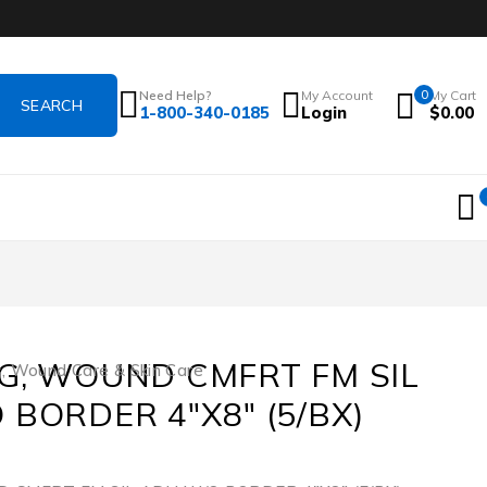
Need Help?
My Account
0
My Cart
1-800-340-0185
Login
$
0.00
G, WOUND CMFRT FM SIL
s
,
Wound Care & Skin Care
 BORDER 4″X8″ (5/BX)