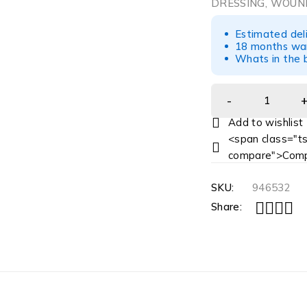
DRESSING, WOUND
Estimated del
18 months war
Whats in the b
<span class="ts
compare">Comp
SKU:
946532
Share: