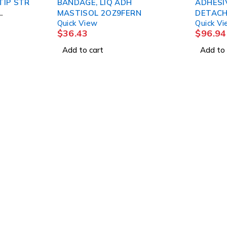
TIP STR
BANDAGE, LIQ ADH
ADHESI
MASTISOL 2OZ9FERN
DETACH
Quick View
Quick V
2/3ML 
$
36.43
$
96.94
Add to cart
Add to 