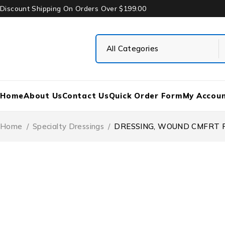
Discount Shipping On Orders Over $199.00
Home
About Us
Contact Us
Quick Order Form
My Accou
Home
/
Specialty Dressings
/
DRESSING, WOUND CMFRT FM