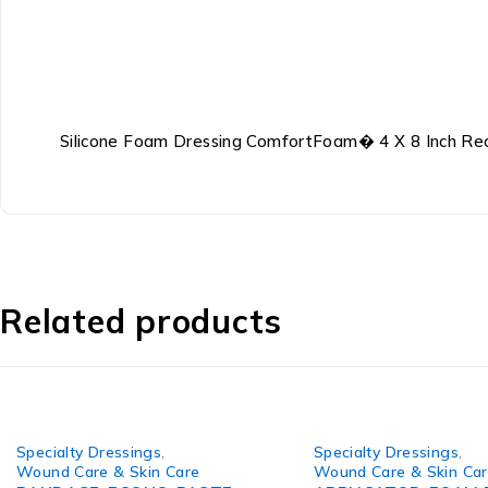
Silicone Foam Dressing ComfortFoam� 4 X 8 Inch Rect
Related products
Specialty Dressings
,
Specialty Dressings
,
Wound Care & Skin Care
Wound Care & Skin Ca