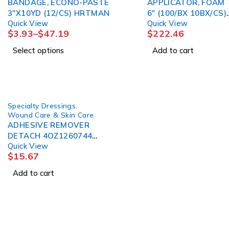
BANDAGE, ECONO-PASTE
APPLICATOR, FOAM 
3"X10YD (12/CS) HRTMAN
6" (100/BX 10BX/CS)
Quick View
Quick View
PURMED
$
3.93
–
$
47.19
$
222.46
Select options
Add to cart
Specialty Dressings
,
Wound Care & Skin Care
ADHESIVE REMOVER
DETACH 4OZ1260744
Quick View
DETACHOL
$
15.67
Add to cart