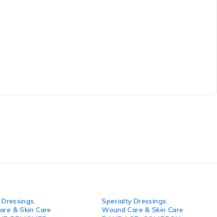
y Dressings
,
Specialty Dressings
,
re & Skin Care
Wound Care & Skin Care