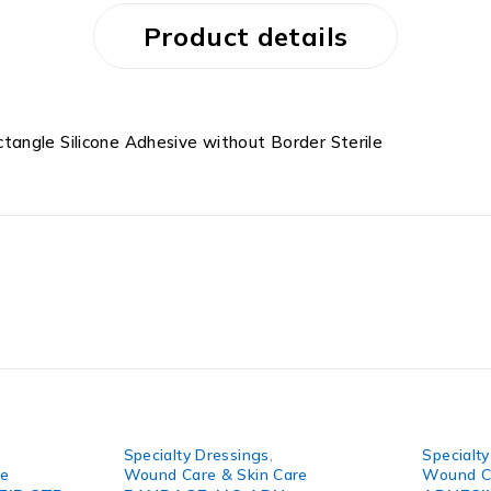
Product details
angle Silicone Adhesive without Border Sterile
Specialty Dressings
,
Specialt
re
Wound Care & Skin Care
Wound Ca