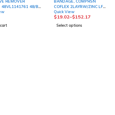
VE REMOVER
BANDAGE, COMPRSN
 48VL1141761 48/BX
COFLEX 2LAYRW/ZINC LF
iew
Quick View
DETACHOL
4"X6YDS (1KT/BX 8BX/
$
19.02
–
$
152.17
cart
Select options