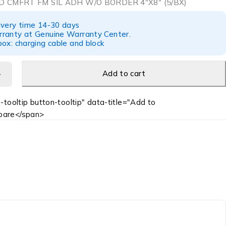
 CMFRT FM SIL ADH W/O BORDER 4″X8″ (5/BX)
ivery time 14-30 days
ranty at Genuine Warranty Center.
ox: charging cable and block
Add to cart
-tooltip button-tooltip" data-title="Add to
are</span>