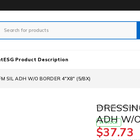
nt
ESG Product Description
 SIL ADH W/O BORDER 4″X8″ (5/BX)
DRESSIN
Specialty Dressing
ADH W/O
IN STOCK
$
37.73