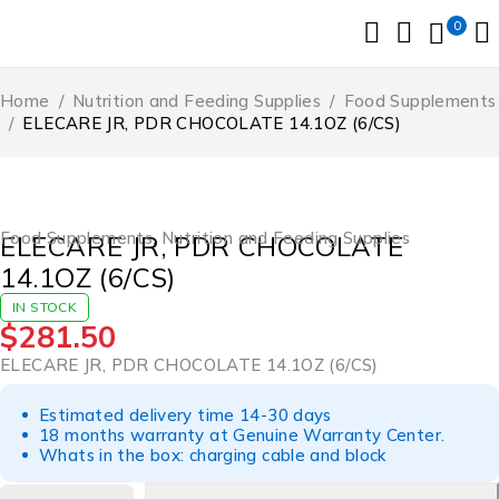
0
Home
/
Nutrition and Feeding Supplies
/
Food Supplements
/
ELECARE JR, PDR CHOCOLATE 14.1OZ (6/CS)
Food Supplements
,
Nutrition and Feeding Supplies
ELECARE JR, PDR CHOCOLATE
14.1OZ (6/CS)
IN STOCK
$
281.50
ELECARE JR, PDR CHOCOLATE 14.1OZ (6/CS)
Estimated delivery time 14-30 days
18 months warranty at Genuine Warranty Center.
Whats in the box: charging cable and block