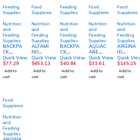
Feeding
Food
Feeding
Food
Food
Supplies
Supplements
Supplies
Supplements
Supplemen
,
,
,
,
,
Nutrition
Nutrition
Nutrition
Nutrition
Nutrition
and
and
and
and
and
Feeding
Feeding
Feeding
Feeding
Feeding
Supplies
Supplies
Supplies
Supplies
Supplies
BACKPA
ALFAMI
BACKPA
AQUAC
ARGINA
CK,
NO
CK,
ARE,
ID
F/KANG
INFANT,
CONNE
FOOD
EXTRA,
Quick View
Quick View
Quick View
Quick View
Quick Vie
A JOEY
PWDR
CT/INFI
THCK
ORG
$
77.29
$
653.13
$
40.84
$
33.61
$
145.25
PUMP
UNFLAV
NITY
H20
BURST
Add to
Add to
Add to
Add to
Add to
MINI
400G
1200ML
CRANBE
8OZ(24/
cart
cart
cart
cart
cart
SUPER
(6/CS)
ADLT
RRY/HO
CS)
PINK
NESTLE
NEY64O
KENDAL
Z (4/CS)
KNTPFD
Food
Supplements
,
Nutrition
and
Feeding
Supplies
ARGINA