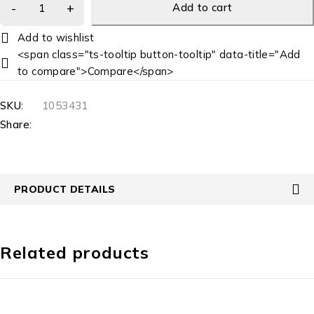
Add to cart
<span class="ts-tooltip button-tooltip" data-title="Add
to compare">Compare</span>
SKU:
1053431
Share:
PRODUCT DETAILS
Related products