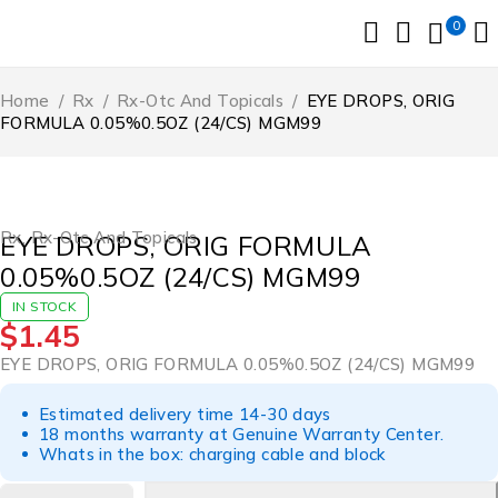
0
Home
/
Rx
/
Rx-Otc And Topicals
/
EYE DROPS, ORIG
FORMULA 0.05%0.5OZ (24/CS) MGM99
Rx
,
Rx-Otc And Topicals
EYE DROPS, ORIG FORMULA
0.05%0.5OZ (24/CS) MGM99
IN STOCK
$
1.45
EYE DROPS, ORIG FORMULA 0.05%0.5OZ (24/CS) MGM99
Estimated delivery time 14-30 days
18 months warranty at Genuine Warranty Center.
Whats in the box: charging cable and block