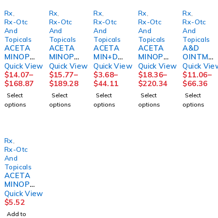
Rx
,
Rx
,
Rx
,
Rx
,
Rx
,
Rx-Otc
Rx-Otc
Rx-Otc
Rx-Otc
Rx-Otc
And
And
And
And
And
Topicals
Topicals
Topicals
Topicals
Topicals
ACETA
ACETA
ACETA
ACETA
A&D
MINOPH
MINOPH
MIN+DI
MINOPH
OINTME
EN, TAB
EN TAB
PHEN
EN TAB
NT, PKT
Quick View
Quick View
Quick View
Quick View
Quick Vie
325MG
500MG
NIGHT
500MG
5GM
$
14.07
–
$
15.77
–
$
3.68
–
$
18.36
–
$
11.06
–
(1000/B
250 X2
TIME
1000/B
(144/BX
$
168.87
$
189.28
$
44.11
$
220.34
$
66.36
T
UD BX
PAIN,
T
6BX/CS)
Select
Select
Select
Select
Select
12BT/C
12BX/C
CAP
12BT/C
MGM11
options
options
options
options
options
S)
S
500MG
S
8
(100/BT
MGM60
)
Rx
,
Rx-Otc
And
Topicals
ACETA
MINOPH
EN
Quick View
SUSP
$
5.52
160MG/
Add to