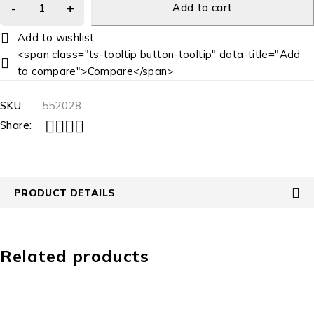
Add to cart
<span class="ts-tooltip button-tooltip" data-title="Add
to compare">Compare</span>
SKU:
552028
Share:
PRODUCT DETAILS
Related products