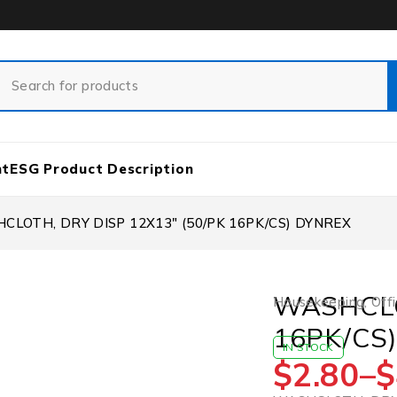
nt
ESG Product Description
CLOTH, DRY DISP 12X13″ (50/PK 16PK/CS) DYNREX
WASHCLO
Housekeeping
,
Offi
16PK/CS
IN STOCK
$
2.80
–
$