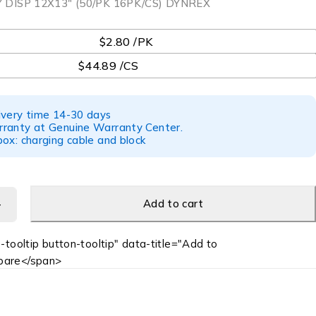
DISP 12X13″ (50/PK 16PK/CS) DYNREX
$2.80 /PK
$44.89 /CS
ivery time 14-30 days
ranty at Genuine Warranty Center.
ox: charging cable and block
Add to cart
-tooltip button-tooltip" data-title="Add to
are</span>