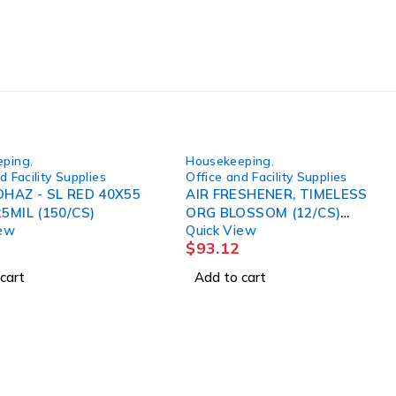
eping
,
Housekeeping
,
d Facility Supplies
Office and Facility Supplies
OHAZ - SL RED 40X55
AIR FRESHENER, TIMELESS
25MIL (150/CS)
ORG BLOSSOM (12/CS)
iew
Quick View
SALFLD
$
93.12
cart
Add to cart