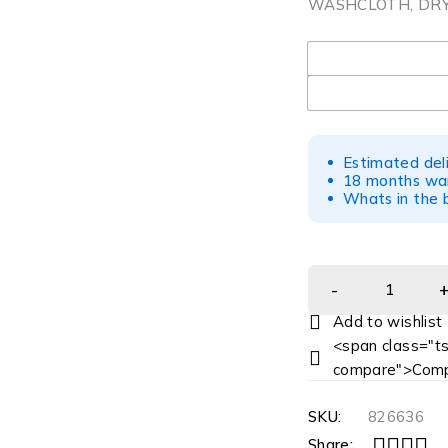
WASHCLOTH, DRY 
UOM
Estimated del
18 months war
Whats in the b
<span class="ts
compare">Comp
SKU:
826636
Share: