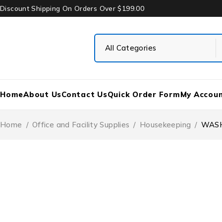
Discount Shipping On Orders Over $199.00
Home
About Us
Contact Us
Quick Order Form
My Accou
Home
/
Office and Facility Supplies
/
Housekeeping
/
WASH