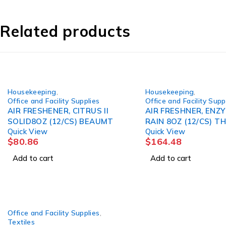
Related products
Housekeeping
,
Housekeeping
,
Office and Facility Supplies
Office and Facility Supp
AIR FRESHENER, CITRUS II
AIR FRESHNER, ENZ
SOLID8OZ (12/CS) BEAUMT
RAIN 8OZ (12/CS) TH
Quick View
Quick View
$
80.86
$
164.48
Add to cart
Add to cart
Office and Facility Supplies
,
Textiles