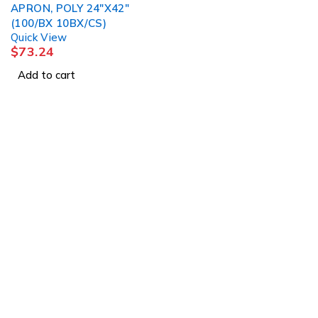
APRON, POLY 24"X42"
(100/BX 10BX/CS)
Quick View
$
73.24
Add to cart
1225 Franklin Avenue Suite 325 Garden City, 
info@esgsupplies.com
1-800-340-01885
Tb-icon-brand-facebook
Tb-icon-brand-twitter
Tb-icon-