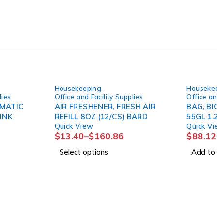
Housekeeping
,
Houseke
lies
Office and Facility Supplies
Office an
YMATIC
AIR FRESHENER, FRESH AIR
BAG, BI
INK
REFILL 8OZ (12/CS) BARD
55GL 1.
Quick View
Quick V
$
13.40
–
$
160.86
$
88.12
Select options
Add to 