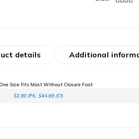
uct details
Additional inform
One Size Fits Most Without Closure Foot
$2.80 /PK
,
$44.89 /CS