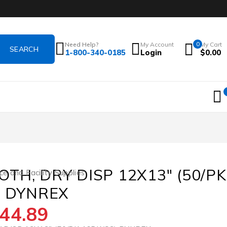
Need Help?
My Account
0
My Cart
1-800-340-0185
Login
$
0.00
TH, DRY DISP 12X13″ (50/PK
ce and Facility Supplies
) DYNREX
44.89