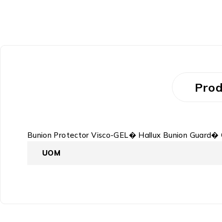
Prod
Bunion Protector Visco-GEL� Hallux Bunion Guard� 
UOM