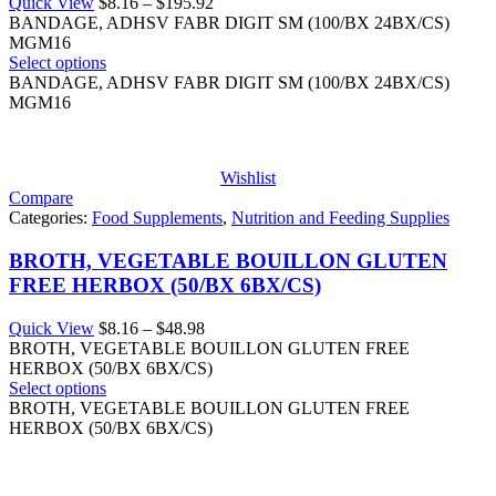
Price
Quick View
$
8.16
–
$
195.92
range:
BANDAGE, ADHSV FABR DIGIT SM (100/BX 24BX/CS)
$8.16
MGM16
through
Select options
$195.92
BANDAGE, ADHSV FABR DIGIT SM (100/BX 24BX/CS)
MGM16
Wishlist
Compare
Categories:
Food Supplements
,
Nutrition and Feeding Supplies
BROTH, VEGETABLE BOUILLON GLUTEN
FREE HERBOX (50/BX 6BX/CS)
Price
Quick View
$
8.16
–
$
48.98
range:
BROTH, VEGETABLE BOUILLON GLUTEN FREE
$8.16
HERBOX (50/BX 6BX/CS)
through
Select options
$48.98
BROTH, VEGETABLE BOUILLON GLUTEN FREE
HERBOX (50/BX 6BX/CS)