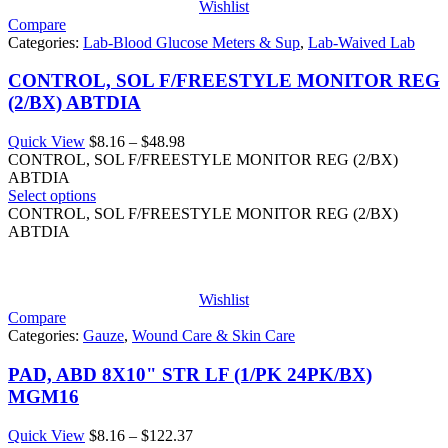
Wishlist
Compare
Categories:
Lab-Blood Glucose Meters & Sup
,
Lab-Waived Lab
CONTROL, SOL F/FREESTYLE MONITOR REG
(2/BX) ABTDIA
Price
Quick View
$
8.16
–
$
48.98
range:
CONTROL, SOL F/FREESTYLE MONITOR REG (2/BX)
$8.16
ABTDIA
through
Select options
$48.98
CONTROL, SOL F/FREESTYLE MONITOR REG (2/BX)
ABTDIA
Wishlist
Compare
Categories:
Gauze
,
Wound Care & Skin Care
PAD, ABD 8X10" STR LF (1/PK 24PK/BX)
MGM16
Price
Quick View
$
8.16
–
$
122.37