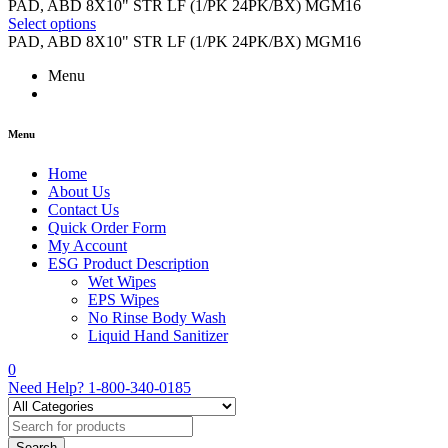
range:
PAD, ABD 8X10" STR LF (1/PK 24PK/BX) MGM16
$8.16
Select options
through
PAD, ABD 8X10" STR LF (1/PK 24PK/BX) MGM16
$122.37
Menu
Menu
Home
About Us
Contact Us
Quick Order Form
My Account
ESG Product Description
Wet Wipes
EPS Wipes
No Rinse Body Wash
Liquid Hand Sanitizer
0
Need Help?
1-800-340-0185