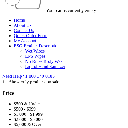
Your cart is currently empty
Home
About Us
Contact Us
Quick Order Form
My Account
ESG Product Description
Wet Wipes
EPS Wipes
No Rinse Body Wash
Liquid Hand Sanitizer
Need Help?
1-800-340-0185
Show only products on sale
Price
$500 & Under
$500 - $999
$1,000 - $1,999
$2,000 - $5,000
$5,000 & Over