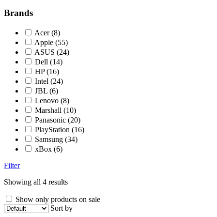
Brands
Acer
(8)
Apple
(55)
ASUS
(24)
Dell
(14)
HP
(16)
Intel
(24)
JBL
(6)
Lenovo
(8)
Marshall
(10)
Panasonic
(20)
PlayStation
(16)
Samsung
(34)
xBox
(6)
Filter
Showing all 4 results
Show only products on sale
Sort by