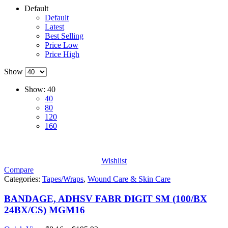
Default
Default
Latest
Best Selling
Price Low
Price High
Show
Show:
40
40
80
120
160
Wishlist
Compare
Categories:
Tapes/Wraps
,
Wound Care & Skin Care
BANDAGE, ADHSV FABR DIGIT SM (100/BX
24BX/CS) MGM16