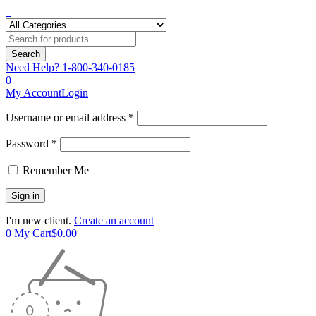
Need Help?
1-800-340-0185
0
My Account
Login
Username or email address *
Password *
Remember Me
I'm new client.
Create an account
0
My Cart
$
0.00