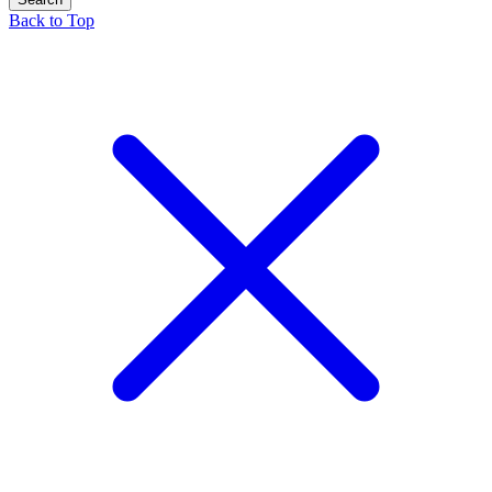
Back to Top