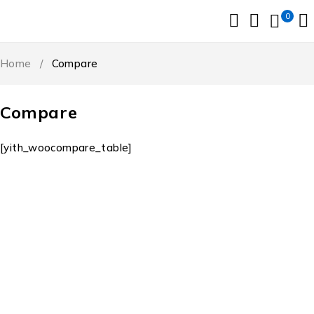
0
Home
/
Compare
Compare
[yith_woocompare_table]