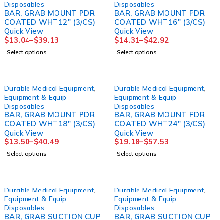
Disposables
Disposables
BAR, GRAB MOUNT PDR
BAR, GRAB MOUNT PDR
COATED WHT12" (3/CS)
COATED WHT16" (3/CS)
Quick View
Quick View
$
13.04
–
$
39.13
$
14.31
–
$
42.92
Select options
Select options
Durable Medical Equipment
,
Durable Medical Equipment
,
Equipment & Equip
Equipment & Equip
Disposables
Disposables
BAR, GRAB MOUNT PDR
BAR, GRAB MOUNT PDR
COATED WHT18" (3/CS)
COATED WHT24" (3/CS)
Quick View
Quick View
$
13.50
–
$
40.49
$
19.18
–
$
57.53
Select options
Select options
Durable Medical Equipment
,
Durable Medical Equipment
,
Equipment & Equip
Equipment & Equip
Disposables
Disposables
BAR, GRAB SUCTION CUP
BAR, GRAB SUCTION CUP