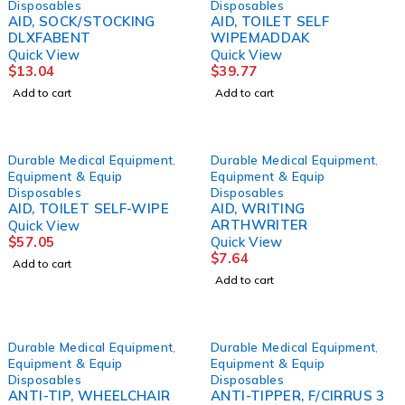
Disposables
Disposables
AID, SOCK/STOCKING
AID, TOILET SELF
DLXFABENT
WIPEMADDAK
Quick View
Quick View
$
13.04
$
39.77
Add to cart
Add to cart
Durable Medical Equipment
,
Durable Medical Equipment
,
Equipment & Equip
Equipment & Equip
Disposables
Disposables
AID, TOILET SELF-WIPE
AID, WRITING
ARTHWRITER
Quick View
$
57.05
Quick View
$
7.64
Add to cart
Add to cart
Durable Medical Equipment
,
Durable Medical Equipment
,
Equipment & Equip
Equipment & Equip
Disposables
Disposables
ANTI-TIP, WHEELCHAIR
ANTI-TIPPER, F/CIRRUS 3