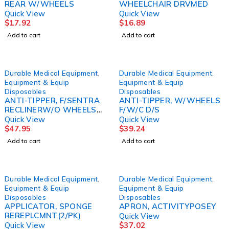
REAR W/WHEELS
WHEELCHAIR DRVMED
Quick View
Quick View
$
17.92
$
16.89
Add to cart
Add to cart
Durable Medical Equipment
,
Durable Medical Equipment
,
Equipment & Equip
Equipment & Equip
Disposables
Disposables
ANTI-TIPPER, F/SENTRA
ANTI-TIPPER, W/WHEELS
RECLINERW/O WHEELS
F/W/C D/S
D/S
Quick View
Quick View
$
47.95
$
39.24
Add to cart
Add to cart
Durable Medical Equipment
,
Durable Medical Equipment
,
Equipment & Equip
Equipment & Equip
Disposables
Disposables
APPLICATOR, SPONGE
APRON, ACTIVITYPOSEY
REREPLCMNT(2/PK)
Quick View
Quick View
$
37.02