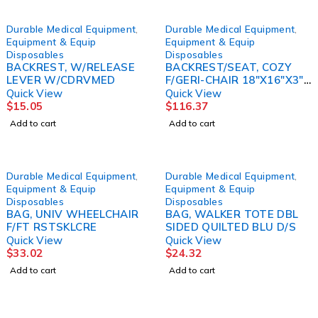
Durable Medical Equipment
,
Durable Medical Equipment
,
Equipment & Equip
Equipment & Equip
Disposables
Disposables
BACKREST, W/RELEASE
BACKREST/SEAT, COZY
LEVER W/CDRVMED
F/GERI-CHAIR 18"X16"X3"
SKLCRE
Quick View
Quick View
$
15.05
$
116.37
Add to cart
Add to cart
Durable Medical Equipment
,
Durable Medical Equipment
,
Equipment & Equip
Equipment & Equip
Disposables
Disposables
BAG, UNIV WHEELCHAIR
BAG, WALKER TOTE DBL
F/FT RSTSKLCRE
SIDED QUILTED BLU D/S
Quick View
Quick View
$
33.02
$
24.32
Add to cart
Add to cart