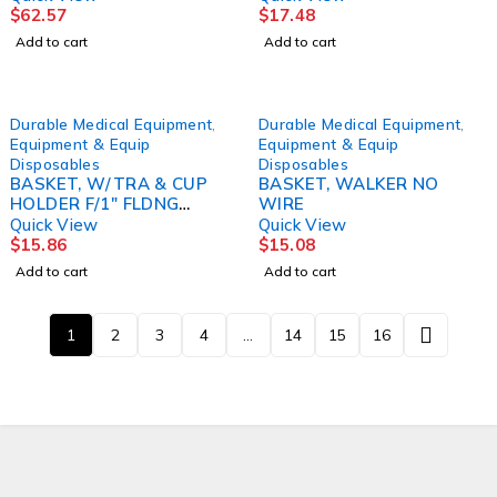
$
62.57
$
17.48
Add to cart
Add to cart
Durable Medical Equipment
,
Durable Medical Equipment
,
Equipment & Equip
Equipment & Equip
Disposables
Disposables
BASKET, W/TRA & CUP
BASKET, WALKER NO
HOLDER F/1" FLDNG
WIRE
WALKER DRVMED
Quick View
Quick View
$
15.86
$
15.08
Add to cart
Add to cart
1
2
3
4
…
14
15
16