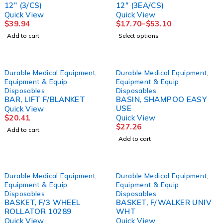
12" (3/CS)
12" (3EA/CS)
Quick View
Quick View
$
39.94
$
17.70
–
$
53.10
Add to cart
Select options
Durable Medical Equipment
,
Durable Medical Equipment
,
Equipment & Equip
Equipment & Equip
Disposables
Disposables
BAR, LIFT F/BLANKET
BASIN, SHAMPOO EASY
USE
Quick View
$
20.41
Quick View
$
27.26
Add to cart
Add to cart
Durable Medical Equipment
,
Durable Medical Equipment
,
Equipment & Equip
Equipment & Equip
Disposables
Disposables
BASKET, F/3 WHEEL
BASKET, F/WALKER UNIV
ROLLATOR 10289
WHT
Quick View
Quick View