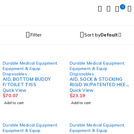
0
Filter
Sort by
Default
Durable Medical Equipment
,
Durable Medical Equipment
,
Equipment & Equip
Equipment & Equip
Disposables
Disposables
AID, BOTTOM BUDDY
AID, SOCK & STOCKING
F/TOILET TISS
RIGID W/PATENTED HEEL
GUIDE
Quick View
Quick View
$
70.07
$
23.19
Add to cart
Add to cart
Durable Medical Equipment
,
Durable Medical Equipment
,
Equipment & Equip
Equipment & Equip