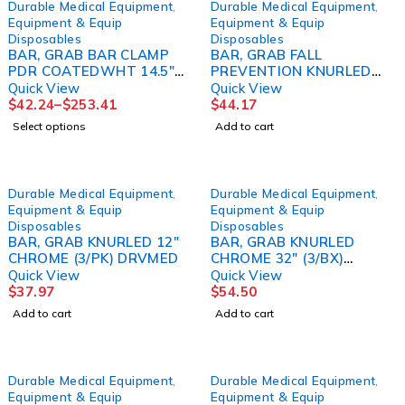
Durable Medical Equipment
,
Durable Medical Equipment
,
Equipment & Equip
Equipment & Equip
Disposables
Disposables
BAR, GRAB BAR CLAMP
BAR, GRAB FALL
PDR COATEDWHT 14.5"
PREVENTION KNURLED
(6/CS)
CHROME 24" (3/BX
Quick View
Quick View
DRVMED
$
42.24
–
$
253.41
$
44.17
Select options
Add to cart
Durable Medical Equipment
,
Durable Medical Equipment
,
Equipment & Equip
Equipment & Equip
Disposables
Disposables
BAR, GRAB KNURLED 12"
BAR, GRAB KNURLED
CHROME (3/PK) DRVMED
CHROME 32" (3/BX)
DRVMED
Quick View
Quick View
$
37.97
$
54.50
Add to cart
Add to cart
Durable Medical Equipment
,
Durable Medical Equipment
,
Equipment & Equip
Equipment & Equip