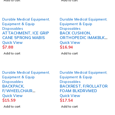
Add to cart
Add to cart
Durable Medical Equipment
,
Durable Medical Equipment
,
Equipment & Equip
Equipment & Equip
Disposables
Disposables
ATTACHMENT, ICE GRIP
BACK CUSHION,
CANE 5PRONG MABIS
ORTHOPEDIC IMAKBLK
BRWNMF
Quick View
Quick View
$
7.88
$
16.94
Add to cart
Add to cart
Durable Medical Equipment
,
Durable Medical Equipment
,
Equipment & Equip
Equipment & Equip
Disposables
Disposables
BACKPACK,
BACKREST, F/ROLLATOR
F/WHEELCHAIR
FOAM BLKDRVMED
W/STRAPMABIS
Quick View
Quick View
$
15.59
$
17.54
Add to cart
Add to cart