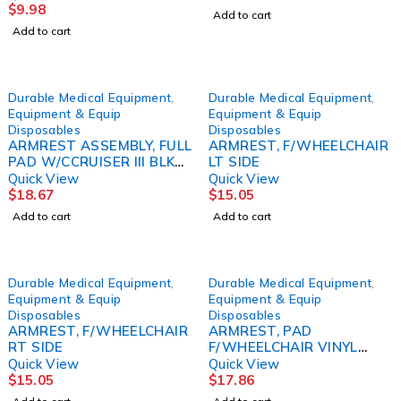
$
9.98
Add to cart
Add to cart
Durable Medical Equipment
,
Durable Medical Equipment
,
Equipment & Equip
Equipment & Equip
Disposables
Disposables
ARMREST ASSEMBLY, FULL
ARMREST, F/WHEELCHAIR
PAD W/CCRUISER III BLK
LT SIDE
D/S
Quick View
Quick View
$
18.67
$
15.05
Add to cart
Add to cart
Durable Medical Equipment
,
Durable Medical Equipment
,
Equipment & Equip
Equipment & Equip
Disposables
Disposables
ARMREST, F/WHEELCHAIR
ARMREST, PAD
RT SIDE
F/WHEELCHAIR VINYL
DRVMED
Quick View
Quick View
$
15.05
$
17.86