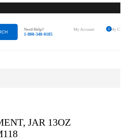
0
Need Help?
My Account
My Cart
1-800-340-0185
Login
$
0.00
0
ENT, JAR 13OZ
M118