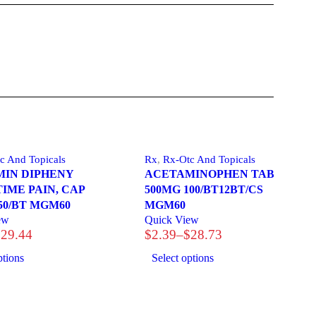
c And Topicals
Rx
,
Rx-Otc And Topicals
IN DIPHENY
ACETAMINOPHEN TAB
TIME PAIN, CAP
500MG 100/BT12BT/CS
50/BT MGM60
MGM60
ew
Quick View
$
29.44
$
2.39
–
$
28.73
Price
range:
ptions
Select options
$2.39
through
$28.73