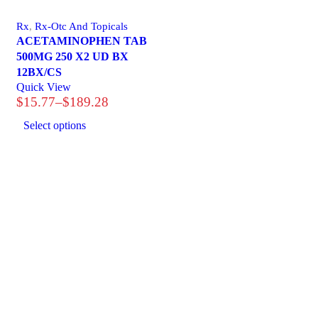
Rx
,
Rx-Otc And Topicals
ACETAMINOPHEN TAB
500MG 250 X2 UD BX
12BX/CS
Quick View
$
15.77
–
$
189.28
Price
range:
Select options
$15.77
through
$189.28
1225 Franklin Avenue Suite 325 Garden City, NY 1
info@esgsupplies.com
1-800-340-01885
Tb-icon-brand-facebook
Tb-icon-brand-twitter
Tb-icon-brand-in