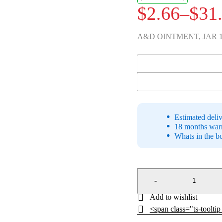
$
2.66
–
$
31
Price
range:
A&D OINTMENT, JAR 1
$2.66
UOM
through
$31.93
Estimated deli
18 months warr
Whats in the b
<span class="ts-toolti