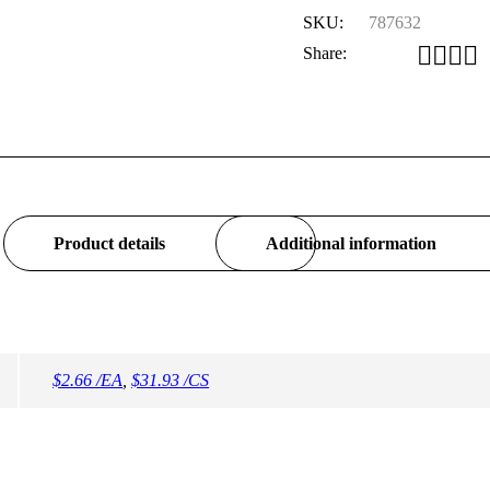
SKU:
787632
Share:
Product details
Additional information
$2.66 /EA
,
$31.93 /CS