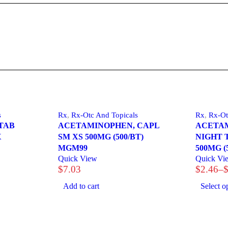
s
Rx
,
Rx-Otc And Topicals
Rx
,
Rx-Ot
TAB
ACETAMINOPHEN, CAPL
ACETAM
X
SM XS 500MG (500/BT)
NIGHT 
MGM99
500MG (
Quick View
Quick Vi
$
7.03
$
2.46
–
Price
range:
Add to cart
Select o
$2.46
through
$29.44