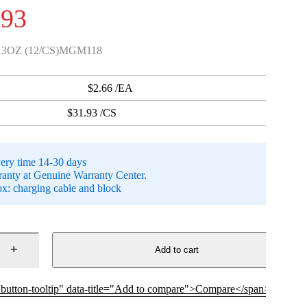
.93
3OZ (12/CS)MGM118
$2.66 /EA
$31.93 /CS
very time 14-30 days
anty at Genuine Warranty Center.
ox: charging cable and block
Add to cart
p button-tooltip" data-title="Add to compare">Compare</span>