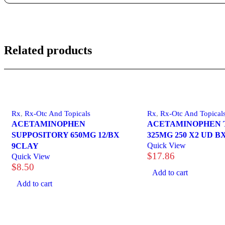
Related products
Rx
,
Rx-Otc And Topicals
Rx
,
Rx-Otc And Topical
ACETAMINOPHEN
ACETAMINOPHEN 
SUPPOSITORY 650MG 12/BX
325MG 250 X2 UD B
Quick View
9CLAY
$
17.86
Quick View
$
8.50
Add to cart
Add to cart