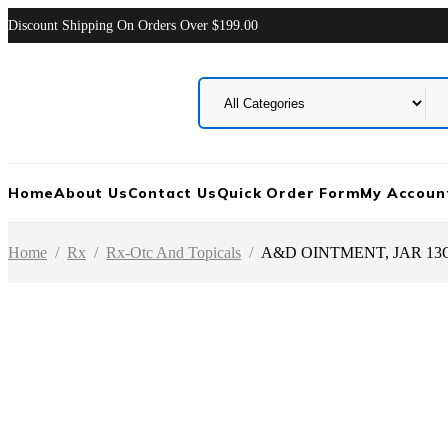
Discount Shipping On Orders Over $199.00
Home
About Us
Contact Us
Quick Order Form
My Accoun
Home
/
Rx
/
Rx-Otc And Topicals
/
A&D OINTMENT, JAR 13O