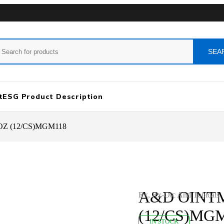
t
ESG Product Description
Z (12/CS)MGM118
A&D OINTM
Rx
,
Rx-Otc And Topicals
(12/CS)MG
IN STOCK