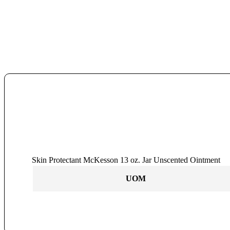
Skin Protectant McKesson 13 oz. Jar Unscented Ointment
UOM