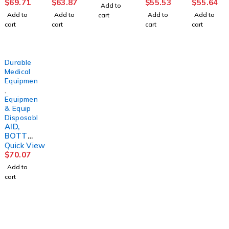
ESSD/S
W
HOSE
PRESSU
(3/PK)S
$
69.71
$
63.87
$
55.53
$
55.64
Add to
(5/PK)S
(10/BG)
RE
KLCRE
Add to
Add to
Add to
Add to
cart
KLCRE
DREASY
SENSITI
cart
cart
cart
cart
VE
Durable
Medical
Equipment
,
Equipment
& Equip
Disposables
AID,
BOTTO
M
Quick View
BUDDY
$
70.07
F/TOILE
Add to
T TISS
cart