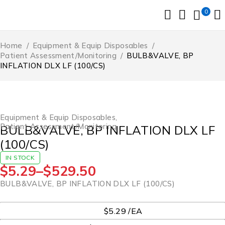
0
Home
/
Equipment & Equip Disposables
/
Patient Assessment/Monitoring
/
BULB&VALVE, BP
INFLATION DLX LF (100/CS)
Equipment & Equip Disposables
,
Patient Assessment/Monitoring
BULB&VALVE, BP INFLATION DLX LF
(100/CS)
IN STOCK
$
5.29
–
$
529.50
BULB&VALVE, BP INFLATION DLX LF (100/CS)
UOM
$5.29 /EA