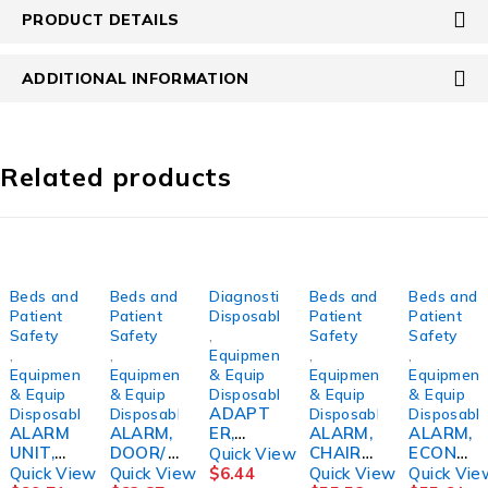
PRODUCT DETAILS
ADDITIONAL INFORMATION
Related products
Beds and
Beds and
Diagnostic
Beds and
Beds and
Patient
Patient
Disposables
Patient
Patient
Safety
Safety
,
Safety
Safety
,
,
Equipment
,
,
Equipment
Equipment
& Equip
Equipment
Equipment
& Equip
& Equip
Disposables
& Equip
& Equip
ADAPT
Disposables
Disposables
Disposables
Disposabl
ALARM
ALARM,
ER,
ALARM,
ALARM,
UNIT,
DOOR/
ELEPHA
CHAIR
ECONO
Quick View
W/ACC
WINDO
NT
PT
F/CHAIR
Quick View
Quick View
$
6.44
Quick View
Quick Vie