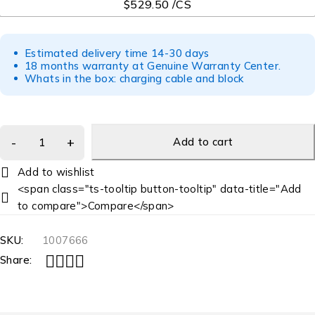
$529.50 /CS
Estimated delivery time 14-30 days
18 months warranty at Genuine Warranty Center.
Whats in the box: charging cable and block
Add to cart
<span class="ts-tooltip button-tooltip" data-title="Add
to compare">Compare</span>
SKU:
1007666
Share: