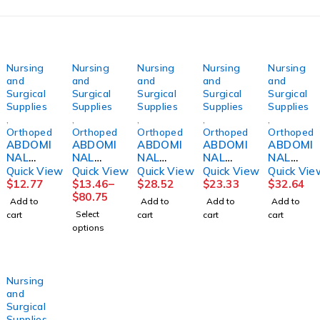
Nursing
Nursing
Nursing
Nursing
Nursing
and
and
and
and
and
Surgical
Surgical
Surgical
Surgical
Surgical
Supplies
Supplies
Supplies
Supplies
Supplies
,
,
,
,
,
Orthopedics
Orthopedics
Orthopedics
Orthopedics
Orthopedi
ABDOMI
ABDOMI
ABDOMI
ABDOMI
ABDOMI
NAL
NAL
NAL
NAL
NAL
BINDER,
BINDER,
BINDER,
BINDER,
BINDER,
Quick View
Quick View
Quick View
Quick View
Quick Vie
3PNL
3PANEL
12"
SACRO-
12"
$
12.77
$
13.46
–
$
28.52
$
23.33
$
32.64
UNSX
9"
36"-42"
LUMBA
30"-36"
$
80.75
Add to
Add to
Add to
Add to
9"30"-4
44"-62"
LG
R10"
MED
Select
cart
cart
cart
cart
5"
UNIV
DJORTH
SM
DJORTH
options
(6/PK)
DJORTH
DJORTH
Nursing
and
Surgical
Supplies