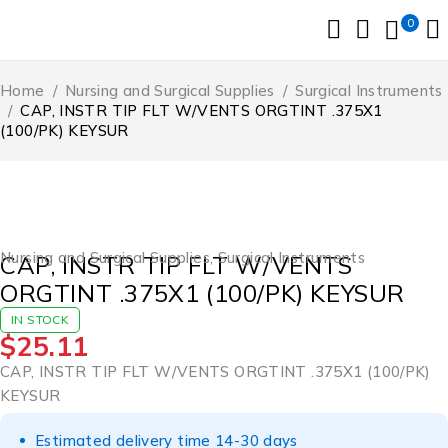
0
Home
/
Nursing and Surgical Supplies
/
Surgical Instruments
/
CAP, INSTR TIP FLT W/VENTS ORGTINT .375X1
(100/PK) KEYSUR
Nursing and Surgical Supplies
,
Surgical Instruments
CAP, INSTR TIP FLT W/VENTS
ORGTINT .375X1 (100/PK) KEYSUR
IN STOCK
$
25.11
CAP, INSTR TIP FLT W/VENTS ORGTINT .375X1 (100/PK)
KEYSUR
Estimated delivery time 14-30 days