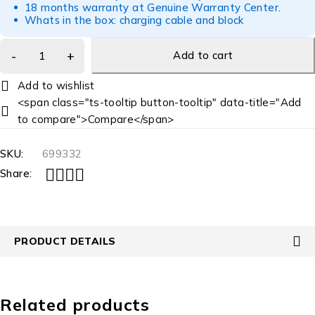
18 months warranty at Genuine Warranty Center.
Whats in the box: charging cable and block
Add to cart
<span class="ts-tooltip button-tooltip" data-title="Add
to compare">Compare</span>
SKU:
699332
Share:
PRODUCT DETAILS
Related products