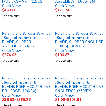
F/QLICKSMART (12/CS)
ASSEMBLY (40/CS) 3M
Quick View
Quick View
$
460.66
$
171.74
Add to cart
Add to cart
Nursing and Surgical Supplies
Nursing and Surgical Supplies
,
Surgical Instruments
,
Surgical Instruments
BLADE, CLIPPER
BLADE, CLIPPER SNGL USE
ASSEMBLY (50/CS)
(50/CS) CARFUS
Quick View
Quick View
$
274.03
$
196.87
Add to cart
Add to cart
Nursing and Surgical Supplies
Nursing and Surgical Supplies
,
Surgical Instruments
,
Surgical Instruments
BLADE, PREP ACCUTHRIVE
BLADE, PREP ACCUTHRIVE
DBL EDGE (100/BX)
SNGL EDGE (250/BX
20BX/CS)
Quick View
Quick View
$
36.63
–
$
366.26
$
1.08
–
$
103.91
Select options
Select options