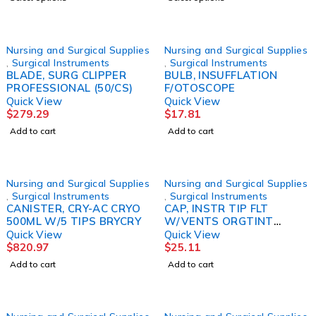
Nursing and Surgical Supplies
Nursing and Surgical Supplies
,
Surgical Instruments
,
Surgical Instruments
BLADE, SURG CLIPPER
BULB, INSUFFLATION
PROFESSIONAL (50/CS)
F/OTOSCOPE
Quick View
Quick View
$
279.29
$
17.81
Add to cart
Add to cart
Nursing and Surgical Supplies
Nursing and Surgical Supplies
,
Surgical Instruments
,
Surgical Instruments
CANISTER, CRY-AC CRYO
CAP, INSTR TIP FLT
500ML W/5 TIPS BRYCRY
W/VENTS ORGTINT
.375X1 (100/PK) KEYSUR
Quick View
Quick View
$
820.97
$
25.11
Add to cart
Add to cart