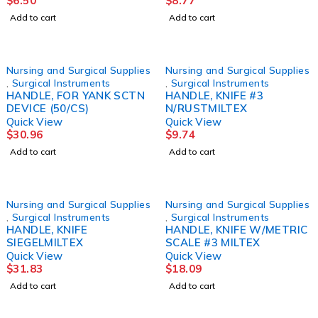
$
6.50
$
8.77
Add to cart
Add to cart
Nursing and Surgical Supplies
Nursing and Surgical Supplies
,
Surgical Instruments
,
Surgical Instruments
HANDLE, FOR YANK SCTN
HANDLE, KNIFE #3
DEVICE (50/CS)
N/RUSTMILTEX
Quick View
Quick View
$
30.96
$
9.74
Add to cart
Add to cart
Nursing and Surgical Supplies
Nursing and Surgical Supplies
,
Surgical Instruments
,
Surgical Instruments
HANDLE, KNIFE
HANDLE, KNIFE W/METRIC
SIEGELMILTEX
SCALE #3 MILTEX
Quick View
Quick View
$
31.83
$
18.09
Add to cart
Add to cart