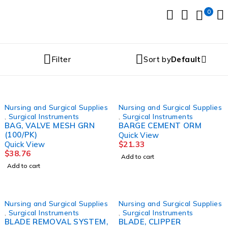
0
Filter
Sort by
Default
Nursing and Surgical Supplies
Nursing and Surgical Supplies
,
Surgical Instruments
,
Surgical Instruments
BAG, VALVE MESH GRN
BARGE CEMENT ORM
(100/PK)
Quick View
Quick View
$
21.33
$
38.76
Add to cart
Add to cart
Nursing and Surgical Supplies
Nursing and Surgical Supplies
,
Surgical Instruments
,
Surgical Instruments
BLADE REMOVAL SYSTEM,
BLADE, CLIPPER