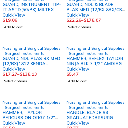
GUARD, INSTRUMENT TIP-
GUARD, NDL & BLADE
IT ASTD(50/PK) MILTEX
PLAS MED (12/BX 8BX/CS)
KENDAL
Quick View
Quick View
$
19.06
$
22.26
–
$
178.07
Add to cart
Select options
Nursing and Surgical Supplies
Nursing and Surgical Supplies
,
Surgical Instruments
,
Surgical Instruments
GUARD, NDL PLAS BX MED
HAMMER, REFLEX TAYLOR
(12/BX)1812 KENDAL
NINJA BLK 7 1/2" AMDIAG
Quick View
Quick View
$
17.27
–
$
138.13
$
5.47
Select options
Add to cart
Nursing and Surgical Supplies
Nursing and Surgical Supplies
,
Surgical Instruments
,
Surgical Instruments
HAMMER, TAYLOR
HANDLE, BLADE #3
PERCUSSION ORG7 1/2"
GRADUATEDBRSURG
AMDIAG
Quick View
Quick View