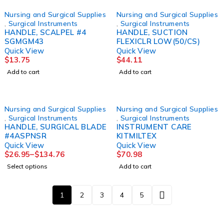
Nursing and Surgical Supplies
Nursing and Surgical Supplies
,
Surgical Instruments
,
Surgical Instruments
HANDLE, SCALPEL #4
HANDLE, SUCTION
SGMGM43
FLEXICLR LOW(50/CS)
Quick View
Quick View
$
13.75
$
44.11
Add to cart
Add to cart
Nursing and Surgical Supplies
Nursing and Surgical Supplies
,
Surgical Instruments
,
Surgical Instruments
HANDLE, SURGICAL BLADE
INSTRUMENT CARE
#4ASPNSR
KITMILTEX
Quick View
Quick View
$
26.95
–
$
134.76
$
70.98
Select options
Add to cart
1
2
3
4
5