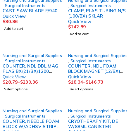
Nursing and Surgical Supplies
Nursing and Surgical Supplies
,
Surgical Instruments
,
Surgical Instruments
CAST SAW BLADE F/940
CLAMP, PLAS TUBING N/S
(100/BX) SKLAR
Quick View
$
80.86
Quick View
$
142.89
Add to cart
Add to cart
Nursing and Surgical Supplies
Nursing and Surgical Supplies
,
Surgical Instruments
,
Surgical Instruments
COUNTER, NDL DBL MAG
COUNTER, NDL FOAM
PLAS BX(21/BX)1200
BLOCK MAGNET(12/BX)
KENDAL
KENDAL
Quick View
Quick View
$
28.79
–
$
230.36
$
18.34
–
$
146.73
Select options
Select options
Nursing and Surgical Supplies
Nursing and Surgical Supplies
,
Surgical Instruments
,
Surgical Instruments
COUNTER, NEEDLE FOAM
CRYOTHERAPY KIT, DE
BLOCK W/ADHSV STRIP
W/88ML CANISTER