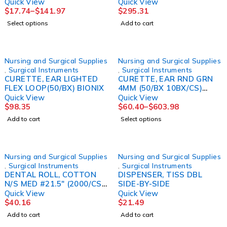
(12/BX)
Quick View
Quick View
$
17.74
–
$
141.97
$
295.31
Select options
Add to cart
Nursing and Surgical Supplies
Nursing and Surgical Supplies
,
Surgical Instruments
,
Surgical Instruments
CURETTE, EAR LIGHTED
CURETTE, EAR RND GRN
FLEX LOOP(50/BX) BIONIX
4MM (50/BX 10BX/CS)
MGM16
Quick View
Quick View
$
98.35
$
60.40
–
$
603.98
Add to cart
Select options
Nursing and Surgical Supplies
Nursing and Surgical Supplies
,
Surgical Instruments
,
Surgical Instruments
DENTAL ROLL, COTTON
DISPENSER, TISS DBL
N/S MED #21.5" (2000/CS)
SIDE-BY-SIDE
TIDI
Quick View
Quick View
$
40.16
$
21.49
Add to cart
Add to cart