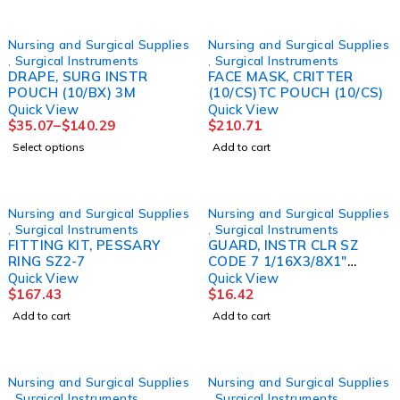
Nursing and Surgical Supplies
Nursing and Surgical Supplies
,
Surgical Instruments
,
Surgical Instruments
DRAPE, SURG INSTR
FACE MASK, CRITTER
POUCH (10/BX) 3M
(10/CS)TC POUCH (10/CS)
Quick View
Quick View
$
35.07
–
$
140.29
$
210.71
Select options
Add to cart
Nursing and Surgical Supplies
Nursing and Surgical Supplies
,
Surgical Instruments
,
Surgical Instruments
FITTING KIT, PESSARY
GUARD, INSTR CLR SZ
RING SZ2-7
CODE 7 1/16X3/8X1"
(50/PK) MILTEX
Quick View
Quick View
$
167.43
$
16.42
Add to cart
Add to cart
Nursing and Surgical Supplies
Nursing and Surgical Supplies
,
Surgical Instruments
,
Surgical Instruments