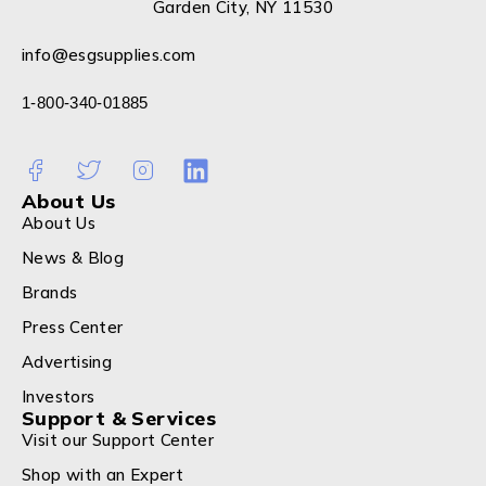
Garden City, NY 11530
info@esgsupplies.com
1-800-340-01885
About Us
About Us
News & Blog
Brands
Press Center
Advertising
Investors
Support & Services
Visit our Support Center
Shop with an Expert