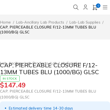
0
Home
/
Lab-Ancillary Lab Products
/
Lab-Lab Supplies
/
CAP, PIERCEABLE CLOSURE F/12-13MM TUBES BLU
(1000/BG) GLSC
Lab-Ancillary Lab Products
,
Lab-Lab Supplies
CAP, PIERCEABLE CLOSURE F/12-
13MM TUBES BLU (1000/BG) GLSC
IN STOCK
$
147.49
CAP, PIERCEABLE CLOSURE F/12-13MM TUBES BLU
(1000/BG) GLSC
Estimated delivery time 14-30 days