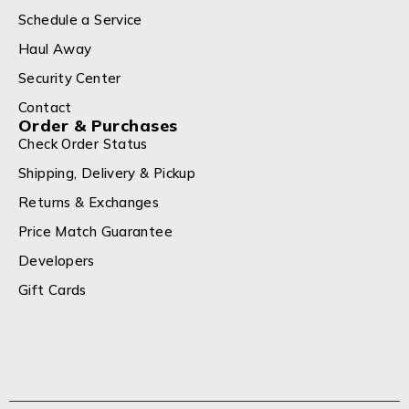
Schedule a Service
Haul Away
Security Center
Contact
Order & Purchases
Check Order Status
Shipping, Delivery & Pickup
Returns & Exchanges
Price Match Guarantee
Developers
Gift Cards