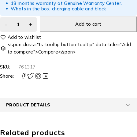
18 months warranty at Genuine Warranty Center.
Whats in the box: charging cable and block
Add to cart
<span class="ts-tooltip button-tooltip" data-title="Add
to compare">Compare</span>
SKU:
761317
Share:
PRODUCT DETAILS
Related products