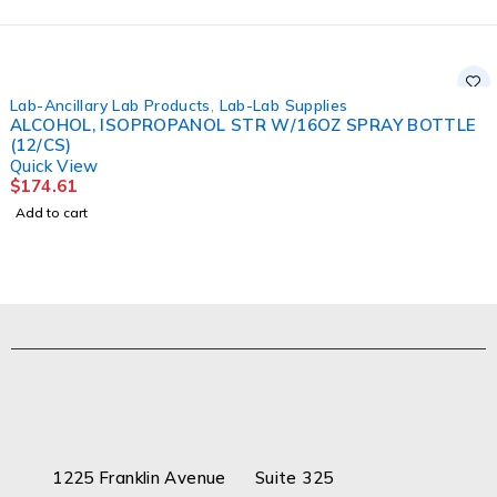
Lab-Ancillary Lab Products
,
Lab-Lab Supplies
ALCOHOL, ISOPROPANOL STR W/16OZ SPRAY BOTTLE
(12/CS)
Quick View
$
174.61
Add to cart
1225 Franklin Avenue Suite 325