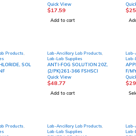
Quick View
Quic
CS)
$
17.59
$
25
Add to cart
Add
Lab Products
,
Lab-Ancillary Lab Products
,
Lab-
es
Lab-Lab Supplies
Lab-
LORIDE, SOL
ANTI-FOG SOLUTION 20Z,
APP
NF
(2/PK)261-366 FSHSCI
F/M
Quick View
Quic
$
48.77
$
29
Add to cart
Sel
Lab Products
,
Lab-Ancillary Lab Products
,
Lab-
es
Lab-Lab Supplies
Lab-