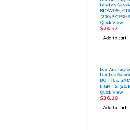
Lab-Lab Suppli
BIOWIPE, OR
(200/PK)FSHS
Quick View
$
24.57
Add to cart
Lab-Ancillary 
Lab-Lab Suppli
BOTTLE, SAM
LIGHT S (50/
Quick View
$
36.10
Add to cart