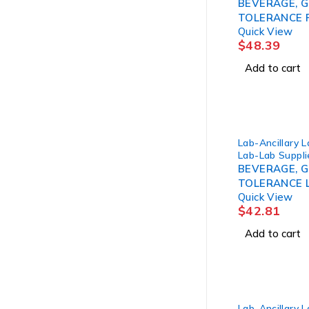
BEVERAGE, 
TOLERANCE 
Quick View
100GM 10OZ 
$
48.39
Add to cart
Lab-Ancillary 
Lab-Lab Suppli
BEVERAGE, 
TOLERANCE 
Quick View
50GM 10OZ (
$
42.81
Add to cart
Lab-Ancillary 