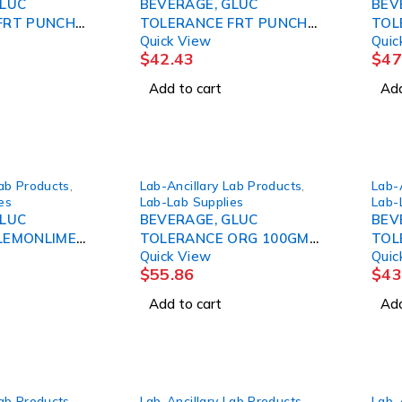
GLUC
BEVERAGE, GLUC
BEV
FRT PUNCH
TOLERANCE FRT PUNCH
TOL
Quick View
Quic
(24/ AZERSC
50GM 10OZ (24/C AZERSC
75G
$
42.43
$
47
Add to cart
Add
Lab Products
,
Lab-Ancillary Lab Products
,
Lab-
es
Lab-Lab Supplies
Lab-
GLUC
BEVERAGE, GLUC
BEV
LEMONLIME
TOLERANCE ORG 100GM
TOL
Quick View
Quic
24/ AZERSC
10OZ (24/CS) AZERSC
10O
$
55.86
$
43
Add to cart
Add
Lab Products
,
Lab-Ancillary Lab Products
,
Lab-