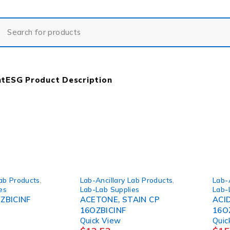
nt
ESG Product Description
Lab Products
,
Lab-Ancillary Lab Products
,
Lab-
es
Lab-Lab Supplies
Lab-
ZBICINF
ACETONE, STAIN CP
ACI
16OZBICINF
16O
Quick View
Quic