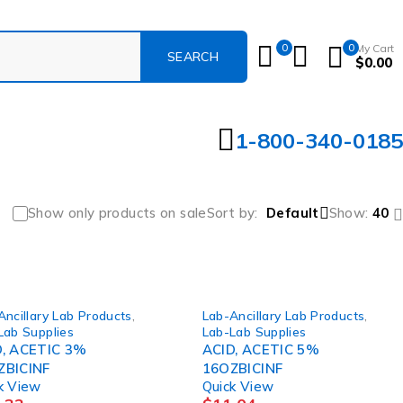
0
0
My Cart
$
0.00
1-800-340-0185
Show only products on sale
Sort by
Default
Show:
40
Ancillary Lab Products
,
Lab-Ancillary Lab Products
,
Lab Supplies
Lab-Lab Supplies
D, ACETIC 3%
ACID, ACETIC 5%
ZBICINF
16OZBICINF
k View
Quick View