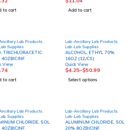
.32
$
11.04
 to cart
Add to cart
Ancillary Lab Products
,
Lab-Ancillary Lab Products
,
Lab Supplies
Lab-Lab Supplies
D, TRICHLORACETIC
ALCOHOL, ETHYL 70%
 4OZBICINF
16OZ (12/CS)
k View
Quick View
.74
$
4.25
–
$
50.99
 to cart
Select options
Ancillary Lab Products
,
Lab-Ancillary Lab Products
,
Lab Supplies
Lab-Lab Supplies
MINUM CHLORIDE, SOL
ALUMINUM CHLORIDE, SOL
 4OZBICINF
20% 8OZBICINF