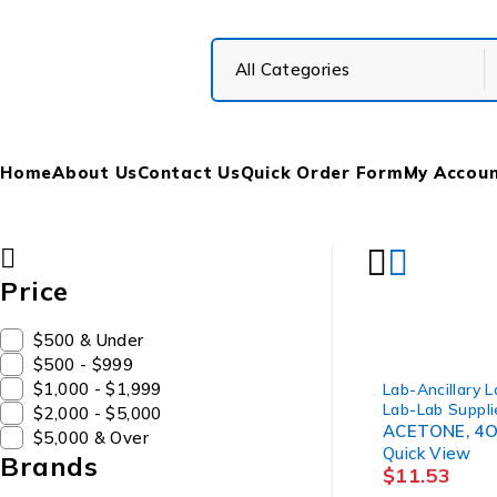
Home
About Us
Contact Us
Quick Order Form
My Accou
Price
$500 & Under
$500 - $999
$1,000 - $1,999
Lab-Ancillary 
Lab-Lab Suppli
$2,000 - $5,000
ACETONE, 4O
$5,000 & Over
Quick View
Brands
$
11.53