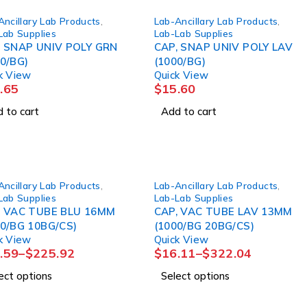
Ancillary Lab Products
,
Lab-Ancillary Lab Products
,
Lab Supplies
Lab-Lab Supplies
, SNAP UNIV POLY GRN
CAP, SNAP UNIV POLY LAV
0/BG)
(1000/BG)
k View
Quick View
.65
$
15.60
 to cart
Add to cart
Ancillary Lab Products
,
Lab-Ancillary Lab Products
,
Lab Supplies
Lab-Lab Supplies
, VAC TUBE BLU 16MM
CAP, VAC TUBE LAV 13MM
00/BG 10BG/CS)
(1000/BG 20BG/CS)
k View
Quick View
.59
–
$
225.92
$
16.11
–
$
322.04
ect options
Select options