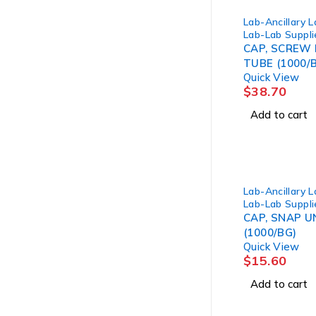
Lab-Ancillary 
Lab-Lab Suppli
CAP, SCREW 
TUBE (1000/
Quick View
$
38.70
Add to cart
Lab-Ancillary 
Lab-Lab Suppli
CAP, SNAP U
(1000/BG)
Quick View
$
15.60
Add to cart