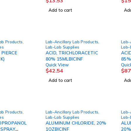
$
13.53
$
15
Add to cart
Add
Lab Products
,
Lab-Ancillary Lab Products
,
Lab-
es
Lab-Lab Supplies
Lab-
 PIERCE
ACID, TRICHLORACETIC
ACI
K)
80% 15MLBICINF
85%
Quick View
Quic
$
42.54
$
87
Add to cart
Add
Lab Products
,
Lab-Ancillary Lab Products
,
Lab-
es
Lab-Lab Supplies
Lab-
SOPROPANOL
ALUMINUM CHLORIDE, 20%
ALU
 SPRAY
1OZBICINF
20%