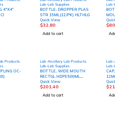
es
Lab-Lab Supplies
Lab-
G 4"X4"
BOTTLE, DROPPER PLAS
BOT
CI
STR 15ML(12/PK) HLTHLG
MOU
Quick View
Quic
(72/
$
32.80
$
80
Add to cart
Add
Lab Products
,
Lab-Ancillary Lab Products
,
Lab-
es
Lab-Lab Supplies
Lab-
PLING OC-
BOTTLE, WIDE MOUTH
CAP
BX)
RECTGL HDPE500ML
12M
Quick View
Quic
(48/CS)
$
201.40
$
21
Add to cart
Add