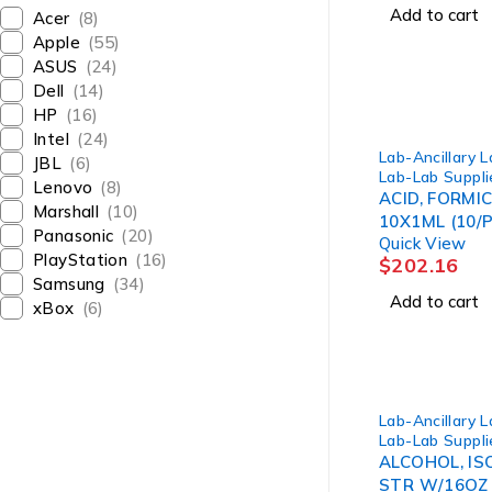
Add to cart
Acer
(8)
Apple
(55)
ASUS
(24)
Dell
(14)
HP
(16)
Intel
(24)
Lab-Ancillary 
JBL
(6)
Lab-Lab Suppli
Lenovo
(8)
ACID, FORMIC
Marshall
(10)
10X1ML (10/P
Panasonic
(20)
Quick View
PlayStation
(16)
$
202.16
Samsung
(34)
Add to cart
xBox
(6)
Lab-Ancillary 
Lab-Lab Suppli
ALCOHOL, I
STR W/16OZ