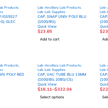
Lab Products
,
Lab-Ancillary Lab Products
,
Lab-
es
Lab-Lab Supplies
Lab-
F/GS5527
CAP, SNAP UNIV POLY BLU
CAP
BG) GLSC
(1000/BG)
(100
Quick View
Quic
$
23.65
$
23
Add to cart
Add
Lab Products
,
Lab-Ancillary Lab Products
,
Lab-
es
Lab-Lab Supplies
Lab-
NIV POLY RED
CAP, VAC TUBE BLU 13MM
CAP
(1000/BG 20BG/CS)
(10
Quick View
Quic
$
16.11
–
$
322.04
$
22
Select options
Sel