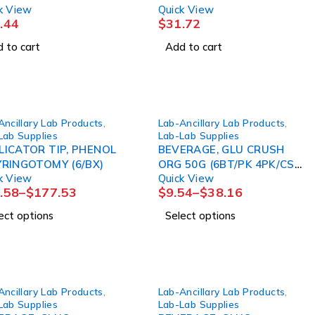
k View
Quick View
.44
$
31.72
 to cart
Add to cart
Ancillary Lab Products
,
Lab-Ancillary Lab Products
,
Lab Supplies
Lab-Lab Supplies
LICATOR TIP, PHENOL
BEVERAGE, GLU CRUSH
YRINGOTOMY (6/BX)
ORG 50G (6BT/PK 4PK/CS)
k View
Quick View
CARDNL
.58
–
$
177.53
$
9.54
–
$
38.16
ect options
Select options
Ancillary Lab Products
,
Lab-Ancillary Lab Products
,
Lab Supplies
Lab-Lab Supplies