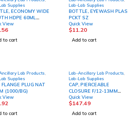
Lab Supplies
Lab-Lab Supplies
TLE, ECONOMY WIDE
BOTTLE, EYEWASH PLAS
TH HDPE 60ML
PCKT SZ
k View
Quick View
CS)
.56
$
11.20
 to cart
Add to cart
Ancillary Lab Products
,
Lab-Ancillary Lab Products
,
Lab Supplies
Lab-Lab Supplies
, FLANGE PLUG NAT
CAP, PIERCEABLE
M (1000/BG)
CLOSURE F/12-13MM
k View
Quick View
TUBES BLU (1000/BG)
.92
$
147.49
GLSC
 to cart
Add to cart