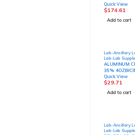
Quick View
BOTTLE (12/
$
174.61
Add to cart
Lab-Ancillary 
Lab-Lab Suppli
ALUMINUM CH
35% 4OZBICI
Quick View
$
29.71
Add to cart
Lab-Ancillary 
Lab-Lab Suppli