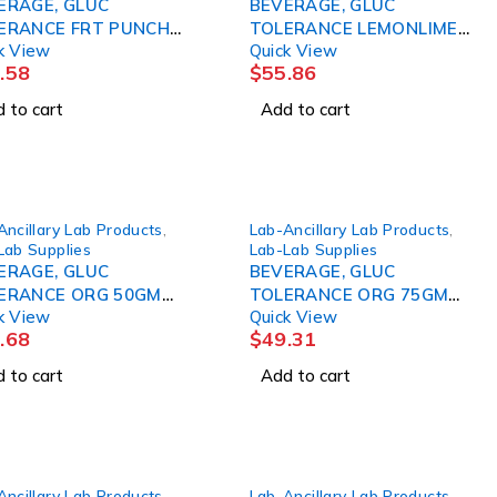
ERAGE, GLUC
BEVERAGE, GLUC
ERANCE FRT PUNCH
TOLERANCE LEMONLIME
k View
Quick View
M 10OZ (24/ AZERSC
100GM 10OZ (24 AZERSC
.58
$
55.86
 to cart
Add to cart
Ancillary Lab Products
,
Lab-Ancillary Lab Products
,
Lab Supplies
Lab-Lab Supplies
ERAGE, GLUC
BEVERAGE, GLUC
ERANCE ORG 50GM
TOLERANCE ORG 75GM
k View
Quick View
Z (24/CS) AZERSC
10OZ (24/CS) AZERSC
.68
$
49.31
 to cart
Add to cart
Ancillary Lab Products
,
Lab-Ancillary Lab Products
,