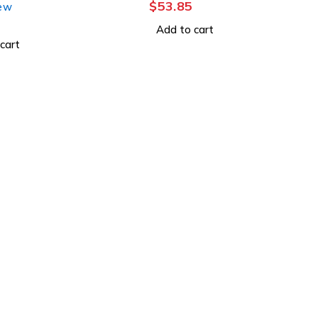
$
53.85
iew
Add to cart
cart