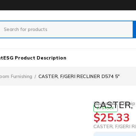
nt
ESG Product Description
oom Furnishing
/
CASTER, F/GERI RECLINER D574 5″
CASTER, 
Equipment & Equip
IN STOCK
$
25.33
CASTER, F/GERI R