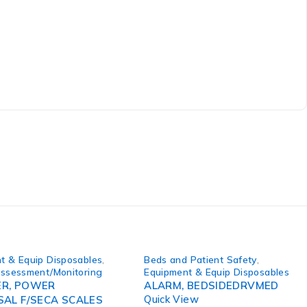
t & Equip Disposables
,
Beds and Patient Safety
,
Assessment/Monitoring
Equipment & Equip Disposables
R, POWER
ALARM, BEDSIDEDRVMED
Quick View
SAL F/SECA SCALES