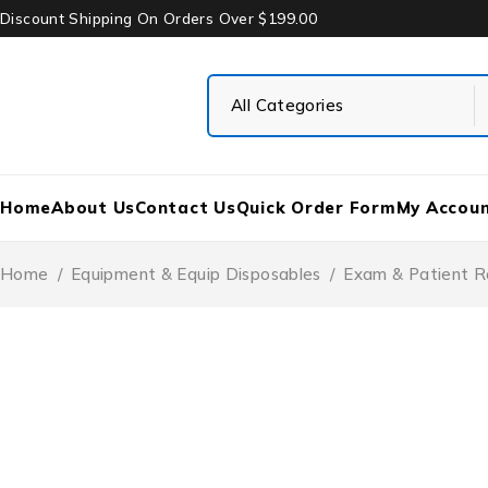
Discount Shipping On Orders Over $199.00
Home
About Us
Contact Us
Quick Order Form
My Accou
Home
/
Equipment & Equip Disposables
/
Exam & Patient R