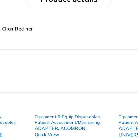
 Chair Recliner
y
,
Equipment & Equip Disposables
,
Equipmen
posables
Patient Assessment/Monitoring
Patient 
ADAPTER, ACOMRON
ADAPTE
Quick View
E
UNIVER