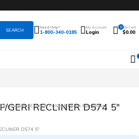
Need Help?
My Account
0
My Cart
1-800-340-0185
Login
$
0.00
F/GERI RECLINER D574 5″
 Disposables
,
Exam & Patient Room Furnishing
ECLINER D574 5″