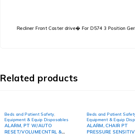
Recliner Front Caster drive� For D574 3 Position Geri
Related products
Beds and Patient Safety
,
Beds and Patient Safet
Equipment & Equip Disposables
Equipment & Equip Dis
ALARM, PT W/AUTO
ALARM, CHAIR PT
RESET/VOLUMECNTRL &
PRESSURE SENSITIV