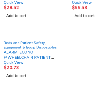
Quick View
Quick View
SENSOR PAD 10"X30" D/S
$
28.52
$
55.53
Add to cart
Add to cart
Beds and Patient Safety
,
Equipment & Equip Disposables
ALARM, ECONO
F/WHEELCHAIR PATIENT
Quick View
SKLCRE
$
20.73
Add to cart