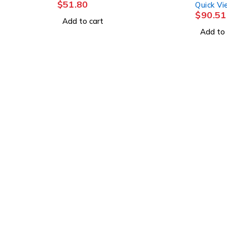
$
51.80
Quick V
$
90.51
Add to cart
Add to 