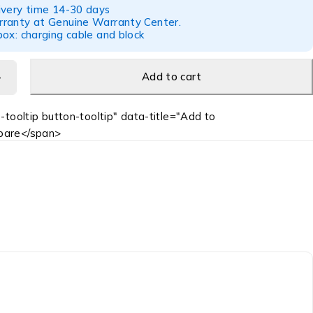
ivery time 14-30 days
ranty at Genuine Warranty Center.
ox: charging cable and block
Add to cart
-tooltip button-tooltip" data-title="Add to
are</span>