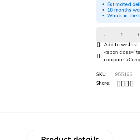
Estimated del
18 months war
Whats in the b
<span class="ts
compare">Comp
SKU:
955163
Share:
Product details