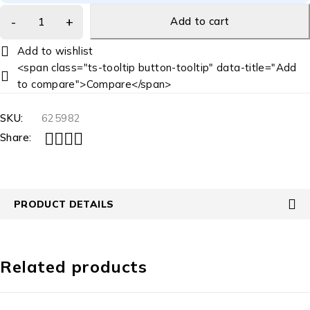
Add to cart
<span class="ts-tooltip button-tooltip" data-title="Add
to compare">Compare</span>
SKU:
625982
Share:
PRODUCT DETAILS
Related products