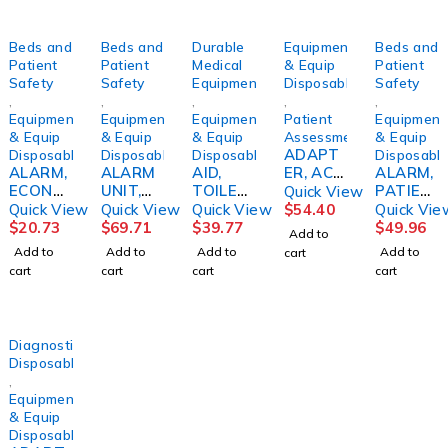
Beds and
Beds and
Durable
Equipment
Beds and
Patient
Patient
Medical
& Equip
Patient
Safety
Safety
Equipment
Disposables
Safety
,
,
,
,
,
Equipment
Equipment
Equipment
Patient
Equipment
& Equip
& Equip
& Equip
Assessment/Monitoring
& Equip
ADAPT
Disposables
Disposables
Disposables
Disposabl
ALARM,
ALARM
AID,
ER, AC
ALARM,
ECONO
UNIT,
TOILET
F/650A
PATIEN
Quick View
F/WHEE
W/ACC
SELF
AMBCO
T
Quick View
Quick View
Quick View
$
54.40
Quick Vie
LCHAIR
ESSD/S
WIPEM
CHAIR
$
20.73
$
69.71
$
39.77
$
49.96
Add to
PATIEN
ADDAK
D/SDRV
Add to
Add to
Add to
Add to
cart
T
MED
cart
cart
cart
cart
SKLCRE
Diagnostic
Disposables
,
Equipment
& Equip
Disposables