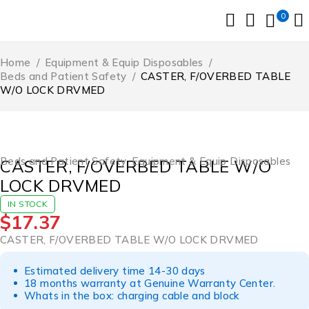
0
Home
/
Equipment & Equip Disposables
/
Beds and Patient Safety
/
CASTER, F/OVERBED TABLE
W/O LOCK DRVMED
Beds and Patient Safety
,
Equipment & Equip Disposables
CASTER, F/OVERBED TABLE W/O
LOCK DRVMED
IN STOCK
$
17.37
CASTER, F/OVERBED TABLE W/O LOCK DRVMED
Estimated delivery time 14-30 days
18 months warranty at Genuine Warranty Center.
Whats in the box: charging cable and block