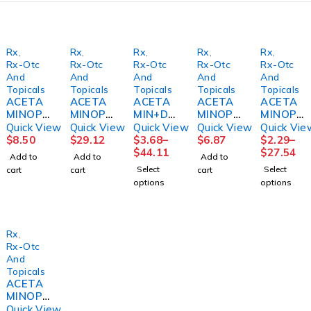
Rx
,
Rx
,
Rx
,
Rx
,
Rx
,
Rx-Otc
Rx-Otc
Rx-Otc
Rx-Otc
Rx-Otc
And
And
And
And
And
Topicals
Topicals
Topicals
Topicals
Topicals
ACETA
ACETA
ACETA
ACETA
ACETA
MINOPH
MINOPH
MIN+DI
MINOPH
MINOPH
EN
EN SUP
PHEN
EN,
EN
Quick View
Quick View
Quick View
Quick View
Quick Vie
SUPPO
650MG
NIGHT
SUSPN
CAPL
$
8.50
$
29.12
$
3.68
–
$
6.87
$
2.29
–
SITORY
100/BX
TIME
CHLD
500MG
$
44.11
$
27.54
Add to
Add to
Add to
650MG
BX)
PAIN,
BUBBLE
100/BT
Select
Select
cart
cart
cart
12/BX
CAP
GUM
12BT/C
options
options
9CLAY
500MG
SM 4OZ
S
(100/BT
160MG/
MGM60
)
5ML
Rx
,
Rx-Otc
And
Topicals
ACETA
MINOPH
EN, TAB
Quick View