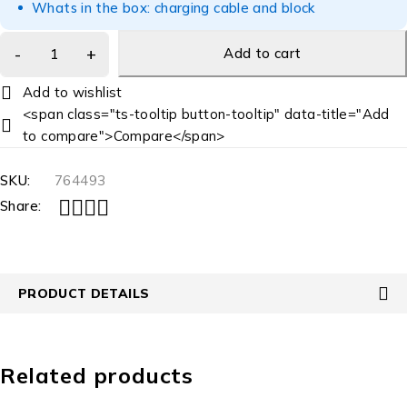
Whats in the box: charging cable and block
Add to cart
<span class="ts-tooltip button-tooltip" data-title="Add
to compare">Compare</span>
SKU:
764493
Share:
PRODUCT DETAILS
Related products