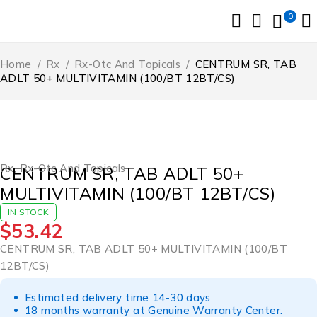
0
Home
/
Rx
/
Rx-Otc And Topicals
/
CENTRUM SR, TAB
ADLT 50+ MULTIVITAMIN (100/BT 12BT/CS)
Rx
,
Rx-Otc And Topicals
CENTRUM SR, TAB ADLT 50+
MULTIVITAMIN (100/BT 12BT/CS)
IN STOCK
$
53.42
CENTRUM SR, TAB ADLT 50+ MULTIVITAMIN (100/BT
12BT/CS)
Estimated delivery time 14-30 days
18 months warranty at Genuine Warranty Center.