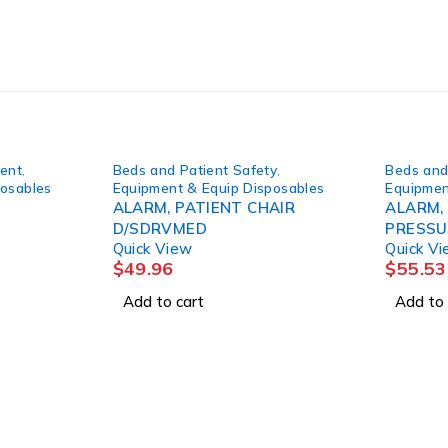
ment
,
Beds and Patient Safety
,
Beds and
posables
Equipment & Equip Disposables
Equipmen
ALARM, PATIENT CHAIR
ALARM,
D/SDRVMED
PRESSU
Quick View
Quick V
$
49.96
$
55.53
Add to cart
Add to 