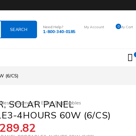
0
Need Help?
My Account
My Cart
1-800-340-0185
Login
$
0.00
 (6/CS)
, SOLAR PANEL
bles
,
Equipment & Equip Disposables
E3-4HOURS 60W (6/CS)
289.82