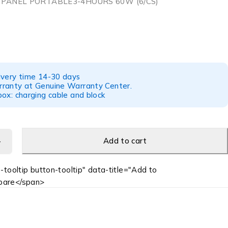
 PANEL PORTABLE3-4HOURS 60W (6/CS)
ivery time 14-30 days
ranty at Genuine Warranty Center.
ox: charging cable and block
Add to cart
-tooltip button-tooltip" data-title="Add to
are</span>