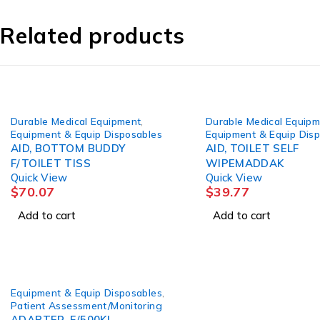
Related products
Durable Medical Equipment
,
Durable Medical Equip
Equipment & Equip Disposables
Equipment & Equip Dis
AID, BOTTOM BUDDY
AID, TOILET SELF
F/TOILET TISS
WIPEMADDAK
Quick View
Quick View
$
70.07
$
39.77
Add to cart
Add to cart
Equipment & Equip Disposables
,
Patient Assessment/Monitoring
ADAPTER, F/500KL