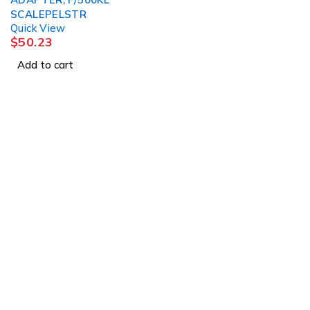
SCALEPELSTR
Quick View
$
50.23
Add to cart
1225 Franklin Avenue Suite 325 Garden City, 
info@esgsupplies.com
1-800-340-01885
Tb-icon-brand-facebook
Tb-icon-brand-twitter
Tb-icon-