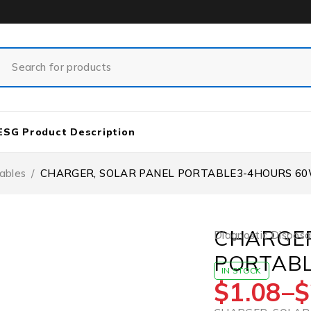
ESG Product Description
ables
/
CHARGER, SOLAR PANEL PORTABLE3-4HOURS 60W
CHARGER
Diagnostic Disposa
PORTABL
IN STOCK
$
1.08
–
$