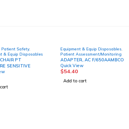
 Patient Safety
,
Equipment & Equip Disposables
,
t & Equip Disposables
Patient Assessment/Monitoring
 CHAIR PT
ADAPTER, AC F/650AAMBCO
Quick View
RE SENSITIVE
$
54.40
iew
Add to cart
cart