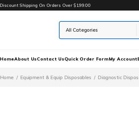
Discount Shipping On Orders Over $199.00
Home
About Us
Contact Us
Quick Order Form
My Account
Home
/
Equipment & Equip Disposables
/
Diagnostic Dispos