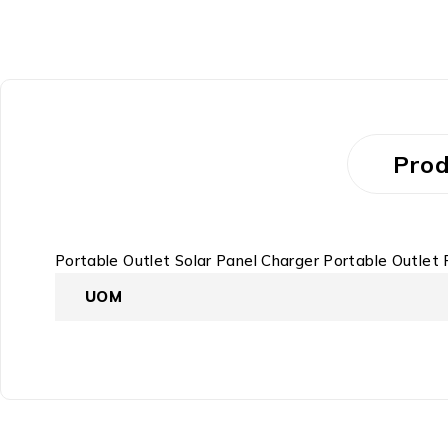
Prod
Portable Outlet Solar Panel Charger Portable Outle
UOM