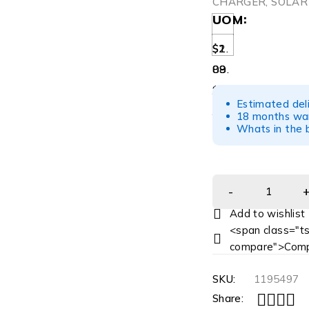
CHARGER, SOLAR
UOM
$1.
$2
08
89.
/CS
82
Estimated del
/EA
18 months war
Whats in the b
<span class="ts
compare">Comp
SKU:
1195497
Share: