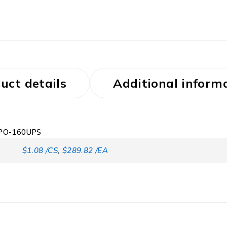
uct details
Additional inform
t PO-160UPS
$1.08 /CS
,
$289.82 /EA