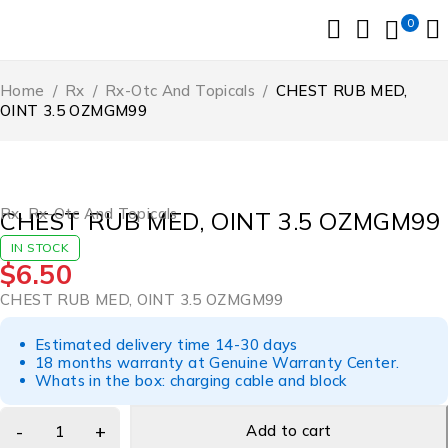
0
Home
/
Rx
/
Rx-Otc And Topicals
/
CHEST RUB MED,
OINT 3.5 OZMGM99
Rx
,
Rx-Otc And Topicals
CHEST RUB MED, OINT 3.5 OZMGM99
IN STOCK
$
6.50
CHEST RUB MED, OINT 3.5 OZMGM99
Estimated delivery time 14-30 days
18 months warranty at Genuine Warranty Center.
Whats in the box: charging cable and block
Add to cart