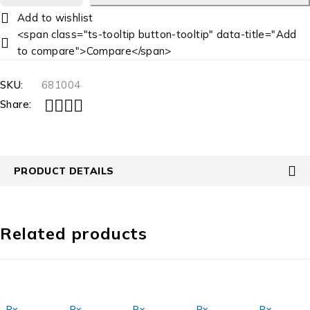
<span class="ts-tooltip button-tooltip" data-title="Add
to compare">Compare</span>
SKU:
681004
Share:
PRODUCT DETAILS
Related products
Rx
,
Rx
,
Rx
,
Rx
,
Rx
,