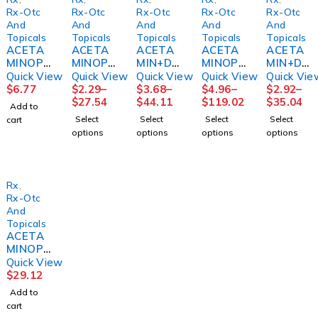
Rx-Otc
Rx-Otc
Rx-Otc
Rx-Otc
Rx-Otc
And
And
And
And
And
Topicals
Topicals
Topicals
Topicals
Topicals
ACETA
ACETA
ACETA
ACETA
ACETA
MINOPH
MINOPH
MIN+DI
MINOPH
MIN+DI
EN,
EN
PHEN
EN LIQ
PHEN
Quick View
Quick View
Quick View
Quick View
Quick Vie
SUSP
CAPL
NIGHT
500MG
NIGHT
$
6.77
$
2.29
–
$
3.68
–
$
4.96
–
$
2.92
–
160MG/
500MG
TIME
ADULT8
TIME
$
27.54
$
44.11
$
119.02
$
35.04
Add to
5MLCHE
100/BT
PAIN,
OZ
PAIN,
Select
Select
Select
Select
cart
RRY AF
12BT/C
CAP
MGM60
CAP
options
options
options
options
CHILD
S
500MG
500MG
4OZ
MGM60
(100/BT
(50/BT)
)
Rx
,
Rx-Otc
And
Topicals
ACETA
MINOPH
EN SUP
Quick View
650MG
$
29.12
100/BX
Add to
BX)
cart