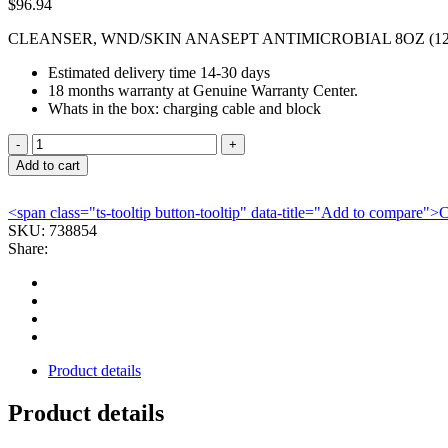
$
96.94
CLEANSER, WND/SKIN ANASEPT ANTIMICROBIAL 8OZ (1
Estimated delivery time 14-30 days
18 months warranty at Genuine Warranty Center.
Whats in the box: charging cable and block
CLEANSER,
WND/SKIN
Add to cart
ANASEPT
ANTIMICROBIAL
<span class="ts-tooltip button-tooltip" data-title="Add to compare
8OZ
SKU:
738854
(12/C
Share:
ANACAP
quantity
Product details
Product details