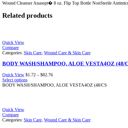
Wound Cleanser Anasept� 8 oz. Flip Top Bottle NonSterile Antimicr
Related products
Quick View
Compare
Categories:
Skin Care
,
Wound Care & Skin Care
BODY WASH/SHAMPOO, ALOE VESTA4OZ (48/
Price
Quick View
$
1.72
–
$
82.76
range:
Select options
$1.72
BODY WASH/SHAMPOO, ALOE VESTA4OZ (48/CS
through
$82.76
Quick View
Compare
Categories:
Skin Care
,
Wound Care & Skin Care