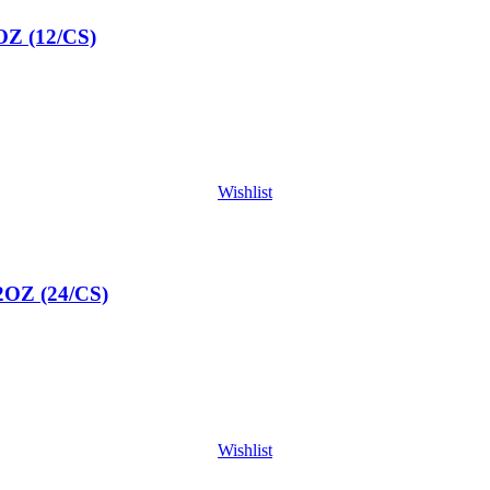
 (12/CS)
Wishlist
Z (24/CS)
Wishlist