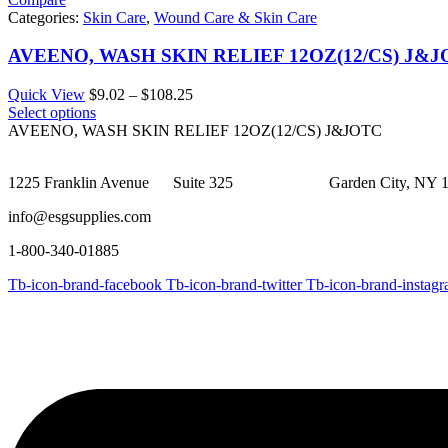
Categories:
Skin Care
,
Wound Care & Skin Care
AVEENO, WASH SKIN RELIEF 12OZ(12/CS) J&
Price
Quick View
$
9.02
–
$
108.25
range:
Select options
$9.02
AVEENO, WASH SKIN RELIEF 12OZ(12/CS) J&JOTC
through
$108.25
1225 Franklin Avenue Suite 325 Garden City, NY 1
info@esgsupplies.com
1-800-340-01885
Tb-icon-brand-facebook
Tb-icon-brand-twitter
Tb-icon-brand-instag