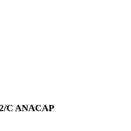
2/C ANACAP