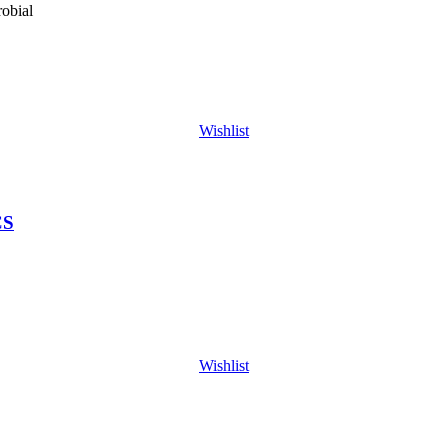
obial
Wishlist
CS
Wishlist