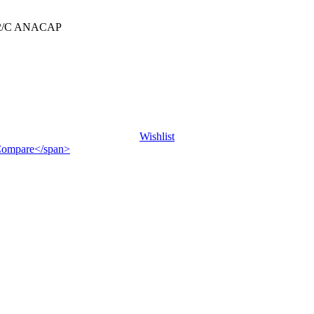
2/C ANACAP
Wishlist
">Compare</span>