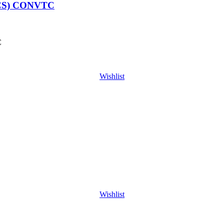
CS) CONVTC
C
Wishlist
Wishlist