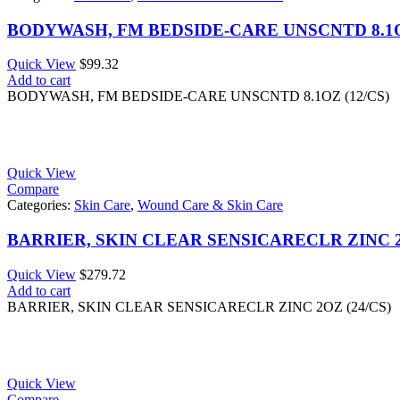
BODYWASH, FM BEDSIDE-CARE UNSCNTD 8.1OZ
Quick View
$
99.32
Add to cart
BODYWASH, FM BEDSIDE-CARE UNSCNTD 8.1OZ (12/CS)
Quick View
Compare
Categories:
Skin Care
,
Wound Care & Skin Care
BARRIER, SKIN CLEAR SENSICARECLR ZINC 2O
Quick View
$
279.72
Add to cart
BARRIER, SKIN CLEAR SENSICARECLR ZINC 2OZ (24/CS)
Quick View
Compare