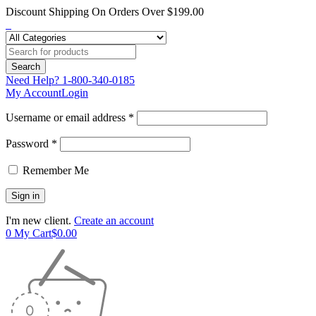
Discount Shipping On Orders Over $199.00
Need Help?
1-800-340-0185
My Account
Login
Username or email address *
Password *
Remember Me
I'm new client.
Create an account
0
My Cart
$
0.00