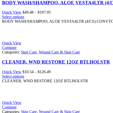
BODY WASH/SHAMPOO, ALOE VESTA4LTR (4/
Price
Quick View
$
49.48
–
$
197.95
range:
Select options
$49.48
BODY WASH/SHAMPOO, ALOE VESTA4LTR (4/CS) CONVT
through
$197.95
Quick View
Compare
Categories:
Skin Care
,
Wound Care & Skin Care
CLEANER, WND RESTORE 12OZ BTLHOLSTR
Price
Quick View
$
10.54
–
$
126.49
range:
Select options
$10.54
CLEANER, WND RESTORE 12OZ BTLHOLSTR
through
$126.49
Quick View
Compare
Categories:
Skin Care
,
Wound Care & Skin Care