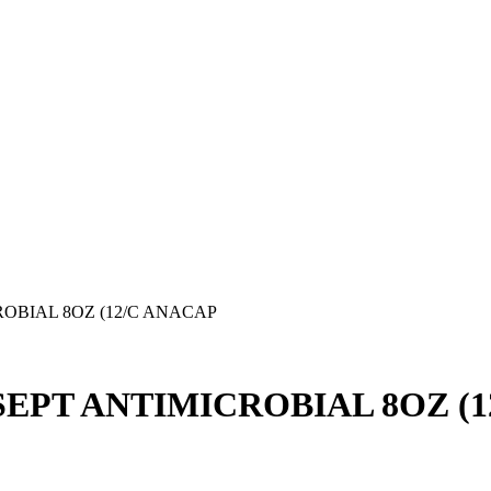
OBIAL 8OZ (12/C ANACAP
EPT ANTIMICROBIAL 8OZ (1