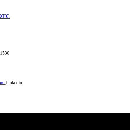
JOTC
1530
ram
Linkedin