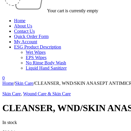
Your cart is currently empty
Home
About Us
Contact Us
Quick Order Form
My Account
ESG Product Description
Wet Wipes
EPS Wipes
No Rinse Body Wash
Liquid Hand Sanitizer
0
Home
/
Skin Care
/
CLEANSER, WND/SKIN ANASEPT ANTIMICR
Skin Care
,
Wound Care & Skin Care
CLEANSER, WND/SKIN ANAS
In stock