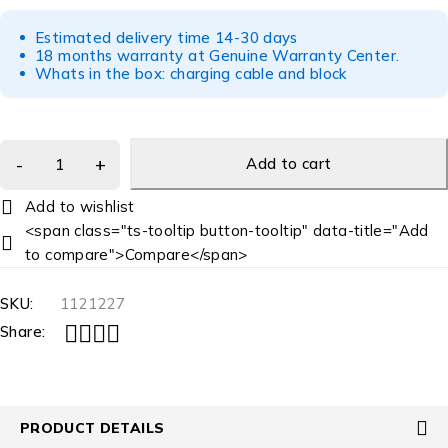
Estimated delivery time 14-30 days
18 months warranty at Genuine Warranty Center.
Whats in the box: charging cable and block
Add to cart
<span class="ts-tooltip button-tooltip" data-title="Add
to compare">Compare</span>
SKU:
1121227
Share:
PRODUCT DETAILS