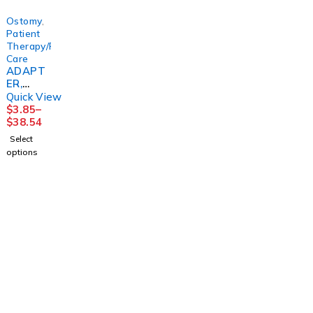
ATOSM
R
D
Ostomy
,
Patient
Therapy/Personal
Care
ADAPT
ER,
UROST
Quick View
OMY
$
3.85
–
DRN TU
$
38.54
(10/BX)
Select
options
1225 Franklin Avenue Suite 325 Garden City,
NY 11530
info@esgsupplies.com
1-800-340-01885