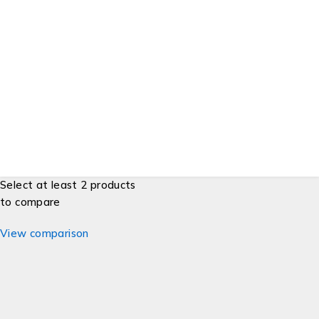
Order & Purchases
Check Order Status
Shipping, Delivery & Pickup
Returns & Exchanges
Price Match Guarantee
Developers
Gift Cards
© ESG Supplies. All Rights Reserved.
Select at least 2 products
to compare
View comparison