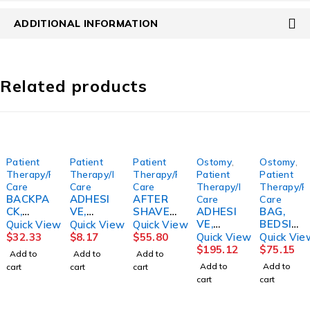
ADDITIONAL INFORMATION
Related products
Patient
Patient
Patient
Ostomy
,
Ostomy
,
Therapy/Personal
Therapy/Personal
Therapy/Personal
Patient
Patient
Care
Care
Care
Therapy/Personal
Therapy/P
BACKPA
ADHESI
AFTER
Care
Care
CK,
VE,
SHAVE,
ADHESI
BAG,
BREAST
DENTU
AFTA
VE,
BEDSID
Quick View
Quick View
Quick View
PUMP
RE SEA
CONDIT
STOMA
E
$
32.33
$
8.17
$
55.80
Quick View
Quick Vie
WATER
BOND
IONERO
STABILI
DRAINA
$
195.12
$
75.15
Add to
Add to
Add to
RESIST
UPPER
RIGINAL
BASE
GE
Add to
Add to
cart
cart
cart
COOLER
(15/BX)
SCENT
PROVO
2000ML
cart
cart
W/HND
9COMB
3OZ
X
(20/BX)
L
E
(24/CS)
(15/BX)
HOLST