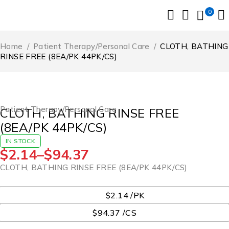
0
Home
/
Patient Therapy/Personal Care
/
CLOTH, BATHING
RINSE FREE (8EA/PK 44PK/CS)
Patient Therapy/Personal Care
CLOTH, BATHING RINSE FREE
(8EA/PK 44PK/CS)
IN STOCK
$
2.14
–
$
94.37
CLOTH, BATHING RINSE FREE (8EA/PK 44PK/CS)
UOM
$2.14 /PK
$94.37 /CS