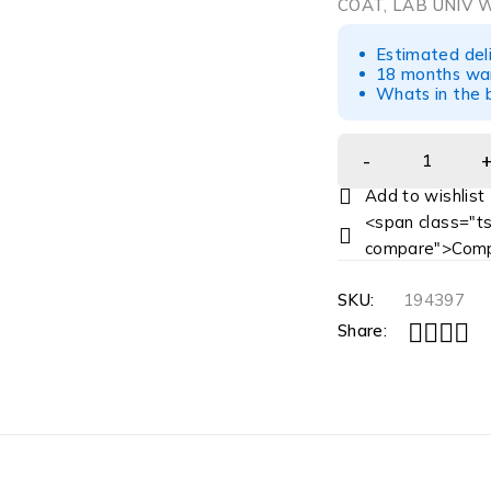
COAT, LAB UNIV 
Estimated del
18 months war
Whats in the b
<span class="ts
compare">Comp
SKU:
194397
Share: