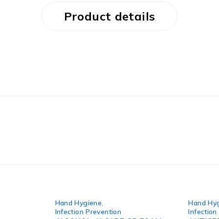
Product details
Hand Hygiene
,
Hand Hy
Infection Prevention
Infection