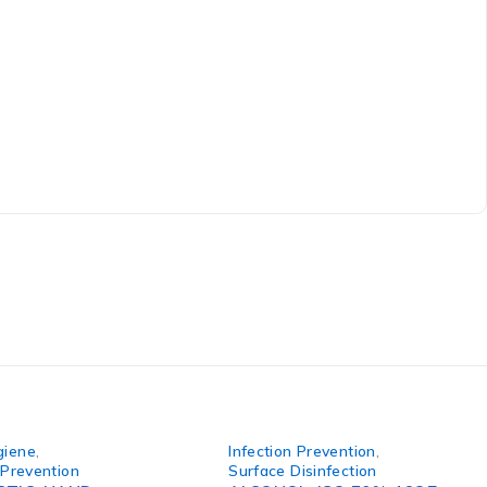
giene
,
Infection Prevention
,
 Prevention
Surface Disinfection