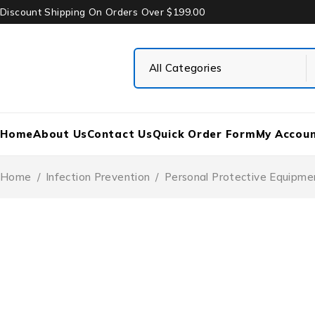
Discount Shipping On Orders Over $199.00
Home
About Us
Contact Us
Quick Order Form
My Accou
Home
/
Infection Prevention
/
Personal Protective Equipme