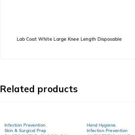
Lab Coat White Large Knee Length Disposable
Related products
Infection Prevention
,
Hand Hygiene
,
Skin & Surgical Prep
Infection Prevention