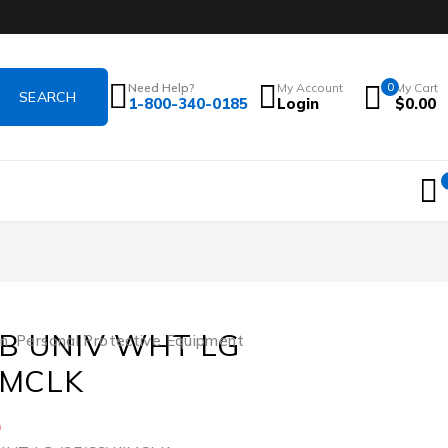
Need Help?
My Account
0
My Cart
1-800-340-0185
Login
$
0.00
AB UNIV WHT LG
on
,
Personal Protective Equipment
IMCLK
5