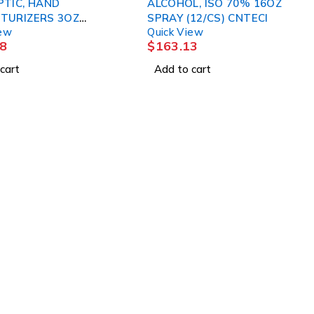
PTIC, HAND
ALCOHOL, ISO 70% 16OZ
TURIZERS 3OZ
SPRAY (12/CS) CNTECI
iew
Quick View
 3M
8
$
163.13
cart
Add to cart