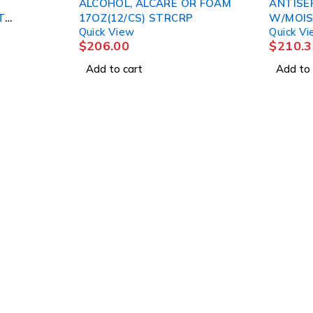
ALCOHOL, ALCARE OR FOAM
ANTISE
T
17OZ(12/CS) STRCRP
W/MOIS
Quick View
Quick V
(48/CS)
$
206.00
$
210.3
Add to cart
Add to 