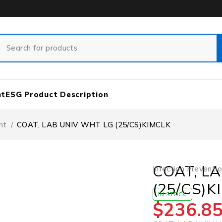
nt
ESG Product Description
nt
/
COAT, LAB UNIV WHT LG (25/CS)KIMCLK
COAT, L
Infection Preventi
(25/CS)K
IN STOCK
$
236.8