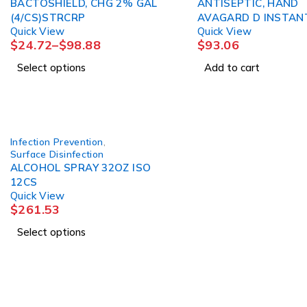
BACTOSHIELD, CHG 2% GAL
ANTISEPTIC, HAND
(4/CS)STRCRP
AVAGARD D INSTAN
Quick View
Quick View
33.8OZ (5/CS) 3M
$
24.72
–
$
98.88
$
93.06
Select options
Add to cart
Infection Prevention
,
Surface Disinfection
ALCOHOL SPRAY 32OZ ISO
12CS
Quick View
$
261.53
Select options