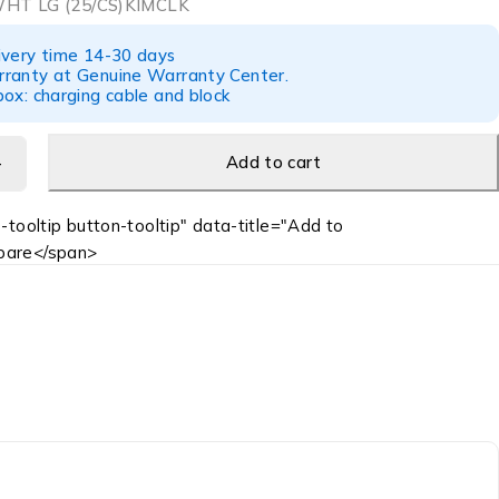
WHT LG (25/CS)KIMCLK
ivery time 14-30 days
ranty at Genuine Warranty Center.
ox: charging cable and block
Add to cart
-tooltip button-tooltip" data-title="Add to
are</span>