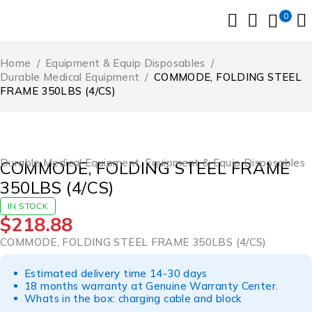
0
Home
/
Equipment & Equip Disposables
/
Durable Medical Equipment
/
COMMODE, FOLDING STEEL
FRAME 350LBS (4/CS)
Durable Medical Equipment
,
Equipment & Equip Disposables
COMMODE, FOLDING STEEL FRAME
350LBS (4/CS)
IN STOCK
$
218.88
COMMODE, FOLDING STEEL FRAME 350LBS (4/CS)
Estimated delivery time 14-30 days
18 months warranty at Genuine Warranty Center.
Whats in the box: charging cable and block