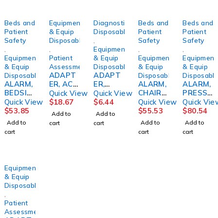
Beds and
Equipment
Diagnostic
Beds and
Beds and
Patient
& Equip
Disposables
Patient
Patient
Safety
Disposables
,
Safety
Safety
,
,
Equipment
,
,
Equipment
Patient
& Equip
Equipment
Equipment
& Equip
Assessment/Monitoring
Disposables
& Equip
& Equip
ADAPT
ADAPT
Disposables
Disposables
Disposabl
ALARM,
ER, AC
ER,
ALARM,
ALARM,
BEDSID
F/MODE
ELEPHA
CHAIR
PRESSU
Quick View
Quick View
EDRVM
L
NT
PT
RE
Quick View
$
18.67
$
6.44
Quick View
Quick Vie
ED
9002MK
HOSE
PRESSU
SENSITI
$
53.85
$
55.53
$
80.54
Add to
Add to
AUTO
(10/BG)
RE
VE
Add to
Add to
Add to
cart
cart
BP
DREASY
SENSITI
F/BED
cart
cart
cart
UNIT
VE
DRVME
D
Equipment
& Equip
Disposables
,
Patient
Assessment/Monitoring