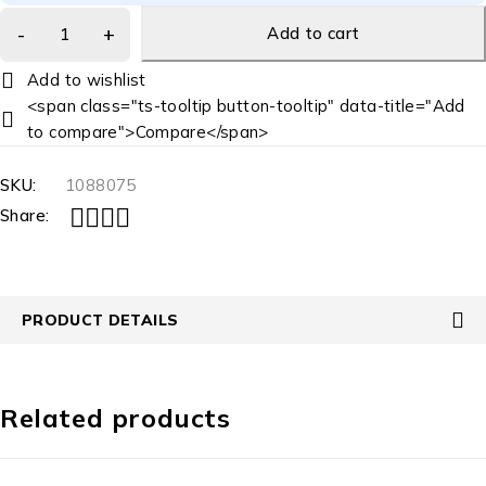
Add to cart
<span class="ts-tooltip button-tooltip" data-title="Add
to compare">Compare</span>
SKU:
1088075
Share:
PRODUCT DETAILS
Related products