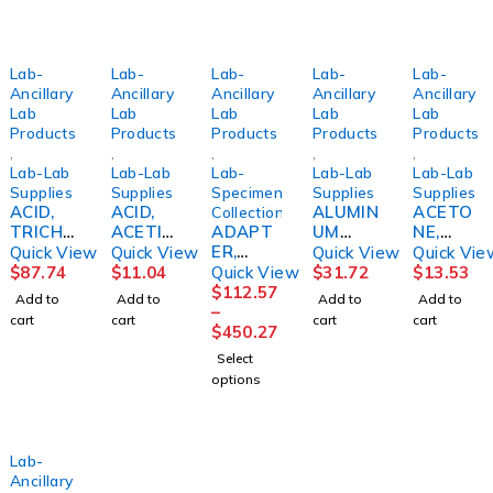
Lab-
Lab-
Lab-
Lab-
Lab-
Ancillary
Ancillary
Ancillary
Ancillary
Ancillary
Lab
Lab
Lab
Lab
Lab
Products
Products
Products
Products
Products
,
,
,
,
,
Lab-Lab
Lab-Lab
Lab-
Lab-Lab
Lab-Lab
Supplies
Supplies
Specimen
Supplies
Supplies
ACID,
ACID,
ALUMIN
ACETO
Collection
TRICHL
ACETIC
ADAPT
UM
NE,
ORACE
5%
ER,
CHLORI
STAIN
Quick View
Quick View
Quick View
Quick Vie
TIC
16OZBI
SAFETY
DE, SOL
CP
$
87.74
$
11.04
Quick View
$
31.72
$
13.53
85%
CINF
HOLDER
20%
16OZBI
$
112.57
Add to
Add to
Add to
Add to
4OZBICI
MULTI
8OZBICI
CINF
–
cart
cart
cart
cart
NF
SAMP
NF
$
450.27
(50/BX)
Select
SMITHS
options
Lab-
Ancillary