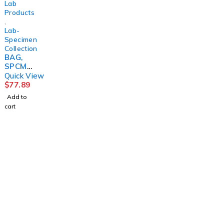
Lab
Products
,
Lab-
Specimen
Collection
BAG,
SPCMN
BIOHAZ
Quick View
BLU
$
77.89
OUTSID
Add to
EPCKT
cart
6"X9"
(100/PK
)
MGM79