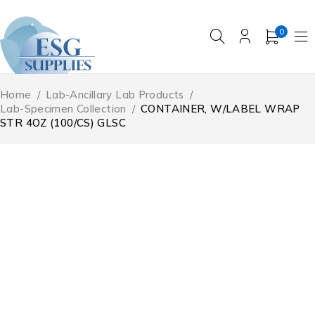
0
Home
/
Lab-Ancillary Lab Products
/
Lab-Specimen Collection
/
CONTAINER, W/LABEL WRAP
STR 4OZ (100/CS) GLSC