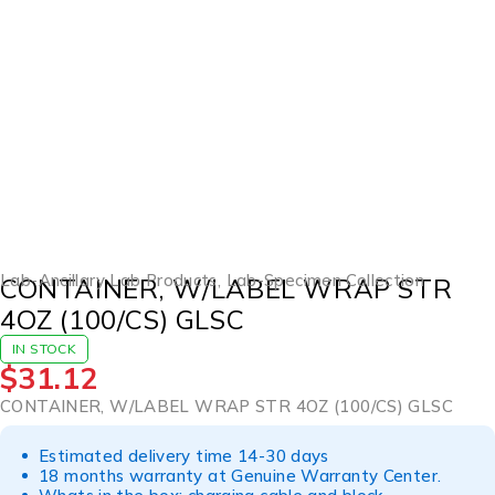
Lab-Ancillary Lab Products
,
Lab-Specimen Collection
CONTAINER, W/LABEL WRAP STR
4OZ (100/CS) GLSC
IN STOCK
$
31.12
CONTAINER, W/LABEL WRAP STR 4OZ (100/CS) GLSC
Estimated delivery time 14-30 days
18 months warranty at Genuine Warranty Center.