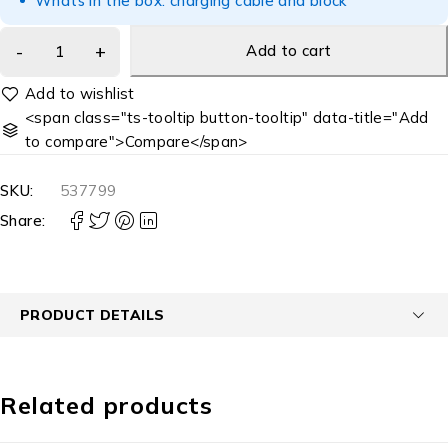
Whats in the box: charging cable and block
Add to cart
<span class="ts-tooltip button-tooltip" data-title="Add
to compare">Compare</span>
SKU:
537799
Share:
PRODUCT DETAILS
Related products