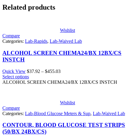
Related products
Wishlist
Compare
Categories:
Lab-Rapids
,
Lab-Waived Lab
ALCOHOL SCREEN CHEMA24/BX 12BX/CS
INSTCH
Price
Quick View
$
37.92
–
$
455.03
range:
Select options
$37.92
ALCOHOL SCREEN CHEMA24/BX 12BX/CS INSTCH
through
$455.03
Wishlist
Compare
Categories:
Lab-Blood Glucose Meters & Sup
,
Lab-Waived Lab
CONTOUR, BLOOD GLUCOSE TEST STRIPS
(50/BX 24BX/CS)