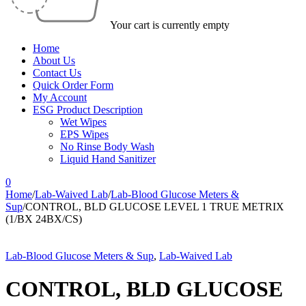
Your cart is currently empty
Home
About Us
Contact Us
Quick Order Form
My Account
ESG Product Description
Wet Wipes
EPS Wipes
No Rinse Body Wash
Liquid Hand Sanitizer
0
Home
/
Lab-Waived Lab
/
Lab-Blood Glucose Meters &
Sup
/
CONTROL, BLD GLUCOSE LEVEL 1 TRUE METRIX
(1/BX 24BX/CS)
Lab-Blood Glucose Meters & Sup
,
Lab-Waived Lab
CONTROL, BLD GLUCOSE