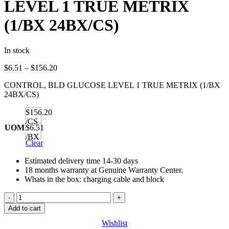
LEVEL 1 TRUE METRIX
(1/BX 24BX/CS)
In stock
Price
$
6.51
–
$
156.20
range:
CONTROL, BLD GLUCOSE LEVEL 1 TRUE METRIX (1/BX
$6.51
24BX/CS)
through
$156.20
$156.20
/CS
UOM
$6.51
/BX
Clear
Estimated delivery time 14-30 days
18 months warranty at Genuine Warranty Center.
Whats in the box: charging cable and block
CONTROL,
BLD
Add to cart
GLUCOSE
Wishlist
LEVEL