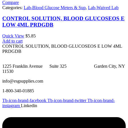
Compare
Categories:
Lab-Blood Glucose Meters & Sup
,
Lab-Waived Lab
CONTROL SOLUTION, BLOOD GLUCOSEOS E
LOW 4ML PRDGDB
Quick View
$
5.85
Add to cart
CONTROL SOLUTION, BLOOD GLUCOSEOS E LOW 4ML
PRDGDB
1225 Franklin Avenue Suite 325 Garden City, NY
11530
info@esgsupplies.com
1-800-340-01885
Tb-icon-brand-facebook
Tb-icon-brand-twitter
Tb-icon-brand-
instagram
Linkedin