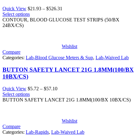
Price
Quick View
$
21.93
–
$
526.31
range:
Select options
$21.93
CONTOUR, BLOOD GLUCOSE TEST STRIPS (50/BX
through
24BX/CS)
$526.31
Wishlist
Compare
Categories:
Lab-Blood Glucose Meters & Sup
,
Lab-Waived Lab
BUTTON SAFETY LANCET 21G 1.8MM(100/BX
10BX/CS)
Price
Quick View
$
5.72
–
$
57.10
range:
Select options
$5.72
BUTTON SAFETY LANCET 21G 1.8MM(100/BX 10BX/CS)
through
$57.10
Wishlist
Compare
Categories:
Lab-Rapids
,
Lab-Waived Lab