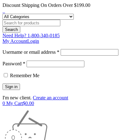
Discount Shipping On Orders Over $199.00
Need Help?
1-800-340-0185
My Account
Login
Username or email address *
Password *
Remember Me
I'm new client.
Create an account
0
My Cart
$
0.00