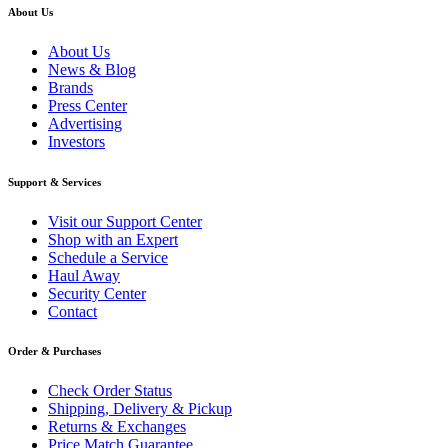
About Us
About Us
News & Blog
Brands
Press Center
Advertising
Investors
Support & Services
Visit our Support Center
Shop with an Expert
Schedule a Service
Haul Away
Security Center
Contact
Order & Purchases
Check Order Status
Shipping, Delivery & Pickup
Returns & Exchanges
Price Match Guarantee