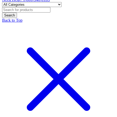
Back to Top