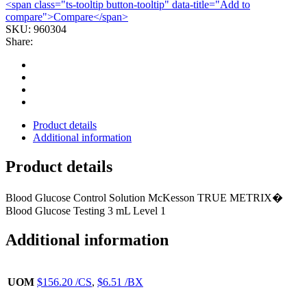
<span class="ts-tooltip button-tooltip" data-title="Add to
1
compare">Compare</span>
TRUE
SKU:
960304
METRIX
Share:
(1/BX
24BX/CS)
quantity
Product details
Additional information
Product details
Blood Glucose Control Solution McKesson TRUE METRIX�
Blood Glucose Testing 3 mL Level 1
Additional information
UOM
$156.20 /CS
,
$6.51 /BX