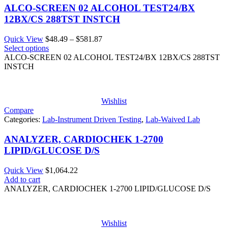
ALCO-SCREEN 02 ALCOHOL TEST24/BX
12BX/CS 288TST INSTCH
Price
Quick View
$
48.49
–
$
581.87
range:
Select options
$48.49
ALCO-SCREEN 02 ALCOHOL TEST24/BX 12BX/CS 288TST
through
INSTCH
$581.87
Wishlist
Compare
Categories:
Lab-Instrument Driven Testing
,
Lab-Waived Lab
ANALYZER, CARDIOCHEK 1-2700
LIPID/GLUCOSE D/S
Quick View
$
1,064.22
Add to cart
ANALYZER, CARDIOCHEK 1-2700 LIPID/GLUCOSE D/S
Wishlist