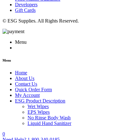
Developers
Gift Cards
© ESG Supplies. All Rights Reserved.
Menu
Menu
Home
About Us
Contact Us
Quick Order Form
My Account
ESG Product Description
Wet Wipes
EPS Wipes
No Rinse Body Wash
Liquid Hand Sanitizer
0
Need Help?
1-800-340-0185