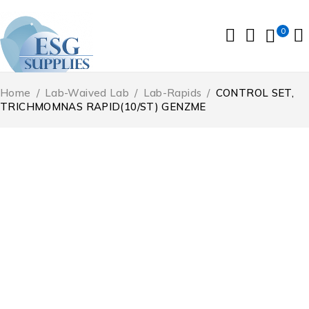
0
Home
/
Lab-Waived Lab
/
Lab-Rapids
/
CONTROL SET,
TRICHMOMNAS RAPID(10/ST) GENZME