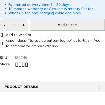
Estimated delivery time 14-30 days
18 months warranty at Genuine Warranty Center.
Whats in the box: charging cable and block
Add to cart
<span class="ts-tooltip button-tooltip" data-title="Add
to compare">Compare</span>
SKU:
482746
Share:
PRODUCT DETAILS