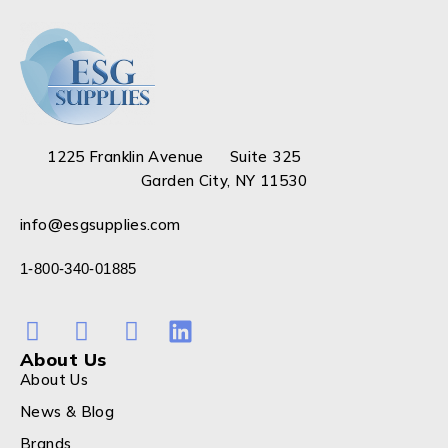
1225 Franklin Avenue Suite 325
Garden City, NY 11530
info@esgsupplies.com
1-800-340-01885
About Us
About Us
News & Blog
Brands