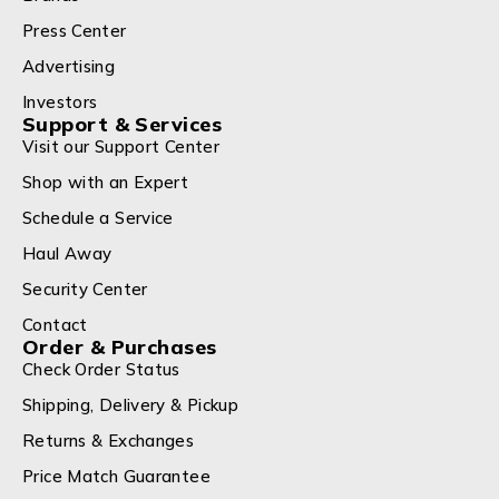
Press Center
Advertising
Investors
Support & Services
Visit our Support Center
Shop with an Expert
Schedule a Service
Haul Away
Security Center
Contact
Order & Purchases
Check Order Status
Shipping, Delivery & Pickup
Returns & Exchanges
Price Match Guarantee