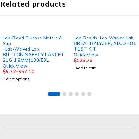
Related products
Lab-Blood Glucose Meters &
Lab-Rapids
,
Lab-Waived Lab
BREATHALYZER, ALCOHOL
Sup
TEST KIT
,
Lab-Waived Lab
BUTTON SAFETY LANCET
Quick View
21G 1.8MM(100/BX
$
125.73
10BX/CS)
Quick View
Add to cart
$
5.72
–
$
57.10
Select options