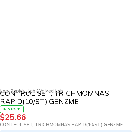
Lab-Rapids
,
Lab-Waived Lab
CONTROL SET, TRICHMOMNAS
RAPID(10/ST) GENZME
IN STOCK
$
25.66
CONTROL SET, TRICHMOMNAS RAPID(10/ST) GENZME