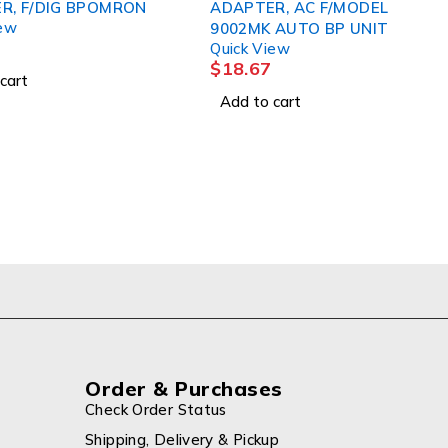
F/DIG BPOMRON
ADAPTER, AC F/MODEL
9002MK AUTO BP UNIT
Quick View
$
18.67
Add to cart
Order & Purchases
Check Order Status
Shipping, Delivery & Pickup