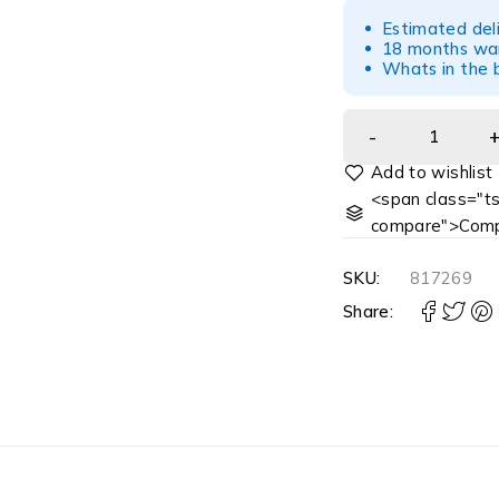
Estimated del
18 months war
Whats in the b
<span class="ts
compare">Comp
SKU:
817269
Share: