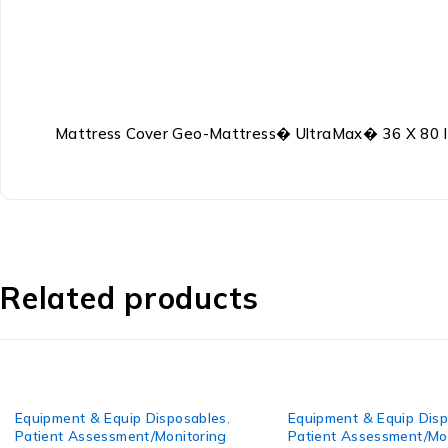
Mattress Cover Geo-Mattress� UltraMax� 36 X 80 I
Related products
uipment & Equip Disposables
,
Equipment & Equip Disposab
tient Assessment/Monitoring
Patient Assessment/Monitor