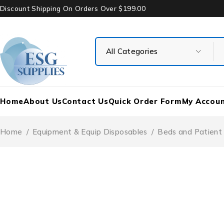
Discount Shipping On Orders Over $199.00
Home
About Us
Contact Us
Quick Order Form
My Accou
Home
/
Equipment & Equip Disposables
/
Beds and Patient