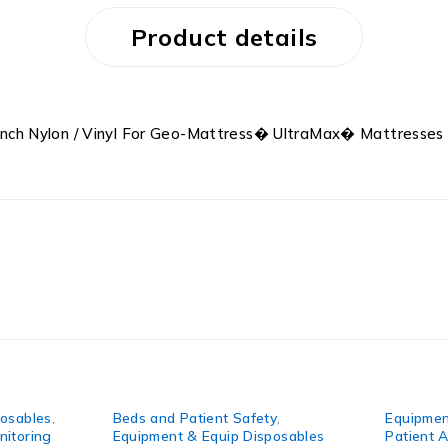
Product details
nch Nylon / Vinyl For Geo-Mattress� UltraMax� Mattresses
les
,
Beds and Patient Safety
,
Equipment & 
ing
Equipment & Equip Disposables
Patient Asse