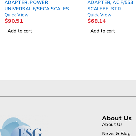
DAPTER, POWER
ADAPTER, AC F/553
NIVERSAL F/SECA SCALES
SCALEPELSTR
uick View
Quick View
90.51
$
68.14
Add to cart
Add to cart
About Us
About Us
News & Blog