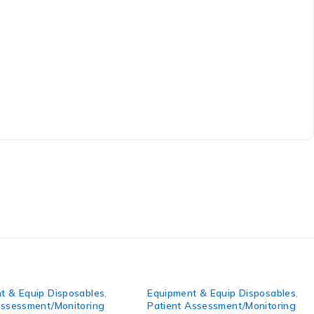
Equip Disposables
,
Equipment & Equip Disposables
,
ssment/Monitoring
Patient Assessment/Monitoring