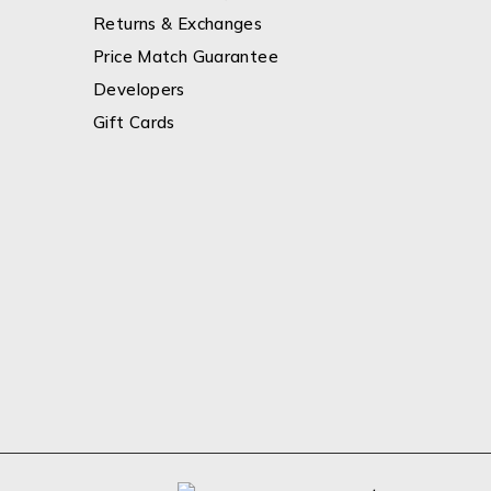
Returns & Exchanges
Price Match Guarantee
Developers
Gift Cards