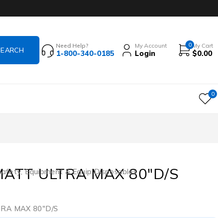
0
Need Help?
My Account
My Cart
1-800-340-0185
Login
$
0.00
0
MATT ULTRA MAX 80″D/S
Safety
,
Equipment & Equip Disposables
3
RA MAX 80″D/S