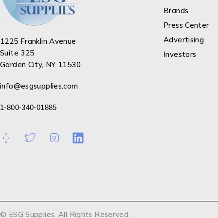
Brands
Press Center
Advertising
1225 Franklin Avenue
Suite 325
Investors
Garden City, NY 11530
info@esgsupplies.com
1-800-340-01885
© ESG Supplies. All Rights Reserved.