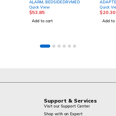
ALARM, BEDSIDEDRVMED
ADAPTER, 
Quick View
Quick View
$
53.85
$
20.30
Add to cart
Add to cart
Support & Services
Visit our Support Center
Shop with an Expert