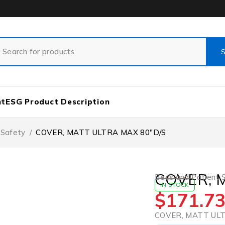
nt
ESG Product Description
 Safety
/
COVER, MATT ULTRA MAX 80″D/S
COVER, 
Beds and Patient 
IN STOCK
$
171.7
COVER, MATT ULT