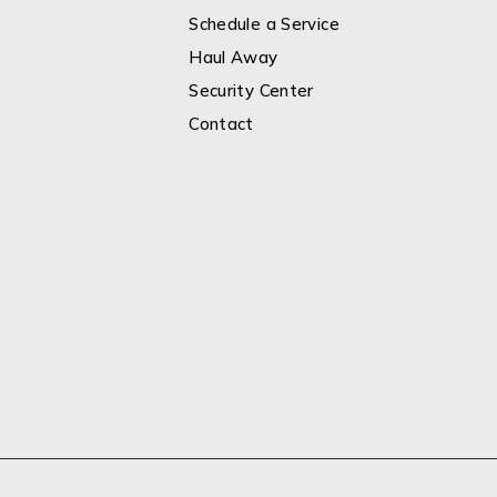
Schedule a Service
Haul Away
Security Center
Contact