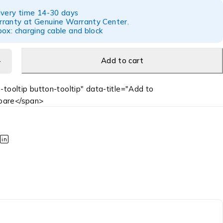
ivery time 14-30 days
ranty at Genuine Warranty Center.
ox: charging cable and block
Add to cart
-tooltip button-tooltip" data-title="Add to
are</span>