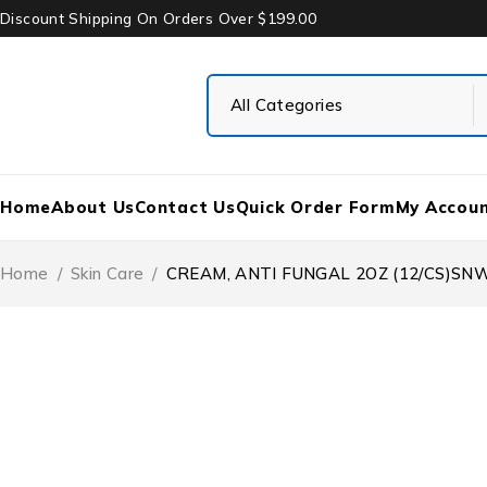
Discount Shipping On Orders Over $199.00
Home
About Us
Contact Us
Quick Order Form
My Accou
Home
/
Skin Care
/
CREAM, ANTI FUNGAL 2OZ (12/CS)S