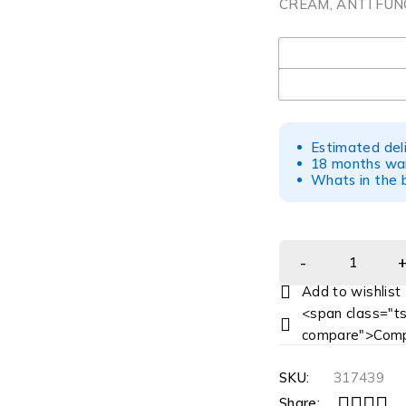
CREAM, ANTI FUN
UOM
Estimated del
18 months war
Whats in the b
<span class="ts
compare">Comp
SKU:
317439
Share: