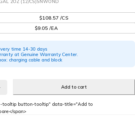
GAL 2OZ (12/CS)SNWOND
$108.57 /CS
$9.05 /EA
ivery time 14-30 days
ranty at Genuine Warranty Center.
ox: charging cable and block
Add to cart
-tooltip button-tooltip" data-title="Add to
are</span>