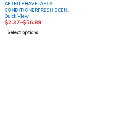
AFTER SHAVE, AFTA
CONDITIONERFRESH SCENT
Quick View
3OZ (24/CS)
$
2.37
–
$
56.89
Select options
About Us
About Us
1225 Franklin Avenue
News & Blog
Suite 325
Brands
Garden City, NY 11530