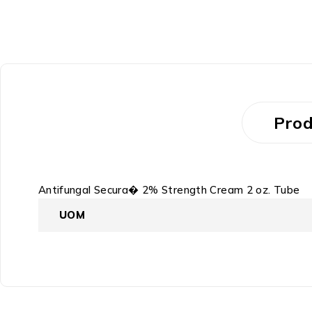
Prod
Antifungal Secura� 2% Strength Cream 2 oz. Tube
UOM