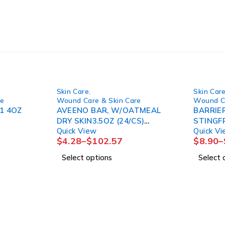
Skin Care
,
Skin Car
re
Wound Care & Skin Care
Wound Ca
1 4OZ
AVEENO BAR, W/OATMEAL
BARRIER
DRY SKIN3.5OZ (24/CS)
STINGFRE
Quick View
Quick V
J&JOTC
20PK/CS
$
4.28
–
$
102.57
$
8.90
–
Select options
Select 