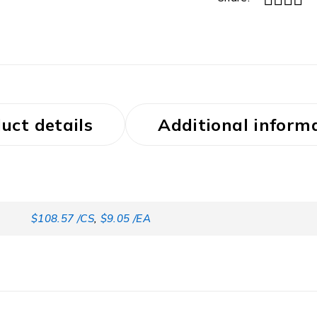
uct details
Additional inform
$108.57 /CS
,
$9.05 /EA