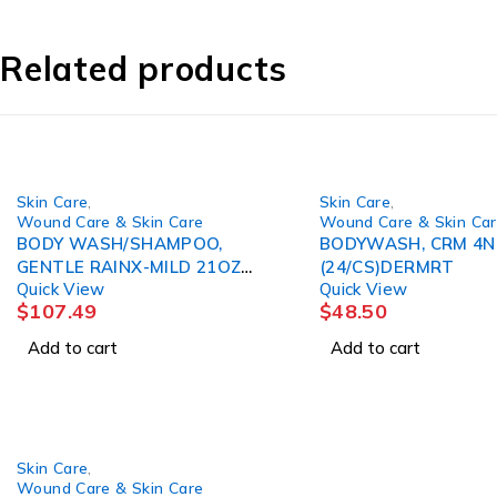
Related products
Skin Care
,
Skin Care
,
Wound Care & Skin Care
Wound Care & Skin Ca
BODY WASH/SHAMPOO,
BODYWASH, CRM 4N
GENTLE RAINX-MILD 21OZ
(24/CS)DERMRT
Quick View
Quick View
(12/CS) COLPLT
$
107.49
$
48.50
Add to cart
Add to cart
Skin Care
,
Wound Care & Skin Care