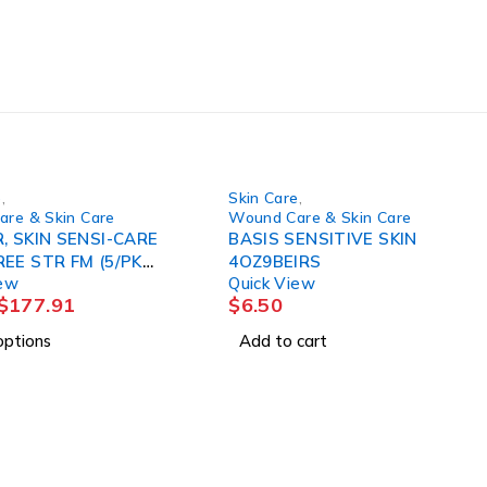
e
,
Skin Care
,
re & Skin Care
Wound Care & Skin Care
, SKIN SENSI-CARE
BASIS SENSITIVE SKIN
E STR FM (5/PK
4OZ9BEIRS
iew
Quick View
)
$
177.91
$
6.50
options
Add to cart