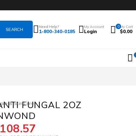
Need Help?
My Account
0
My Cart
1-800-340-0185
Login
$
0.00
ANTI FUNGAL 2OZ
re & Skin Care
SNWOND
108.57