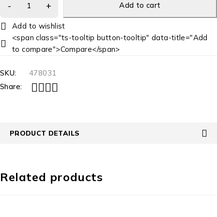
Add to cart
<span class="ts-tooltip button-tooltip" data-title="Add
to compare">Compare</span>
SKU:
478031
Share:
PRODUCT DETAILS
Related products