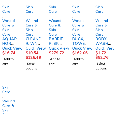
Skin
Skin
Skin
Skin
Skin
Care
Care
Care
Care
Care
,
,
,
,
,
Wound
Wound
Wound
Wound
Wound
Care &
Care &
Care &
Care &
Care &
Skin
Skin
Skin
Skin
Skin
Care
Care
Care
Care
Care
AQUAP
CLEANE
BARRIE
BUGX,
BODY
HOR
R, WND
R, SKIN
TOWEL
WASH/
HEALIN
RESTOR
CLEAR
ETTE
SHAMP
Quick View
Quick View
Quick View
Quick View
Quick Vie
G, CRM
E 12OZ
SENSIC
INSECT
OO,
$
16.74
$
10.54
–
$
279.72
$
162.06
$
1.72
–
14OZ9B
BTLHOL
ARECLR
REPELL
ALOE
$
126.49
$
82.76
Add to
Add to
Add to
EIRS
STR
ZINC
ANT
VESTA4
Select
Select
cart
cart
cart
2OZ
(300/CS
OZ
options
options
(24/CS)
)
(48/CS
Skin
Care
,
Wound
Care &
Skin