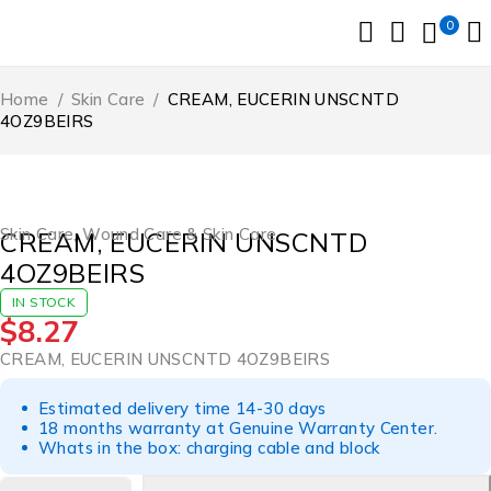
0
Home
/
Skin Care
/
CREAM, EUCERIN UNSCNTD
4OZ9BEIRS
Skin Care
,
Wound Care & Skin Care
CREAM, EUCERIN UNSCNTD
4OZ9BEIRS
IN STOCK
$
8.27
CREAM, EUCERIN UNSCNTD 4OZ9BEIRS
Estimated delivery time 14-30 days
18 months warranty at Genuine Warranty Center.
Whats in the box: charging cable and block