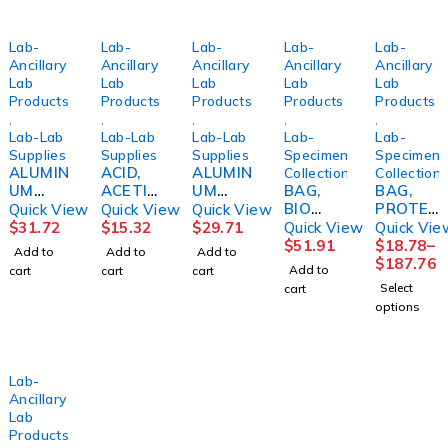
Lab-
Lab-
Lab-
Lab-
Lab-
Ancillary
Ancillary
Ancillary
Ancillary
Ancillary
Lab
Lab
Lab
Lab
Lab
Products
Products
Products
Products
Products
,
,
,
,
,
Lab-Lab
Lab-Lab
Lab-Lab
Lab-
Lab-
Supplies
Supplies
Supplies
Specimen
Specimen
ALUMIN
ACID,
ALUMIN
Collection
Collection
UM
ACETIC
UM
BAG,
BAG,
CHLORI
3%
CHLORI
BIO
PROTEC
Quick View
Quick View
Quick View
DE, SOL
16OZBI
DE, SOL
SPCMN
T
$
31.72
$
15.32
$
29.71
Quick View
Quick Vie
20%
CINF
35%
ZIP
RECLOS
$
51.91
$
18.78
–
Add to
Add to
Add to
8OZBICI
4OZBICI
PCKT
E AMBR
$
187.76
Add to
cart
cart
cart
NF
NF
CLR 6X9
3MIL12
Select
cart
(1000/C
X12
options
S)
(100/PK
MINIGP
10PK/C
S)
Lab-
Ancillary
Lab
Products