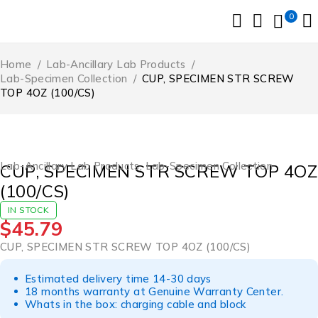
0
Home
/
Lab-Ancillary Lab Products
/
Lab-Specimen Collection
/
CUP, SPECIMEN STR SCREW
TOP 4OZ (100/CS)
Lab-Ancillary Lab Products
,
Lab-Specimen Collection
CUP, SPECIMEN STR SCREW TOP 4OZ
(100/CS)
IN STOCK
$
45.79
CUP, SPECIMEN STR SCREW TOP 4OZ (100/CS)
Estimated delivery time 14-30 days
18 months warranty at Genuine Warranty Center.
Whats in the box: charging cable and block