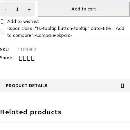
Add to cart
<span class="ts-tooltip button-tooltip" data-title="Add
to compare">Compare</span>
SKU:
1109302
Share:
PRODUCT DETAILS
Related products